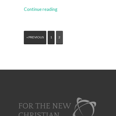
Continue reading
« PREVIOUS
1
2