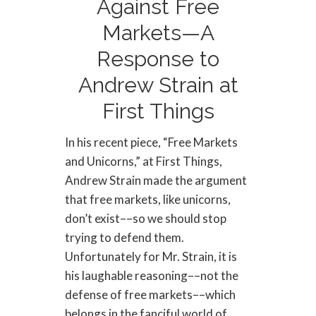
Against Free
Markets—A
Response to
Andrew Strain at
First Things
In his recent piece, “Free Markets
and Unicorns,” at First Things,
Andrew Strain made the argument
that free markets, like unicorns,
don’t exist––so we should stop
trying to defend them.
Unfortunately for Mr. Strain, it is
his laughable reasoning––not the
defense of free markets––which
belongs in the fanciful world of