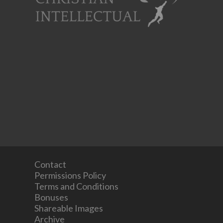
Contact
Permissions Policy
Terms and Conditions
Bonuses
Shareable Images
Archive