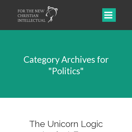

Category Archives for
"Politics"
The Unicorn Logic