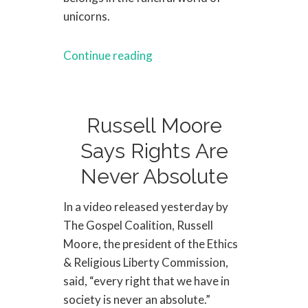
unicorns.
Continue reading
Russell Moore
Says Rights Are
Never Absolute
In a video released yesterday by
The Gospel Coalition, Russell
Moore, the president of the Ethics
& Religious Liberty Commission,
said, “every right that we have in
society is never an absolute.”