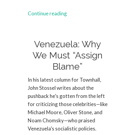
Continue reading
Venezuela: Why
We Must “Assign
Blame”
In his latest column for Townhall,
John Stossel writes about the
pushback he’s gotten from the left
for criticizing those celebrities—like
Michael Moore, Oliver Stone, and
Noam Chomsky—who praised
Venezuela’s socialistic policies.