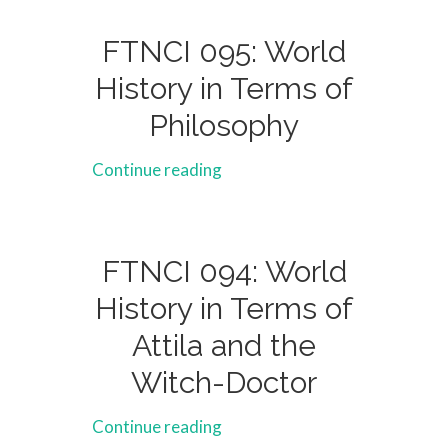
FTNCI 095: World
History in Terms of
Philosophy
Continue reading
FTNCI 094: World
History in Terms of
Attila and the
Witch-Doctor
Continue reading