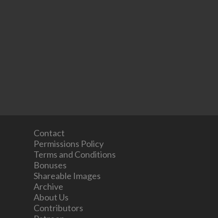
Contact
Permissions Policy
Terms and Conditions
Bonuses
Shareable Images
Archive
About Us
Contributors