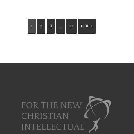
1
2
3
…
11
NEXT »