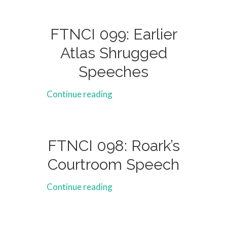
FTNCI 099: Earlier
Atlas Shrugged
Speeches
Continue reading
FTNCI 098: Roark’s
Courtroom Speech
Continue reading