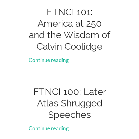
FTNCI 101:
America at 250
and the Wisdom of
Calvin Coolidge
Continue reading
FTNCI 100: Later
Atlas Shrugged
Speeches
Continue reading