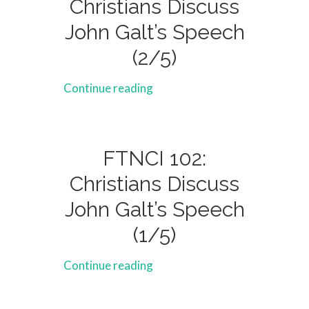
Christians Discuss
John Galt’s Speech
(2/5)
Continue reading
FTNCI 102:
Christians Discuss
John Galt’s Speech
(1/5)
Continue reading