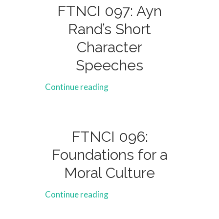
FTNCI 097: Ayn
Rand’s Short
Character
Speeches
Continue reading
FTNCI 096:
Foundations for a
Moral Culture
Continue reading