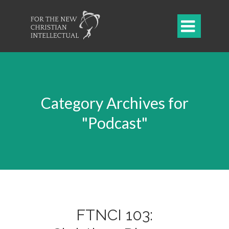

Category Archives for
"Podcast"
FTNCI 103: