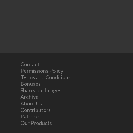
Contact
Permissions Policy
Terms and Conditions
Bonuses
Shareable Images
Archive
About Us
Contributors
Patreon
Our Products