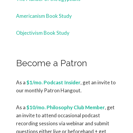
Americanism Book Study
Objectivism Book Study
Become a Patron
As a
$1/mo. Podcast Insider
, get an invite to
our monthly Patron Hangout.
As a
$10/mo. Philosophy Club Member
, get
an invite to attend occasional podcast
recording sessions via webinar and submit
questions either live or beforehand + get