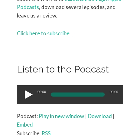
Podcasts
, download several episodes, and
leave us a review.
Click here to subscribe.
Listen to the Podcast
Audio
00:00
00:00
Player
Podcast:
Play in new window
|
Download
|
Embed
Subscribe:
RSS