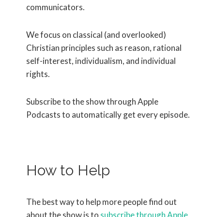
communicators.
We focus on classical (and overlooked)
Christian principles such as reason, rational
self-interest, individualism, and individual
rights.
Subscribe to the show through Apple
Podcasts to automatically get every episode.
How to Help
The best way to help more people find out
about the show is to
subscribe through Apple