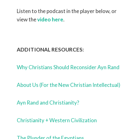
Listen to the podcast in the player below, or
view the
video here
.
ADDITIONAL RESOURCES:
Why Christians Should Reconsider Ayn Rand
About Us (For the New Christian Intellectual)
Ayn Rand and Christianity?
Christianity + Western Civilization
The Plunder of the Egyptians