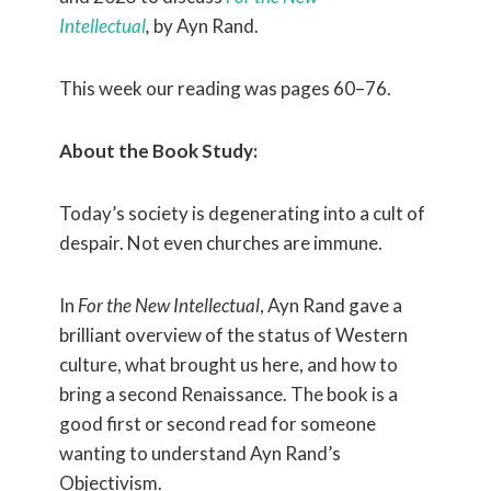
Intellectual
,
by Ayn Rand.
This week our reading was pages 60–76.
About the Book Study:
Today’s society is degenerating into a cult of
despair. Not even churches are immune.
In
For the New Intellectual
, Ayn Rand gave a
brilliant overview of the status of Western
culture, what brought us here, and how to
bring a second Renaissance. The book is a
good first or second read for someone
wanting to understand Ayn Rand’s
Objectivism.