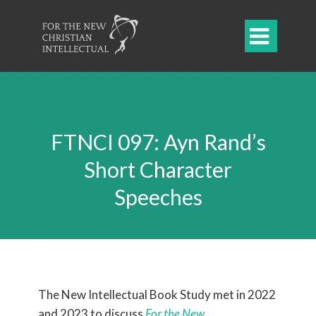

FTNCI 097: Ayn Rand’s
Short Character
Speeches
The New Intellectual Book Study met in 2022
and 2023 to
discuss
For the New