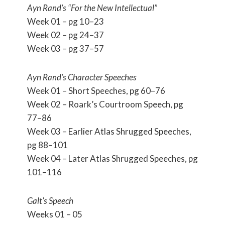
Ayn Rand’s “For the New Intellectual”
Week 01 – pg 10–23
Week 02 – pg 24–37
Week 03 – pg 37–57
Ayn Rand’s Character Speeches
Week 01 – Short Speeches, pg 60–76
Week 02 – Roark’s Courtroom Speech, pg
77–86
Week 03 – Earlier Atlas Shrugged Speeches,
pg 88–101
Week 04 – Later Atlas Shrugged Speeches, pg
101–116
Galt’s Speech
Weeks 01 – 05