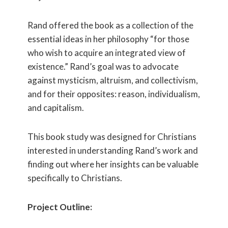
Rand offered the book as a collection of the
essential ideas in her philosophy “for those
who wish to acquire an integrated view of
existence.” Rand’s goal was to advocate
against mysticism, altruism, and collectivism,
and for their opposites: reason, individualism,
and capitalism.
This book study was designed for Christians
interested in understanding Rand’s work and
finding out where her insights can be valuable
specifically to Christians.
Project Outline: