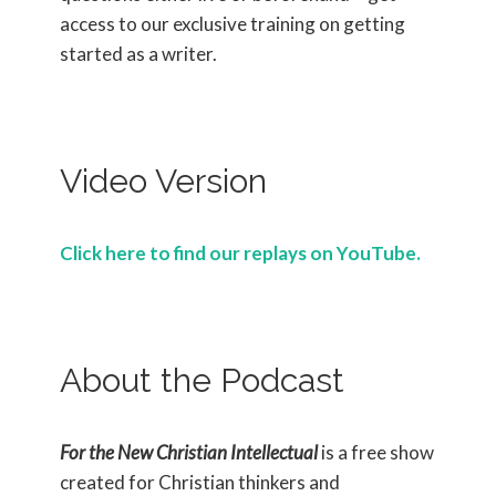
access to our exclusive training on getting
started as a writer.
Video Version
Click here to find our replays on YouTube.
About the Podcast
For the New Christian Intellectual
is a free show
created for Christian thinkers and