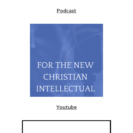
Podcast
Youtube