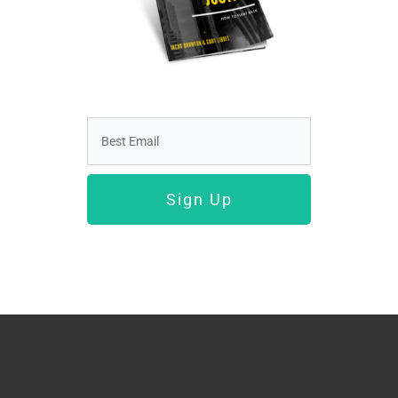
Sign Up