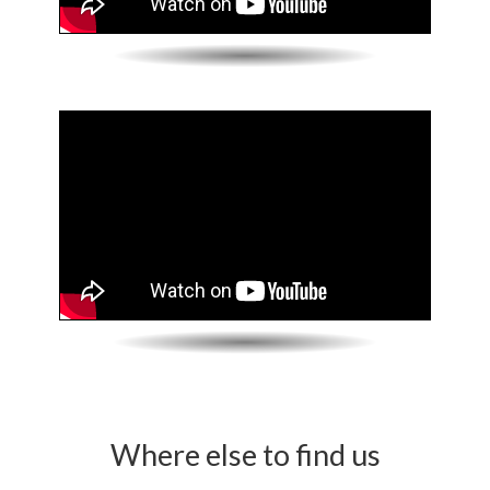
Where else to find us