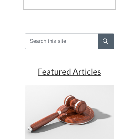
Featured Articles