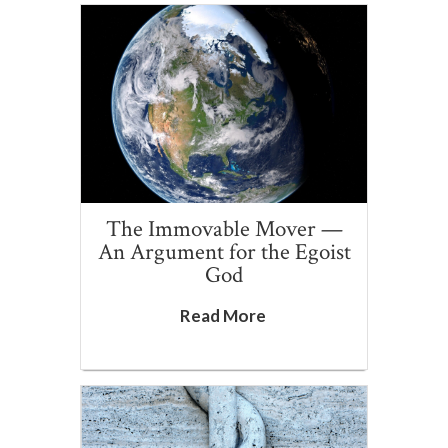
The Immovable Mover —
An Argument for the Egoist
God
Read More