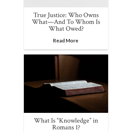
True Justice: Who Owns
What—And To Whom Is
What Owed?
Read More
What Is “Knowledge” in
Romans 1?