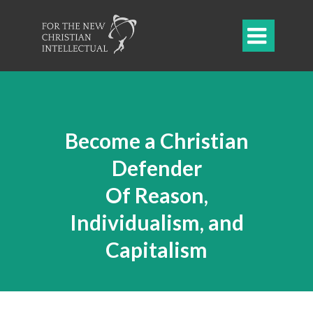

Become a Christian
Defender
Of Reason,
Individualism, and
Capitalism