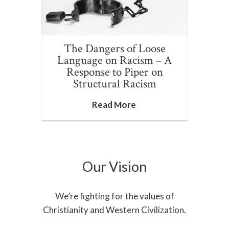
The Dangers of Loose
Language on Racism – A
Response to Piper on
Structural Racism
Read More
Our Vision
We’re fighting for the values of
Christianity and Western Civilization.