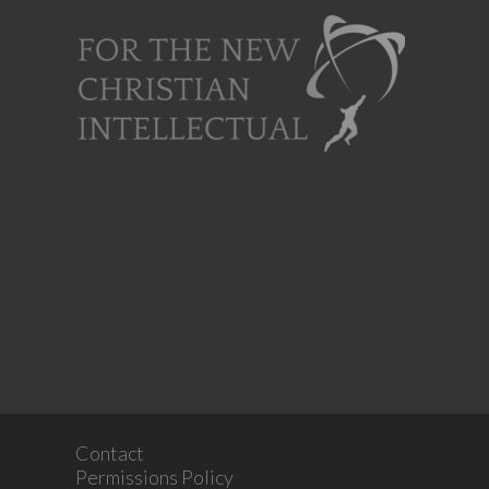
Contact
Permissions Policy