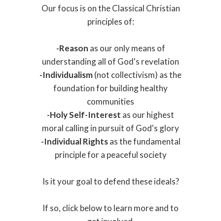
Our focus is on the Classical Christian
principles of:
-
Reason
as our only means of
understanding all of God's revelation
-
Individualism
(not collectivism) as the
foundation for building healthy
communities
-
Holy Self-Interest
as our highest
moral calling in pursuit of God's glory
-Individual Rights
as the fundamental
principle for a peaceful society
Is it your goal to defend these ideals?
If so, click below to learn more and to