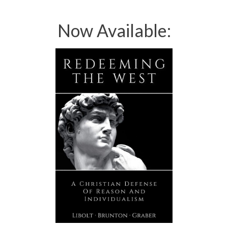
Now Available: