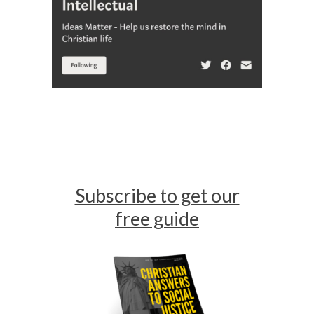
Subscribe to get our
free guide