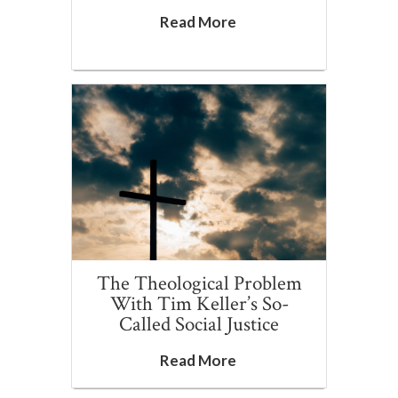
Read More
The Theological Problem
With Tim Keller’s So-
Called Social Justice
Read More