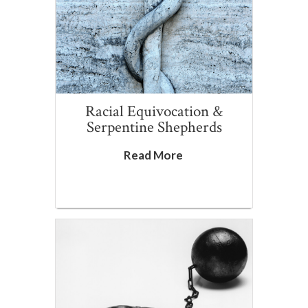
Racial Equivocation &
Serpentine Shepherds
Read More