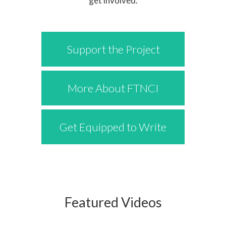
get involved.
Support the Project
More About FTNCI
Get Equipped to Write
Featured Videos