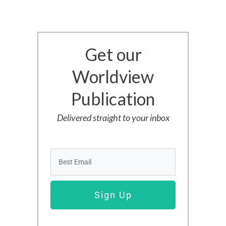
Get our
Worldview
Publication
Delivered straight to your inbox
Sign Up