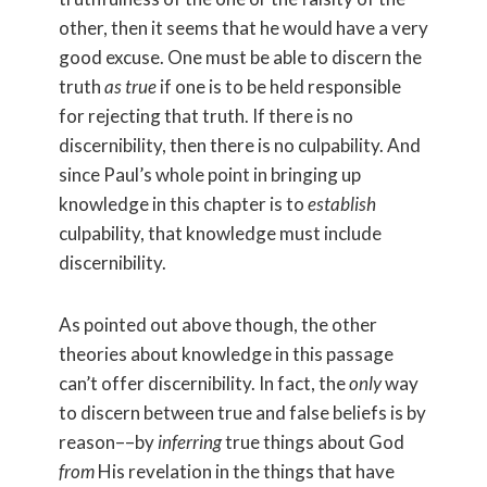
other, then it seems that he would have a very
good excuse. One must be able to discern the
truth
as true
if one is to be held responsible
for rejecting that truth. If there is no
discernibility, then there is no culpability. And
since Paul’s whole point in bringing up
knowledge in this chapter is to
establish
culpability, that knowledge must include
discernibility.
As pointed out above though, the other
theories about knowledge in this passage
can’t offer discernibility. In fact, the
only
way
to discern between true and false beliefs is by
reason––by
inferring
true things about God
from
His revelation in the things that have