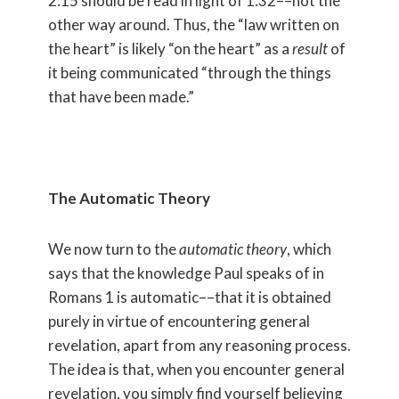
2:15 should be read in light of 1:32––not the
other way around. Thus, the “law written on
the heart” is likely “on the heart” as a
result
of
it being communicated “through the things
that have been made.”
The Automatic Theory
We now turn to the
automatic theory
, which
says that the knowledge Paul speaks of in
Romans 1 is automatic––that it is obtained
purely in virtue of encountering general
revelation, apart from any reasoning process.
The idea is that, when you encounter general
revelation, you simply find yourself believing