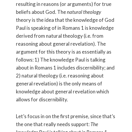
resulting in reasons (or arguments) for true
beliefs about God. The
natural theology
theory is the idea that the knowledge of God
Paul is speaking of in Romans 1 is knowledge
derived from natural theology (i.e. from
reasoning about general revelation). The
argument for this theory is as essentially as
follows: 1) The knowledge Paul is talking
about in Romans 1 includes discernibility; and
2) natural theology (i.e. reasoning about
general revelation) is the only means of
knowledge about general revelation which
allows for discernibility.
Let’s focus in on the first premise, since that’s
the one that really needs support:
The