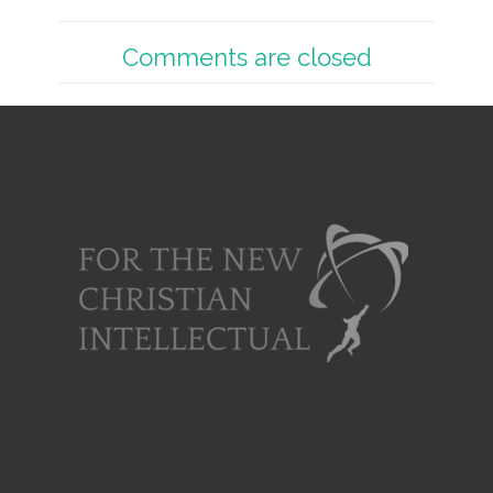
Comments are closed