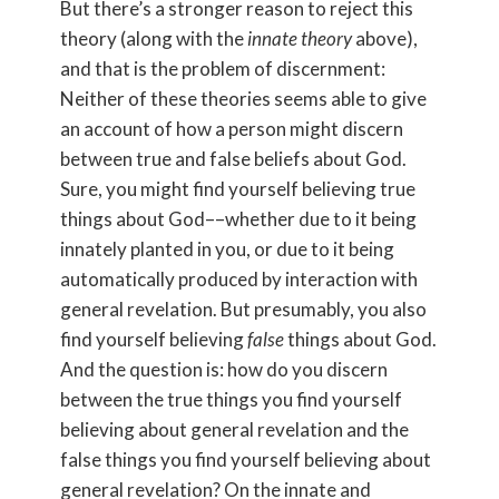
But there’s a stronger reason to reject this
theory (along with the
innate theory
above),
and that is the problem of discernment:
Neither of these theories seems able to give
an account of how a person might discern
between true and false beliefs about God.
Sure, you might find yourself believing true
things about God––whether due to it being
innately planted in you, or due to it being
automatically produced by interaction with
general revelation. But presumably, you also
find yourself believing
false
things about God.
And the question is: how do you discern
between the true things you find yourself
believing about general revelation and the
false things you find yourself believing about
general revelation? On the innate and