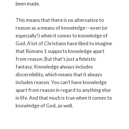
been made.
This means that there is no alternative to
reason as a means of knowledge––even (or
especially!) when it comes to knowledge of
God. A lot of Christians have liked to imagine
that Romans 1 supports knowledge apart
from reason. But that’s just a fideistic
fantasy. Knowledge always includes
discernibility, which means that it always
includes reason. You can’t have knowledge
apart from reason in regard to anything else
in life. And that much is true when it comes to
knowledge of God, as well.