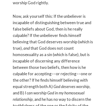
worship God rightly.
Now, ask yourself this: If the unbeliever is
incapable of distinguishing between true and
false beliefs about God, then is he really
culpable? If the unbeliever finds himself
believing that God deserves worship (which is
true),
and
that God does not count
homosexuality as a sin (which is false), but is
incapable of discerning any difference
between those two beliefs, then how is he
culpable for accepting––or rejecting––one or
the other? If he finds himself believing with
equal strength both A)
God deserves worship
,
and B)
I can worship God in my homosexual
relationship
, and he has no way to discern the
truthfulness of the one or the falsity of the