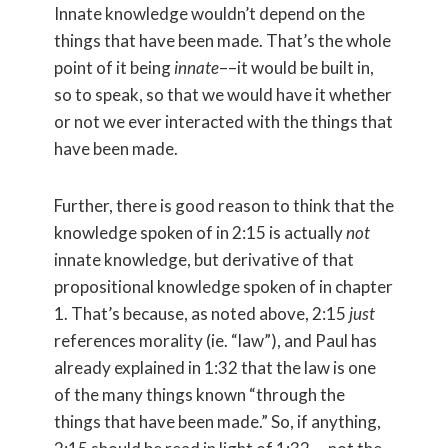
Innate knowledge wouldn’t depend on the
things that have been made. That’s the whole
point of it being
innate
––it would be built in,
so to speak, so that we would have it whether
or not we ever interacted with the things that
have been made.
Further, there is good reason to think that the
knowledge spoken of in 2:15 is actually
not
innate knowledge, but derivative of that
propositional knowledge spoken of in chapter
1. That’s because, as noted above, 2:15
just
references morality (ie. “law”), and Paul has
already explained in 1:32 that the law is one
of the many things known “through the
things that have been made.” So, if anything,