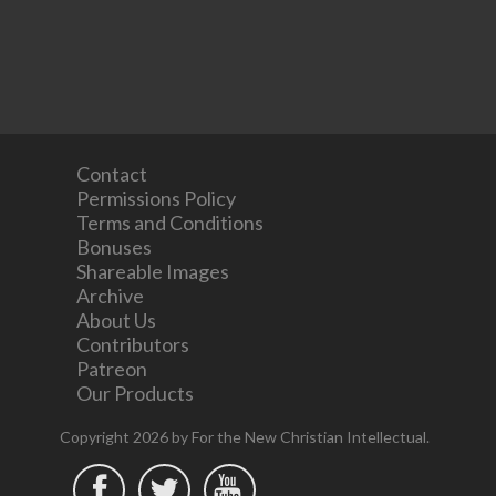
Contact
Permissions Policy
Terms and Conditions
Bonuses
Shareable Images
Archive
About Us
Contributors
Patreon
Our Products
Copyright 2026 by For the New Christian Intellectual.


