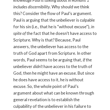
knowledge Paul is talking about in Romans 1
includes discernibility
. Why should we think
this? Consider the flow of Paul’s argument.
Paul is arguing that the unbeliever is culpable
for his sin (i.e., that he is “without excuse”),
in
spite
of
the fact that he doesn’t have access to
Scripture. Why is that? Because, Paul
answers, the unbeliever has access to the
truth of God apart from Scripture. In other
words, Paul seems to be arguing that,
if
the
unbeliever
didn’t
have access to the truth of
God, then he might have an excuse. But since
he does have access to it, he is without
excuse. So, the whole point of Paul’s
argument about what can be known through
general revelation is to establish the
culpability of the unbeliever in his failure to