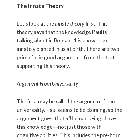
The Innate Theory
Let’s look at the
innate theory
first. This
theory says that the knowledge Paul is
talking about in Romans 1 is knowledge
innately planted in us at birth. There are two
prima facie good arguments from the text
supporting this theory.
Argument From Universality
The first may be called the argument from
universality. Paul seems to be claiming, so the
argument goes, that
all
human beings have
this knowledge––not just those with
cognitive abilities. This includes the pre-born