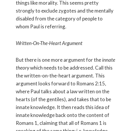
things like morality. This seems pretty
strongly to exclude zygotes and the mentally
disabled from the category of people to
whom Paul is referring.
Written-On-The-Heart Argument
But there is one more argument for the
innate
theory
which needs to be addressed. Call this
the written-on-the-heart argument. This
argument looks forward to Romans 2:15,
where Paul talks about a law written on the
hearts (of the gentiles), and takes that to be
innate knowledge. It then reads this idea of
innate knowledge back onto the content of
Romans 1, claiming that all of Romans 1 is
speaking of the same thing: i.e. knowledge