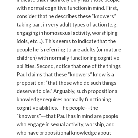
with normal cognitive function in mind. First,
consider that he describes these “knowers”
taking part in very adult types of action (e.g.
engaging in homosexual activity, worshiping
idols, etc…). This seems to indicate that the
people he is referring to are adults (or mature
children) with normally functioning cognitive
abilities. Second, notice that one of the things
Paul claims that these “knowers” know is a
proposition: “that those who do such things
deserve to die.” Arguably, such propositional
knowledge requires normally functioning
cognitive abilities. The people––the
“knowers”––that Paul has in mind are people
who engage in sexual activity, worship, and
who have propositional knowledge about