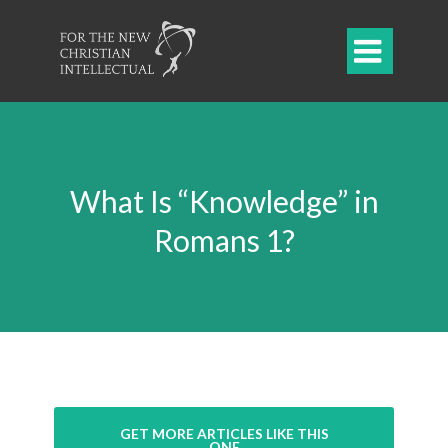

What Is “Knowledge” in
Romans 1?
GET MORE ARTICLES LIKE THIS
ONE