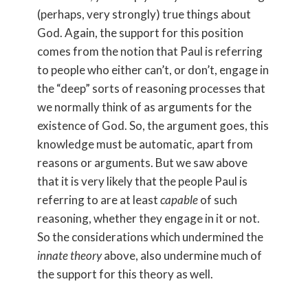
(perhaps, very strongly) true things about
God. Again, the support for this position
comes from the notion that Paul is referring
to people who either can’t, or don’t, engage in
the “deep” sorts of reasoning processes that
we normally think of as arguments for the
existence of God. So, the argument goes, this
knowledge must be automatic, apart from
reasons or arguments. But we saw above
that it is very likely that the people Paul is
referring to are at least
capable
of such
reasoning, whether they engage in it or not.
So the considerations which undermined the
innate theory
above, also undermine much of
the support for this theory as well.