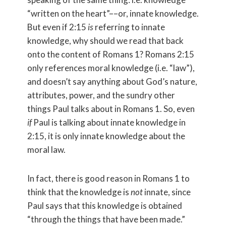
“written on the heart”––or, innate knowledge.
But even if 2:15
is
referring to innate
knowledge, why should we read that back
onto the content of Romans 1? Romans 2:15
only references moral knowledge (i.e. “law”),
and doesn’t say anything about God’s nature,
attributes, power, and the sundry other
things Paul talks about in Romans 1. So, even
if
Paul is talking about innate knowledge in
2:15, it is only innate knowledge about the
moral law.
In fact, there is good reason in Romans 1 to
think that the knowledge is
not
innate, since
Paul says that this knowledge is obtained
“through the things that have been made.”