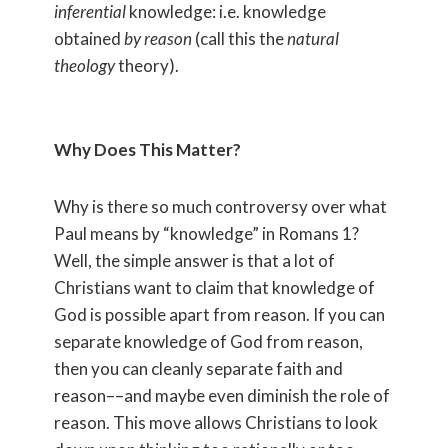
inferential
knowledge: i.e. knowledge
obtained
by reason
(call this the
natural
theology
theory).
Why Does This Matter?
Why is there so much controversy over what
Paul means by “knowledge” in Romans 1?
Well, the simple answer is that a lot of
Christians want to claim that knowledge of
God is possible apart from reason. If you can
separate knowledge of God from reason,
then you can cleanly separate faith and
reason––and maybe even diminish the role of
reason. This move allows Christians to look