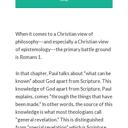
When it comes to a Christian view of
philosophy––and especially a Christian view
of epistemology––the primary battle ground
is Romans 1.
In that chapter, Paul talks about “what can be
known” about God apart from Scripture. This
knowledge of God apart from Scripture, Paul
explains, comes “through the things that have
been made.” In other words, the source of this
knowledge is what most theologians call
“general revelation.” This is distinguished
from “special revelation” which is Scripture.