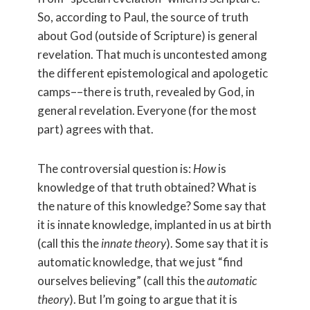
So, according to Paul, the source of truth
about God (outside of Scripture) is general
revelation. That much is uncontested among
the different epistemological and apologetic
camps––there is truth, revealed by God, in
general revelation. Everyone (for the most
part) agrees with that.
The controversial question is:
How
is
knowledge of that truth obtained? What is
the nature of this knowledge? Some say that
it is innate knowledge, implanted in us at birth
(call this the
innate theory
). Some say that it is
automatic knowledge, that we just “find
ourselves believing” (call this the
automatic
theory
). But I’m going to argue that it is