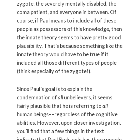
zygote, the severely mentally disabled, the
coma patient, and everyone in between. Of
course, if Paul means to include all of these
people as possessors of this knowledge, then
the innate theory seems to have pretty good
plausibility. That’s because something like the
innate theory would have to be true if it
included all those different types of people
(think especially of the zygote!).
Since Paul’s goal is to explain the
condemnation of
all
unbelievers, it seems
fairly plausible that he is referring to
all
human beings––regardless of the cognitive
abilities. However, upon closer investigation,
you’ll find that a few things in the text
indicate that Paul likely only has those people