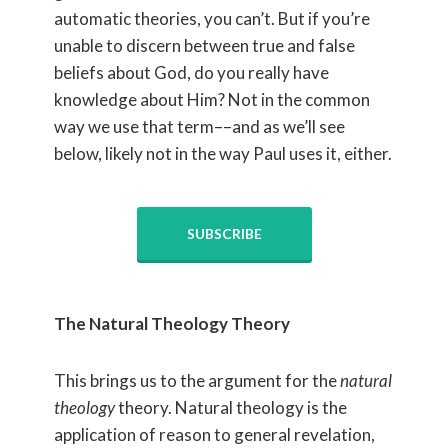
automatic theories, you can’t. But if you’re
unable to discern between true and false
beliefs about God, do you really have
knowledge about Him? Not in the common
way we use that term––and as we’ll see
below, likely not in the way Paul uses it, either.
SUBSCRIBE
The Natural Theology Theory
This brings us to the argument for the
natural
theology
theory. Natural theology is the
application of reason to general revelation,