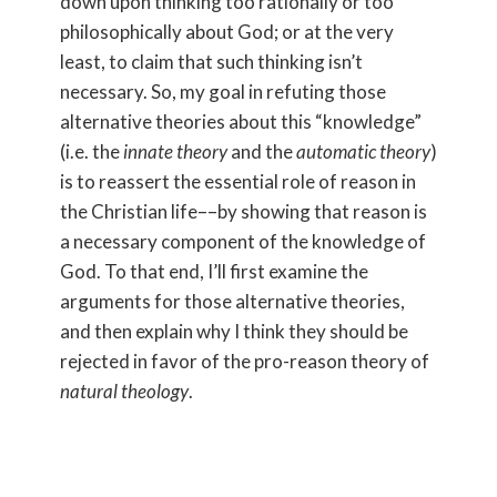
down upon thinking too rationally or too
philosophically about God; or at the very
least, to claim that such thinking isn’t
necessary. So, my goal in refuting those
alternative theories about this “knowledge”
(i.e. the
innate theory
and the
automatic theory
)
is to reassert the essential role of reason in
the Christian life––by showing that reason is
a necessary component of the knowledge of
God. To that end, I’ll first examine the
arguments for those alternative theories,
and then explain why I think they should be
rejected in favor of the pro-reason theory of
natural theology
.