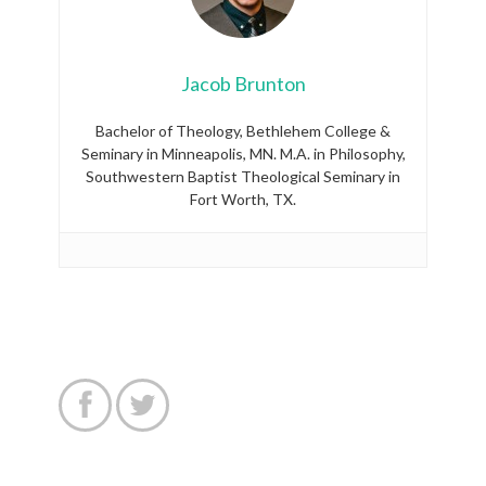
Jacob Brunton
Bachelor of Theology, Bethlehem College &
Seminary in Minneapolis, MN. M.A. in Philosophy,
Southwestern Baptist Theological Seminary in
Fort Worth, TX.

