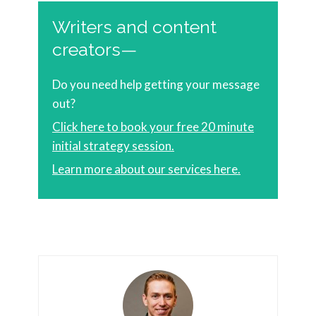
Writers and content
creators—
Do you need help getting your message
out?
Click here to book your free 20 minute
initial strategy session.
Learn more about our services here.