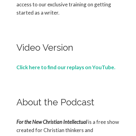
access to our exclusive training on getting
started as a writer.
Video Version
Click here to find our replays on YouTube.
About the Podcast
For the New Christian Intellectual
is a free show
created for Christian thinkers and