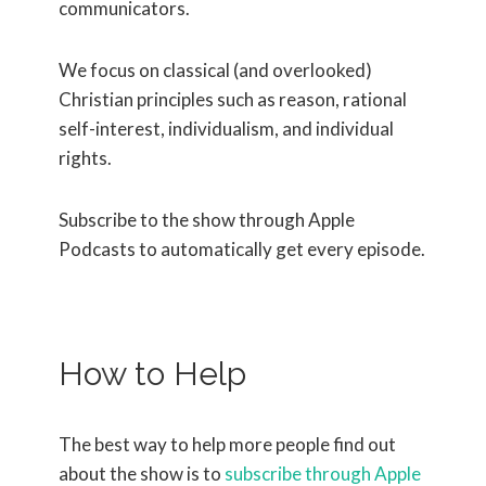
communicators.
We focus on classical (and overlooked)
Christian principles such as reason, rational
self-interest, individualism, and individual
rights.
Subscribe to the show through Apple
Podcasts to automatically get every episode.
How to Help
The best way to help more people find out
about the show is to
subscribe through Apple