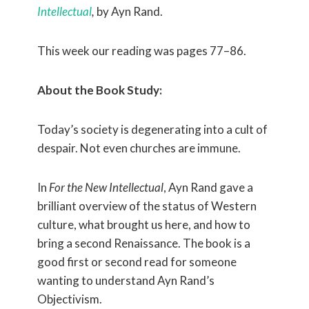
Intellectual
,
by Ayn Rand.
This week our reading was pages 77–86.
About the Book Study:
Today’s society is degenerating into a cult of
despair. Not even churches are immune.
In
For the New Intellectual
, Ayn Rand gave a
brilliant overview of the status of Western
culture, what brought us here, and how to
bring a second Renaissance. The book is a
good first or second read for someone
wanting to understand Ayn Rand’s
Objectivism.