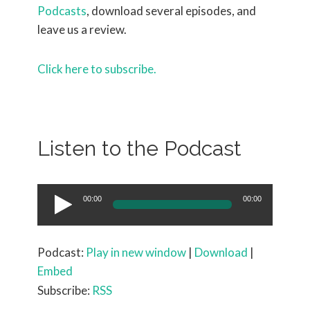
Podcasts
, download several episodes, and
leave us a review.
Click here to subscribe.
Listen to the Podcast
Audio
00:00
00:00
Player
Podcast:
Play in new window
|
Download
|
Embed
Subscribe:
RSS