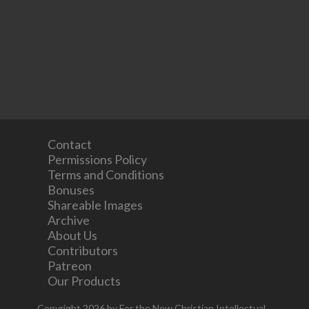
Contact
Permissions Policy
Terms and Conditions
Bonuses
Shareable Images
Archive
About Us
Contributors
Patreon
Our Products
Copyright 2026 by For the New Christian Intellectual.