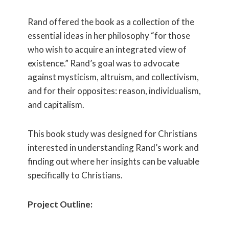
Rand offered the book as a collection of the
essential ideas in her philosophy “for those
who wish to acquire an integrated view of
existence.” Rand’s goal was to advocate
against mysticism, altruism, and collectivism,
and for their opposites: reason, individualism,
and capitalism.
This book study was designed for Christians
interested in understanding Rand’s work and
finding out where her insights can be valuable
specifically to Christians.
Project Outline: