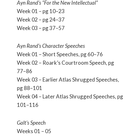
Ayn Rand’s “For the New Intellectual”
Week 01 – pg 10–23
Week 02 – pg 24–37
Week 03 – pg 37–57
Ayn Rand’s Character Speeches
Week 01 – Short Speeches, pg 60–76
Week 02 – Roark’s Courtroom Speech, pg
77–86
Week 03 – Earlier Atlas Shrugged Speeches,
pg 88–101
Week 04 – Later Atlas Shrugged Speeches, pg
101–116
Galt’s Speech
Weeks 01 – 05