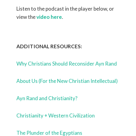
Listen to the podcast in the player below, or
view the
video here
.
ADDITIONAL RESOURCES:
Why Christians Should Reconsider Ayn Rand
About Us (For the New Christian Intellectual)
Ayn Rand and Christianity?
Christianity + Western Civilization
The Plunder of the Egyptians