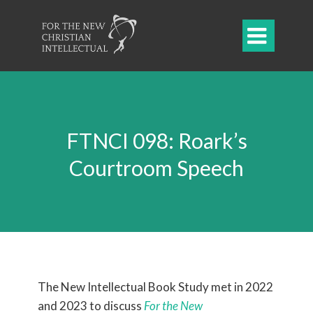

FTNCI 098: Roark’s
Courtroom Speech
The New Intellectual Book Study met in 2022
and 2023 to
discuss
For the New