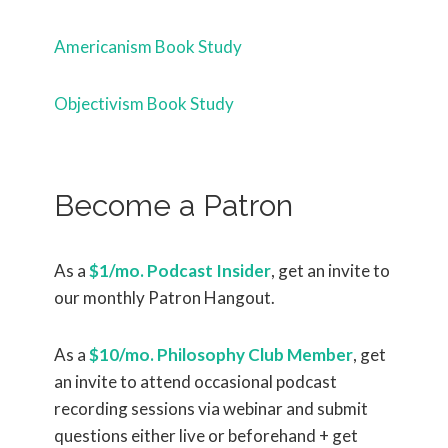
Americanism Book Study
Objectivism Book Study
Become a Patron
As a
$1/mo. Podcast Insider
, get an invite to
our monthly Patron Hangout.
As a
$10/mo. Philosophy Club Member
, get
an invite to attend occasional podcast
recording sessions via webinar and submit
questions either live or beforehand + get