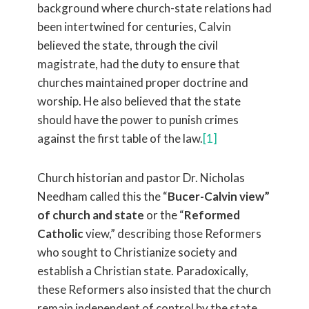
background where church-state relations had
been intertwined for centuries, Calvin
believed the state, through the civil
magistrate, had the duty to ensure that
churches maintained proper doctrine and
worship. He also believed that the state
should have the power to punish crimes
against the first table of the law.
[1]
Church historian and pastor Dr. Nicholas
Needham called this the “
Bucer-Calvin view”
of church and state
or the “
Reformed
Catholic
view,” describing those Reformers
who sought to Christianize society and
establish a Christian state. Paradoxically,
these Reformers also insisted that the church
remain independent of control by the state.