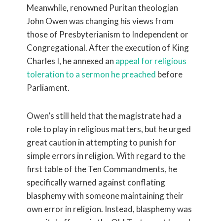
Meanwhile, renowned Puritan theologian
John Owen was changing his views from
those of Presbyterianism to Independent or
Congregational. After the execution of King
Charles I, he annexed an
appeal for religious
toleration to a sermon he preached
before
Parliament.
Owen’s still held that the magistrate had a
role to play in religious matters, but he urged
great caution in attempting to punish for
simple errors in religion. With regard to the
first table of the Ten Commandments, he
specifically warned against conflating
blasphemy with someone maintaining their
own error in religion. Instead, blasphemy was