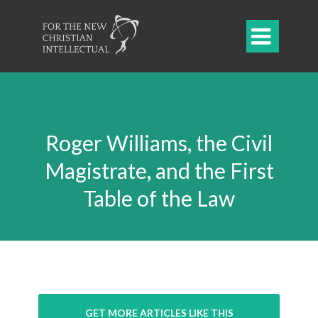

Roger Williams, the Civil
Magistrate, and the First
Table of the Law
GET MORE ARTICLES LIKE THIS