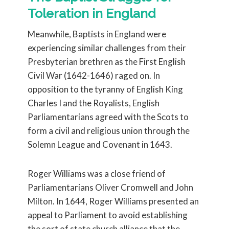
Toleration in England
Meanwhile, Baptists in England were
experiencing similar challenges from their
Presbyterian brethren as the First English
Civil War (1642-1646) raged on. In
opposition to the tyranny of English King
Charles I and the Royalists, English
Parliamentarians agreed with the Scots to
form a civil and religious union through the
Solemn League and Covenant in 1643.
Roger Williams was a close friend of
Parliamentarians Oliver Cromwell and John
Milton. In 1644, Roger Williams presented an
appeal to Parliament to avoid establishing
the sort of state church alliance that the