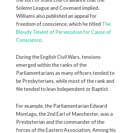
Solemn League and Covenant implied.
Williams also published an appeal for
freedom of conscience, which he titled
The
Bloudy Tenent of Persecution for Cause of
Conscience
.
During the English Civil Wars, tensions
emerged within the ranks of the
Parliamentarians as many officers tended to
be Presbyterians, while most of the rank and
file tended to lean Independent or Baptist.
For example, the Parliamentarian Edward
Montagu, the 2nd Earl of Manchester, was a
Presbyterian and the commander of the
forces of the Eastern Association. Among his