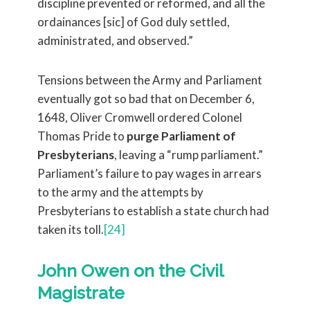
discipline prevented or reformed, and all the
ordainances [sic] of God duly settled,
administrated, and observed.”
Tensions between the Army and Parliament
eventually got so bad that on December 6,
1648, Oliver Cromwell ordered Colonel
Thomas Pride to
purge Parliament of
Presbyterians
, leaving a “rump parliament.”
Parliament’s failure to pay wages in arrears
to the army and the attempts by
Presbyterians to establish a state church had
taken its toll.
[24]
John Owen on the Civil
Magistrate