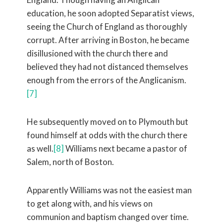
education, he soon adopted Separatist views,
seeing the Church of England as thoroughly
corrupt. After arriving in Boston, he became
disillusioned with the church there and
believed they had not distanced themselves
enough from the errors of the Anglicanism.
[7]
He subsequently moved on to Plymouth but
found himself at odds with the church there
as well.
[8]
Williams next became a pastor of
Salem, north of Boston.
Apparently Williams was not the easiest man
to get along with, and his views on
communion and baptism changed over time.