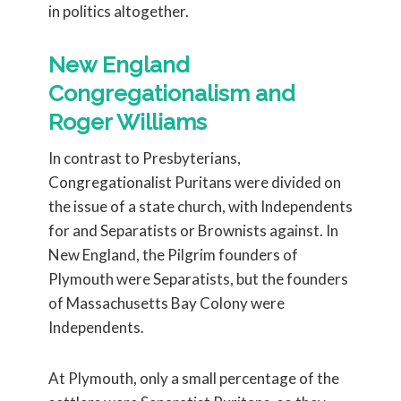
in politics altogether.
New England
Congregationalism and
Roger Williams
In contrast to Presbyterians,
Congregationalist Puritans were divided on
the issue of a state church, with Independents
for and Separatists or Brownists against. In
New England, the Pilgrim founders of
Plymouth were Separatists, but the founders
of Massachusetts Bay Colony were
Independents.
At Plymouth, only a small percentage of the