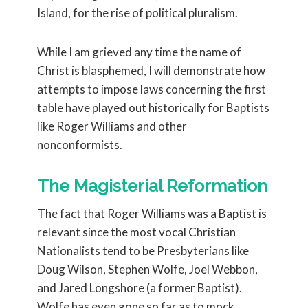
Island, for the rise of political pluralism.
While I am grieved any time the name of
Christ is blasphemed, I will demonstrate how
attempts to impose laws concerning the first
table have played out historically for Baptists
like Roger Williams and other
nonconformists.
The Magisterial Reformation
The fact that Roger Williams was a Baptist is
relevant since the most vocal Christian
Nationalists tend to be Presbyterians like
Doug Wilson, Stephen Wolfe, Joel Webbon,
and Jared Longshore (a former Baptist).
Wolfe has even gone so far as to mock