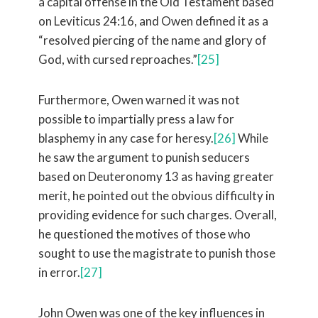
a capital offense in the Old Testament based
on Leviticus 24:16, and Owen defined it as a
“resolved piercing of the name and glory of
God, with cursed reproaches.”
[25]
Furthermore, Owen warned it was not
possible to impartially press a law for
blasphemy in any case for heresy.
[26]
While
he saw the argument to punish seducers
based on Deuteronomy 13 as having greater
merit, he pointed out the obvious difficulty in
providing evidence for such charges. Overall,
he questioned the motives of those who
sought to use the magistrate to punish those
in error.
[27]
John Owen was one of the key influences in