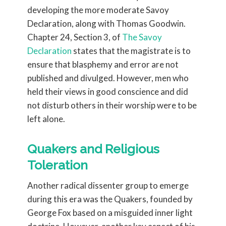
developing the more moderate Savoy
Declaration, along with Thomas Goodwin.
Chapter 24, Section 3, of
The Savoy
Declaration
states that the magistrate is to
ensure that blasphemy and error are not
published and divulged. However, men who
held their views in good conscience and did
not disturb others in their worship were to be
left alone.
Quakers and Religious
Toleration
Another radical dissenter group to emerge
during this era was the Quakers, founded by
George Fox based on a misguided inner light