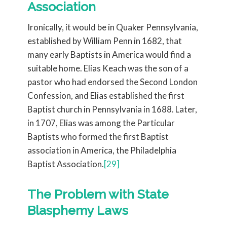
Association
Ironically, it would be in Quaker Pennsylvania,
established by William Penn in 1682, that
many early Baptists in America would find a
suitable home. Elias Keach was the son of a
pastor who had endorsed the Second London
Confession, and Elias established the first
Baptist church in Pennsylvania in 1688. Later,
in 1707, Elias was among the Particular
Baptists who formed the first Baptist
association in America, the Philadelphia
Baptist Association.
[29]
The Problem with State
Blasphemy Laws