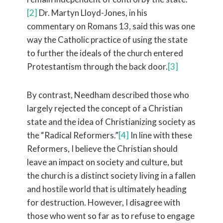
[2]
Dr. Martyn Lloyd-Jones, in his
commentary on Romans 13, said this was one
way the Catholic practice of using the state
to further the ideals of the church entered
Protestantism through the back door.
[3]
By contrast, Needham described those who
largely rejected the concept of a Christian
state and the idea of Christianizing society as
the “Radical Reformers.”
[4]
In line with these
Reformers, I believe the Christian should
leave an impact on society and culture, but
the church is a distinct society living in a fallen
and hostile world that is ultimately heading
for destruction. However, I disagree with
those who went so far as to refuse to engage