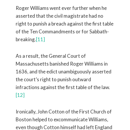
Roger Williams went ever further when he
asserted that the civil magistrate had no
right to punish a breach against the first table
of the Ten Commandments or for Sabbath-
breaking.
[11]
As a result, the General Court of
Massachusetts banished Roger Williams in
1636, and the edict unambiguously asserted
the court’s right to punish outward
infractions against the first table of the law.
[12]
Ironically, John Cotton of the First Church of
Boston helped to excommunicate Williams,
even though Cotton himself had left England