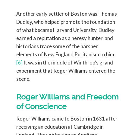
Another early settler of Boston was Thomas
Dudley, who helped promote the foundation
of what became Harvard University. Dudley
earned a reputation as a heresy hunter, and
historians trace some of the harsher
elements of New England Puritanism to him.
[6]
It was in the middle of Winthrop’s grand
experiment that Roger Williams entered the
scene.
Roger Williams and Freedom
of Conscience
Roger Williams came to Boston in 1631 after
receiving an education at Cambridge in
England. Though having an Anglican