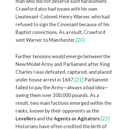
man who did not deserve such harassment.
Crawford also had issues with his own
Lieutenant-Colonel, Henry Warner, who had
refused to sign the Covenant because of his
Baptist convictions. As a result, Crawford
sent Warner to Manchester.
[20]
Further tensions would emerge between the
New Model Army and Parliament after King
Charles I was defeated, captured, and placed
under house arrest in 1647.
[21]
Parliament
failed to pay the Army—always a bad idea—
owing them over 300,000 pounds. As a
result, two main factions emerged within the
ranks, known by their opponents as the
Levellers
and the
Agents or Agitators
.
[22]
Historians have often credited the birth of