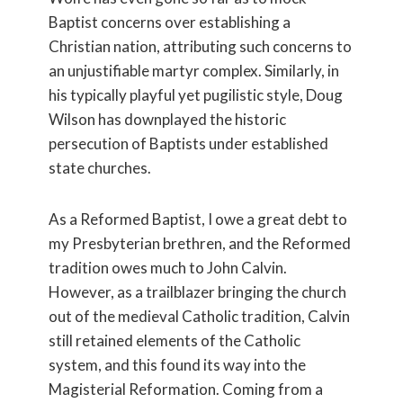
Baptist concerns over establishing a
Christian nation, attributing such concerns to
an unjustifiable martyr complex. Similarly, in
his typically playful yet pugilistic style, Doug
Wilson has downplayed the historic
persecution of Baptists under established
state churches.
As a Reformed Baptist, I owe a great debt to
my Presbyterian brethren, and the Reformed
tradition owes much to John Calvin.
However, as a trailblazer bringing the church
out of the medieval Catholic tradition, Calvin
still retained elements of the Catholic
system, and this found its way into the
Magisterial Reformation. Coming from a