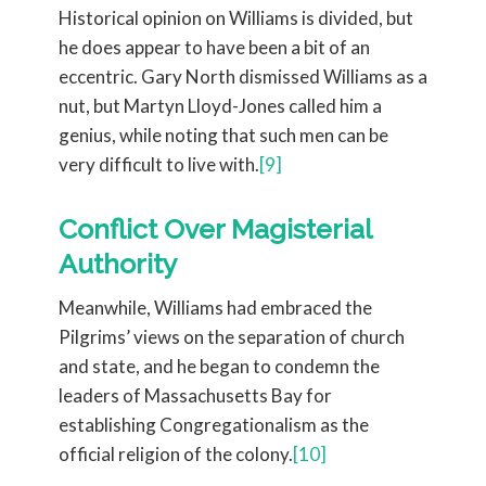
Historical opinion on Williams is divided, but
he does appear to have been a bit of an
eccentric. Gary North dismissed Williams as a
nut, but Martyn Lloyd-Jones called him a
genius, while noting that such men can be
very difficult to live with.
[9]
Conflict Over Magisterial
Authority
Meanwhile, Williams had embraced the
Pilgrims’ views on the separation of church
and state, and he began to condemn the
leaders of Massachusetts Bay for
establishing Congregationalism as the
official religion of the colony.
[10]