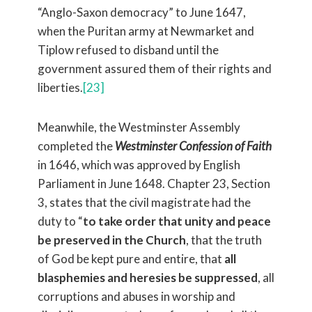
“Anglo-Saxon democracy” to June 1647,
when the Puritan army at Newmarket and
Tiplow refused to disband until the
government assured them of their rights and
liberties.
[23]
Meanwhile, the Westminster Assembly
completed the
Westminster Confession of Faith
in 1646, which was approved by English
Parliament in June 1648. Chapter 23, Section
3, states that the civil magistrate had the
duty to “
to take order that unity and peace
be preserved in the Church
, that the truth
of God be kept pure and entire, that
all
blasphemies and heresies be suppressed
, all
corruptions and abuses in worship and