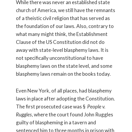
While there was never an established state
church of America, we still have the remnants
of a theistic civil religion that has served as
the foundation of our laws. Also, contrary to
what many might think, the Establishment
Clause of the US Constitution did not do
away with state-level blasphemy laws. It is
not specifically unconstitutional to have
blasphemy laws on the state level, and some
blasphemy laws remain on the books today.
Even New York, of all places, had blasphemy
laws in place after adopting the Constitution.
The first prosecuted case was §
People v.
Ruggles
, where the court found John Ruggles
guilty of blaspheming in a tavern and
sentenced him to three months in prison with