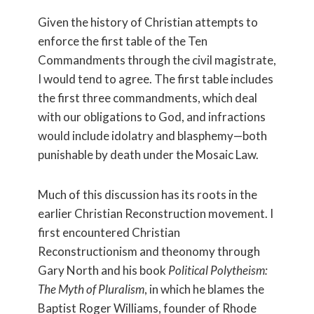
Given the history of Christian attempts to
enforce the first table of the Ten
Commandments through the civil magistrate,
I would tend to agree. The first table includes
the first three commandments, which deal
with our obligations to God, and infractions
would include idolatry and blasphemy—both
punishable by death under the Mosaic Law.
Much of this discussion has its roots in the
earlier Christian Reconstruction movement. I
first encountered Christian
Reconstructionism and theonomy through
Gary North and his book
Political Polytheism:
The Myth of Pluralism
, in which he blames the
Baptist Roger Williams, founder of Rhode