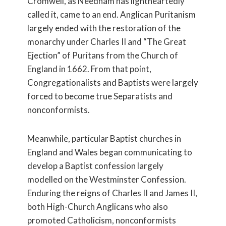
Cromwell, as Needham has lightheartedly
called it, came to an end. Anglican Puritanism
largely ended with the restoration of the
monarchy under Charles II and “The Great
Ejection” of Puritans from the Church of
England in 1662. From that point,
Congregationalists and Baptists were largely
forced to become true Separatists and
nonconformists.
Meanwhile, particular Baptist churches in
England and Wales began communicating to
develop a Baptist confession largely
modelled on the Westminster Confession.
Enduring the reigns of Charles II and James II,
both High-Church Anglicans who also
promoted Catholicism, nonconformists