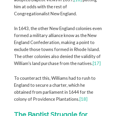
him at odds with the rest of
Congregationalist New England.
In 1643, the other New England colonies even
formed a military alliance know as the New
England Confederation, making a point to
exclude those towns formed in Rhode Island.
The other colonies also denied the validity of
William’s land purchase from the natives.
[17]
To counteract this, Williams had to rush to
England to secure a charter, which he
obtained from parliament in 1644 for the
colony of Providence Plantations.
[18]
The Baptist Struggle for