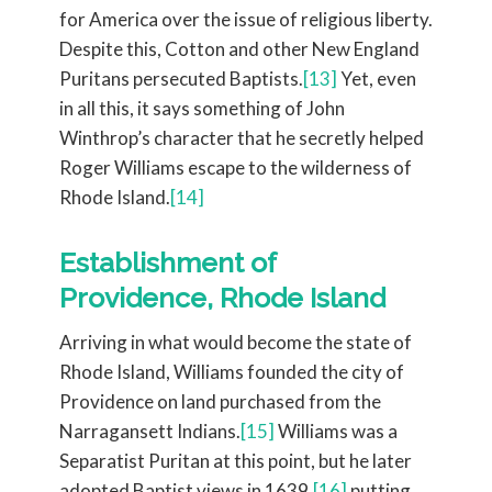
for America over the issue of religious liberty.
Despite this, Cotton and other New England
Puritans persecuted Baptists.
[13]
Yet, even
in all this, it says something of John
Winthrop’s character that he secretly helped
Roger Williams escape to the wilderness of
Rhode Island.
[14]
Establishment of
Providence, Rhode Island
Arriving in what would become the state of
Rhode Island, Williams founded the city of
Providence on land purchased from the
Narragansett Indians.
[15]
Williams was a
Separatist Puritan at this point, but he later
adopted Baptist views in 1639,
[16]
putting