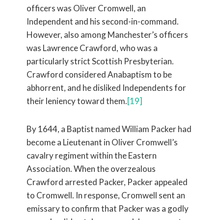
officers was Oliver Cromwell, an
Independent and his second-in-command.
However, also among Manchester’s officers
was Lawrence Crawford, who was a
particularly strict Scottish Presbyterian.
Crawford considered Anabaptism to be
abhorrent, and he disliked Independents for
their leniency toward them.
[19]
By 1644, a Baptist named William Packer had
become a Lieutenant in Oliver Cromwell’s
cavalry regiment within the Eastern
Association. When the overzealous
Crawford arrested Packer, Packer appealed
to Cromwell. In response, Cromwell sent an
emissary to confirm that Packer was a godly