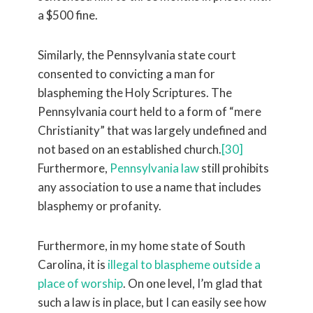
a $500 fine.
Similarly, the Pennsylvania state court
consented to convicting a man for
blaspheming the Holy Scriptures. The
Pennsylvania court held to a form of “mere
Christianity” that was largely undefined and
not based on an established church.
[30]
Furthermore,
Pennsylvania law
still prohibits
any association to use a name that includes
blasphemy or profanity.
Furthermore, in my home state of South
Carolina, it is
illegal to blaspheme outside a
place of worship
. On one level, I’m glad that
such a law is in place, but I can easily see how