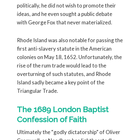
politically, he did not wish to promote their
ideas, and he even sought a public debate
with George Fox that never materialized.
Rhode Island was also notable for passing the
first anti-slavery statute in the American
colonies on May 18, 1652. Unfortunately, the
rise of the rum trade would lead to the
overturning of such statutes, and Rhode
Island sadly became a key point of the
Triangular Trade.
The 1689 London Baptist
Confession of Faith
Ultimately the “godly dictatorship” of Oliver