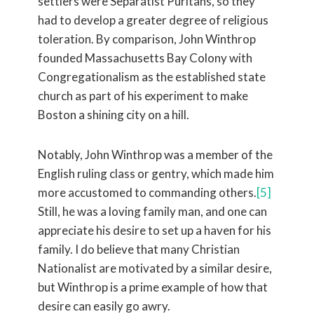
settlers were Separatist Puritans, so they
had to develop a greater degree of religious
toleration. By comparison, John Winthrop
founded Massachusetts Bay Colony with
Congregationalism as the established state
church as part of his experiment to make
Boston a shining city on a hill.
Notably, John Winthrop was a member of the
English ruling class or gentry, which made him
more accustomed to commanding others.
[5]
Still, he was a loving family man, and one can
appreciate his desire to set up a haven for his
family. I do believe that many Christian
Nationalist are motivated by a similar desire,
but Winthrop is a prime example of how that
desire can easily go awry.