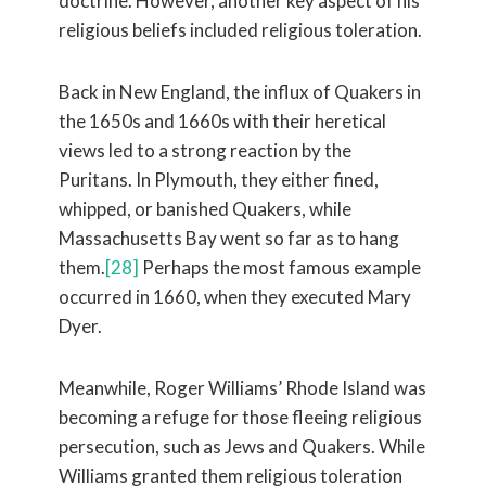
doctrine. However, another key aspect of his
religious beliefs included religious toleration.
Back in New England, the influx of Quakers in
the 1650s and 1660s with their heretical
views led to a strong reaction by the
Puritans. In Plymouth, they either fined,
whipped, or banished Quakers, while
Massachusetts Bay went so far as to hang
them.
[28]
Perhaps the most famous example
occurred in 1660, when they executed Mary
Dyer.
Meanwhile, Roger Williams’ Rhode Island was
becoming a refuge for those fleeing religious
persecution, such as Jews and Quakers. While
Williams granted them religious toleration