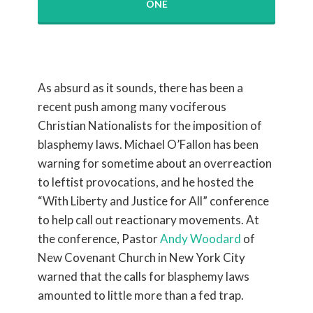
ONE
As absurd as it sounds, there has been a
recent push among many vociferous
Christian Nationalists for the imposition of
blasphemy laws. Michael O’Fallon has been
warning for sometime about an overreaction
to leftist provocations, and he hosted the
“With Liberty and Justice for All” conference
to help call out reactionary movements. At
the conference, Pastor
Andy Woodard
of
New Covenant Church in New York City
warned that the calls for blasphemy laws
amounted to little more than a fed trap.