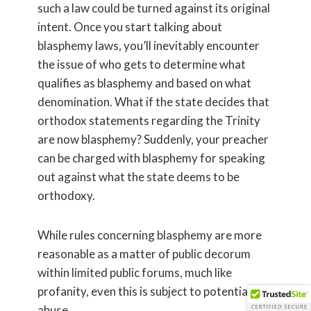
such a law could be turned against its original
intent. Once you start talking about
blasphemy laws, you’ll inevitably encounter
the issue of who gets to determine what
qualifies as blasphemy and based on what
denomination. What if the state decides that
orthodox statements regarding the Trinity
are now blasphemy? Suddenly, your preacher
can be charged with blasphemy for speaking
out against what the state deems to be
orthodoxy.
While rules concerning blasphemy are more
reasonable as a matter of public decorum
within limited public forums, much like
profanity, even this is subject to potential
abuse.