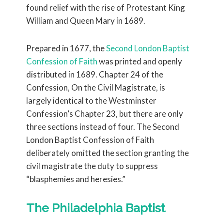
found relief with the rise of Protestant King
William and Queen Mary in 1689.
Prepared in 1677, the
Second London Baptist
Confession of Faith
was printed and openly
distributed in 1689. Chapter 24 of the
Confession, On the Civil Magistrate, is
largely identical to the Westminster
Confession’s Chapter 23, but there are only
three sections instead of four. The Second
London Baptist Confession of Faith
deliberately omitted the section granting the
civil magistrate the duty to suppress
“blasphemies and heresies.”
The Philadelphia Baptist