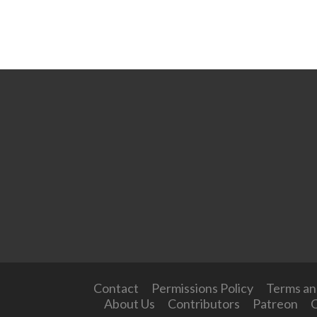
Contact
Permissions Policy
Terms an
About Us
Contributors
Patreon
O