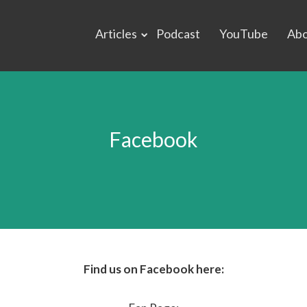
Articles
Podcast
YouTube
Ab
Facebook
Find us on Facebook here: