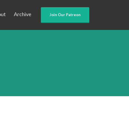
out
Archive
Join Our Patreon