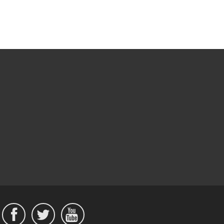


