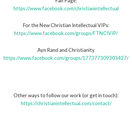
Fan Page:
https://www.facebook.com/christianintellectual
For the New Christian Intellectual VIPs:
https://www.facebook.com/groups/FTNCIVIP/
Ayn Rand and Christianity
https://www.facebook.com/groups/177377309303427/
Other ways to follow our work (or get in touch):
https://christianintellectual.com/contact/