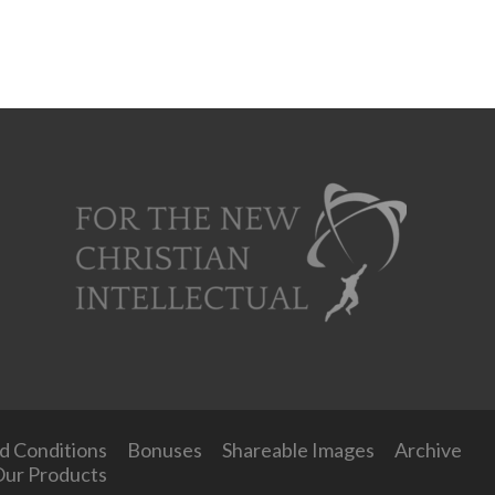
d Conditions
Bonuses
Shareable Images
Archive
ur Products