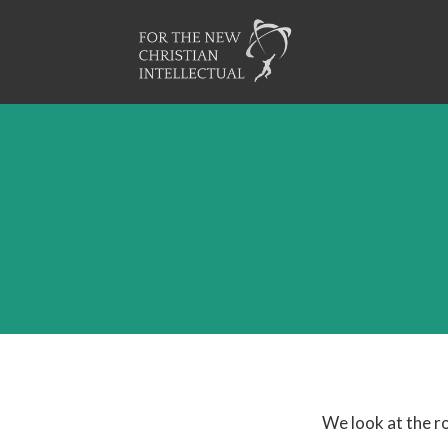
We look at the ro