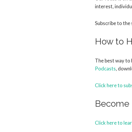
interest, individu
Subscribe to the
How to H
The best way to 
Podcasts
, downl
Click here to sub
Become 
Click here to lea