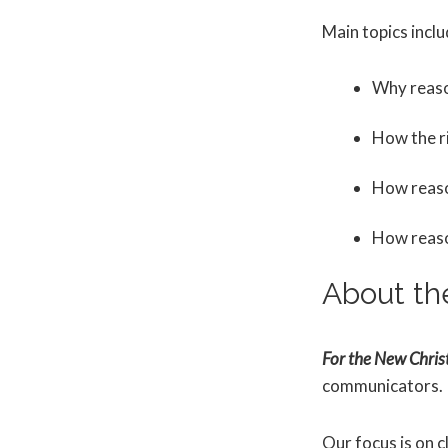
Main topics inclu
Why reaso
How the r
How reason
How reason
About th
For the New Christ
communicators.
Our focus is on c