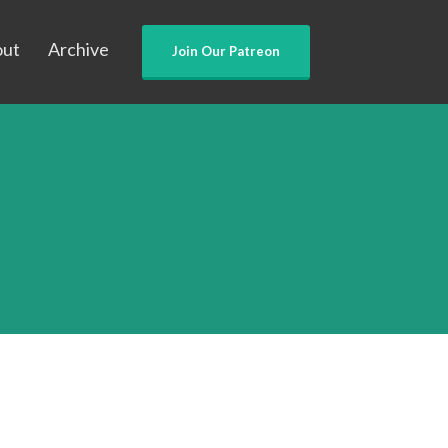
out
Archive
Join Our Patreon
n