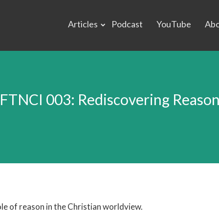
Articles
Podcast
YouTube
Ab
FTNCI 003: Rediscovering Reaso
le of reason in the Christian worldview.