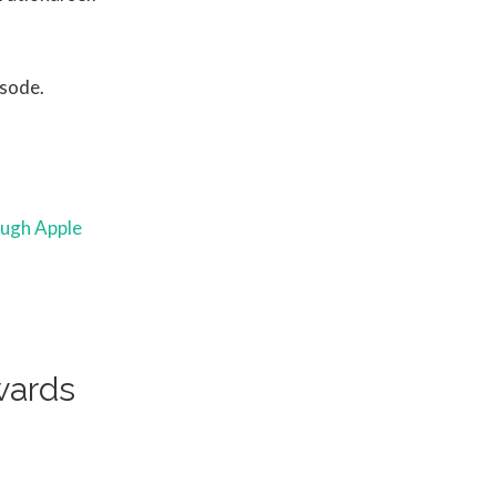
isode.
ough Apple
wards