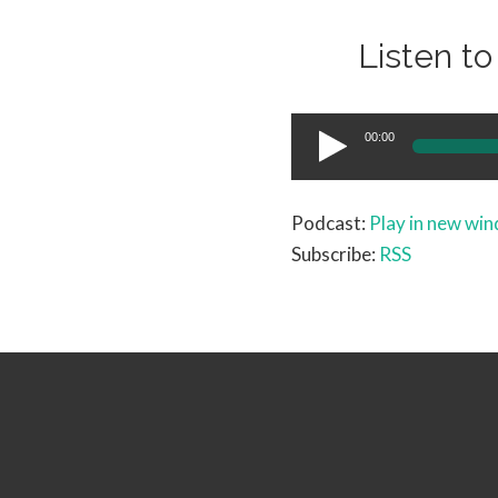
Listen t
Audio
00:00
Player
Podcast:
Play in new wi
Subscribe:
RSS