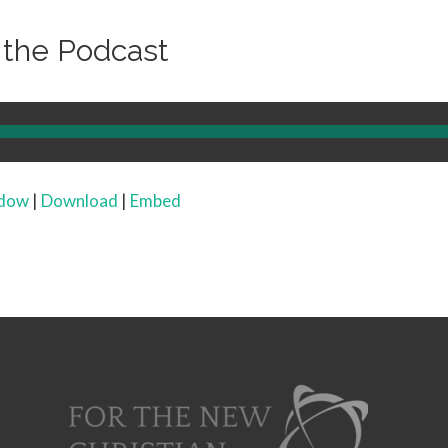
o the Podcast
ndow
|
Download
|
Embed