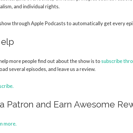
alism, and individual rights.
 show through Apple Podcasts to automatically get every ep
elp
help more people find out about the show is to
subscribe thr
oad several episodes, and leave us a review.
scribe.
a Patron and Earn Awesome Re
rn more.