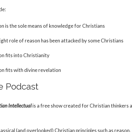
de:
n is the sole means of knowledge for Christians
ight role of reason has been attacked by some Christians
 fits into Christianity
 fits with divine revelation
e Podcast
ian Intellectual
is a free show created for Christian thinkers 
lassical (and overlooked) Christian principles such as reason, 