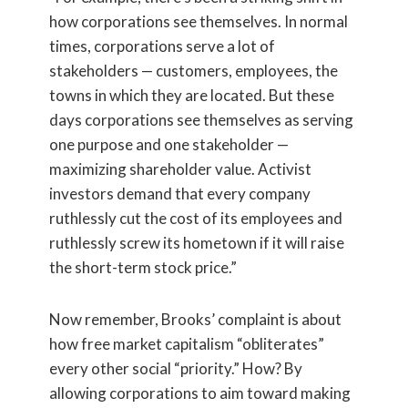
how corporations see themselves. In normal
times, corporations serve a lot of
stakeholders — customers, employees, the
towns in which they are located. But these
days corporations see themselves as serving
one purpose and one stakeholder —
maximizing shareholder value. Activist
investors demand that every company
ruthlessly cut the cost of its employees and
ruthlessly screw its hometown if it will raise
the short-term stock price.”
Now remember, Brooks’ complaint is about
how free market capitalism “obliterates”
every other social “priority.” How? By
allowing corporations to aim toward making