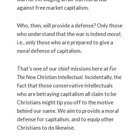
against free market capitalism.
Who, then, will provide a defense? Only those
who understand that the war is indeed
moral
;
i.e., only those who are prepared to give a
moral
defense of capitalism.
That’s one of our chief missions here at
For
The New Christian Intellectual.
I
ncidentally, the
fact that those conservative intellectuals
who are betraying capitalism all claim to be
Christians might tip you off to the motive
behind our name. We aim to provide a moral
defense for capitalism, and to equip other
Christians to do likewise.