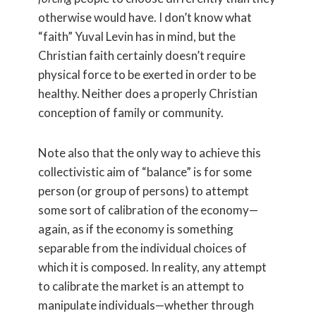
otherwise would have. I don’t know what
“faith” Yuval Levin has in mind, but the
Christian faith certainly doesn’t require
physical force to be exerted in order to be
healthy. Neither does a properly Christian
conception of family or community.
Note also that the only way to achieve this
collectivistic aim of “balance” is for some
person (or group of persons) to attempt
some sort of calibration of the economy—
again, as if the economy is something
separable from the individual choices of
which it is composed. In reality, any attempt
to calibrate the market is an attempt to
manipulate individuals—whether through