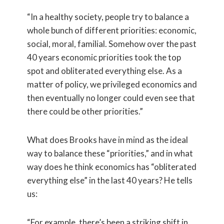
“In a healthy society, people try to balance a
whole bunch of different priorities: economic,
social, moral, familial. Somehow over the past
40 years economic priorities took the top
spot and obliterated everything else. As a
matter of policy, we privileged economics and
then eventually no longer could even see that
there could be other priorities.”
What does Brooks have in mind as the ideal
way to balance these “priorities,” and in what
way does he think economics has “obliterated
everything else” in the last 40 years? He tells
us:
“For example, there’s been a striking shift in