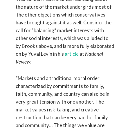
the nature of the market undergirds most of
the other objections which conservatives
have brought against it as well. Consider the
call for “balancing” market interests with
other social interests, which was alluded to
by Brooks above, and is more fully elaborated
on by Yuval Levin in his
article
at
National
Review
:
“Markets and a traditional moral order
characterized by commitments to family,
faith, community, and country can also be in
very great tension with one another. The
market values risk-taking and creative
destruction that can be very bad for family
and community… The things we value are