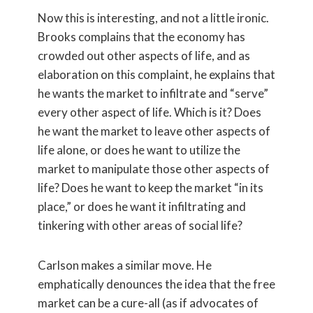
Now this is interesting, and not a little ironic.
Brooks complains that the economy has
crowded out other aspects of life, and as
elaboration on this complaint, he explains that
he wants the market to infiltrate and “serve”
every other aspect of life. Which is it? Does
he want the market to leave other aspects of
life alone, or does he want to utilize the
market to manipulate those other aspects of
life? Does he want to keep the market “in its
place,” or does he want it infiltrating and
tinkering with other areas of social life?
Carlson makes a similar move. He
emphatically denounces the idea that the free
market can be a cure-all (as if advocates of