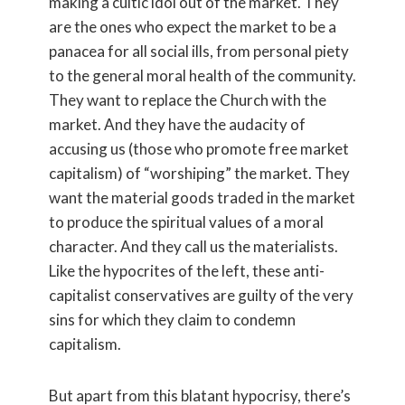
making a cultic idol out of the market. They
are the ones who expect the market to be a
panacea for all social ills, from personal piety
to the general moral health of the community.
They want to replace the Church with the
market. And they have the audacity of
accusing us (those who promote free market
capitalism) of “worshiping” the market. They
want the material goods traded in the market
to produce the spiritual values of a moral
character. And they call us the materialists.
Like the hypocrites of the left, these anti-
capitalist conservatives are guilty of the very
sins for which they claim to condemn
capitalism.
But apart from this blatant hypocrisy, there’s