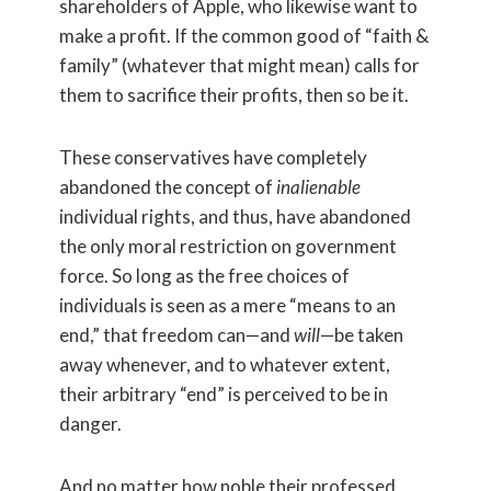
shareholders of Apple, who likewise want to
make a profit. If the common good of “faith &
family” (whatever that might mean) calls for
them to sacrifice their profits, then so be it.
These conservatives have completely
abandoned the concept of
inalienable
individual rights, and thus, have abandoned
the only moral restriction on government
force. So long as the free choices of
individuals is seen as a mere “means to an
end,” that freedom can—and
will
—be taken
away whenever, and to whatever extent,
their arbitrary “end” is perceived to be in
danger.
And no matter how noble their professed