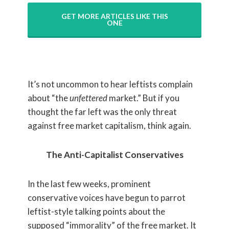
GET MORE ARTICLES LIKE THIS
ONE
It’s not uncommon to hear leftists complain
about “the
unfettered
market.” But if you
thought the far left was the only threat
against free market capitalism, think again.
The Anti-Capitalist Conservatives
In the last few weeks, prominent
conservative voices have begun to parrot
leftist-style talking points about the
supposed “immorality” of the free market. It