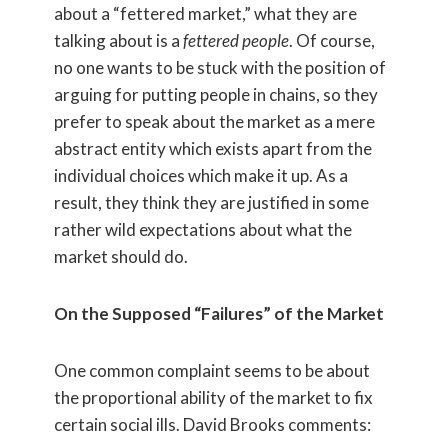
about a “fettered market,” what they are
talking about is a
fettered people
. Of course,
no one wants to be stuck with the position of
arguing for putting people in chains, so they
prefer to speak about the market as a mere
abstract entity which exists apart from the
individual choices which make it up. As a
result, they think they are justified in some
rather wild expectations about what the
market should do.
On the Supposed “Failures” of the Market
One common complaint seems to be about
the proportional ability of the market to fix
certain social ills. David Brooks comments: