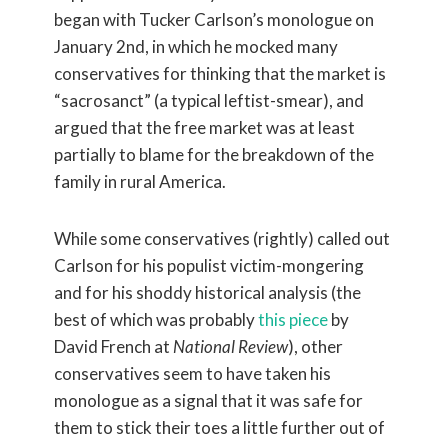
began with Tucker Carlson’s monologue on
January 2nd, in which he mocked many
conservatives for thinking that the market is
“sacrosanct” (a typical leftist-smear), and
argued that the free market was at least
partially to blame for the breakdown of the
family in rural America.
While some conservatives (rightly) called out
Carlson for his populist victim-mongering
and for his shoddy historical analysis (the
best of which was probably
this piece
by
David French at
National Review
), other
conservatives seem to have taken his
monologue as a signal that it was safe for
them to stick their toes a little further out of