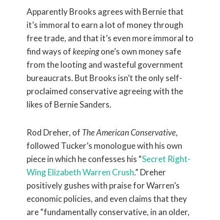
Apparently Brooks agrees with Bernie that
it’s immoral to earn a lot of money through
free trade, and that it’s even more immoral to
find ways of
keeping
one’s own money safe
from the looting and wasteful government
bureaucrats. But Brooks isn’t the only self-
proclaimed conservative agreeing with the
likes of Bernie Sanders.
Rod Dreher, of
The American Conservative
,
followed Tucker’s monologue with his own
piece in which he confesses his “
Secret Right-
Wing Elizabeth Warren Crush
.” Dreher
positively gushes with praise for Warren’s
economic policies, and even claims that they
are “fundamentally conservative, in an older,