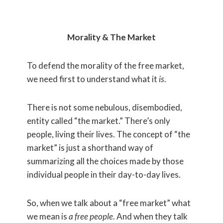
Morality & The Market
To defend the morality of the free market,
we need first to understand what it
is
.
There is not some nebulous, disembodied,
entity called “the market.” There’s only
people, living their lives. The concept of “the
market” is just a shorthand way of
summarizing all the choices made by those
individual people in their day-to-day lives.
So, when we talk about a “free market” what
we mean is
a free people
. And when they talk