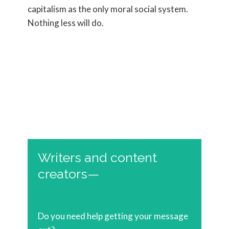
capitalism as the only moral social system.
Nothing less will do.
Writers and content
creators—
Do you need help getting your message