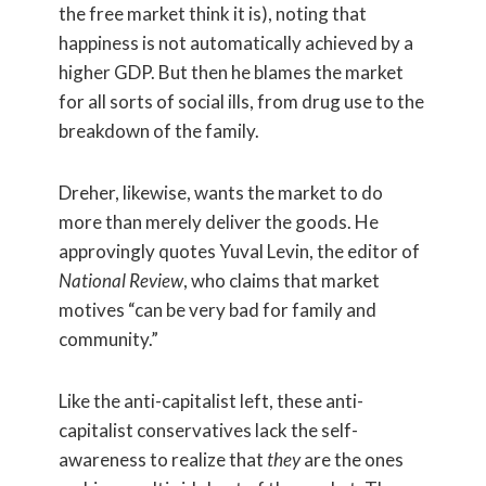
the free market think it is), noting that
happiness is not automatically achieved by a
higher GDP. But then he blames the market
for all sorts of social ills, from drug use to the
breakdown of the family.
Dreher, likewise, wants the market to do
more than merely deliver the goods. He
approvingly quotes Yuval Levin, the editor of
National Review
, who claims that market
motives “can be very bad for family and
community.”
Like the anti-capitalist left, these anti-
capitalist conservatives lack the self-
awareness to realize that
they
are the ones