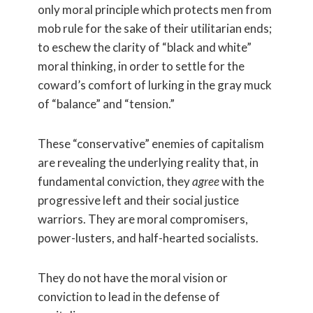
only moral principle which protects men from
mob rule for the sake of their utilitarian ends;
to eschew the clarity of “black and white”
moral thinking, in order to settle for the
coward’s comfort of lurking in the gray muck
of “balance” and “tension.”
These “conservative” enemies of capitalism
are revealing the underlying reality that, in
fundamental conviction, they
agree
with the
progressive left and their social justice
warriors. They are moral compromisers,
power-lusters, and half-hearted socialists.
They do not have the moral vision or
conviction to lead in the defense of