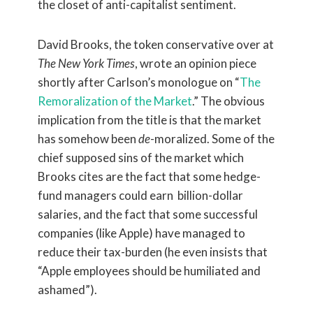
the closet of anti-capitalist sentiment.
David Brooks, the token conservative over at
The New York Times
, wrote an opinion piece
shortly after Carlson’s monologue on “
The
Remoralization of the Market
.” The obvious
implication from the title is that the market
has somehow been
de
-moralized. Some of the
chief supposed sins of the market which
Brooks cites are the fact that some hedge-
fund managers could earn billion-dollar
salaries, and the fact that some successful
companies (like Apple) have managed to
reduce their tax-burden (he even insists that
“Apple employees should be humiliated and
ashamed”).