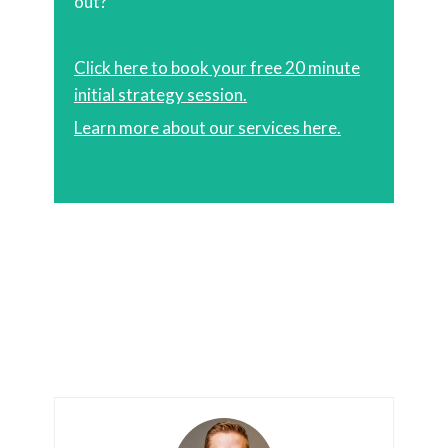
out?
Click here to book your free 20 minute
initial strategy session.
Learn more about our services here.