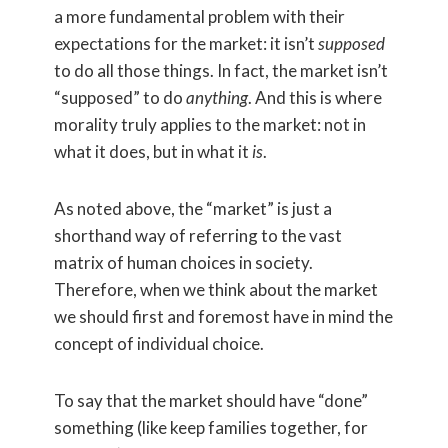
a more fundamental problem with their
expectations for the market: it isn’t
supposed
to do all those things. In fact, the market isn’t
“supposed” to do
anything
. And this is where
morality truly applies to the market: not in
what it does, but in what it
is
.
As noted above, the “market” is just a
shorthand way of referring to the vast
matrix of human choices in society.
Therefore, when we think about the market
we should first and foremost have in mind the
concept of individual choice.
To say that the market should have “done”
something (like keep families together, for