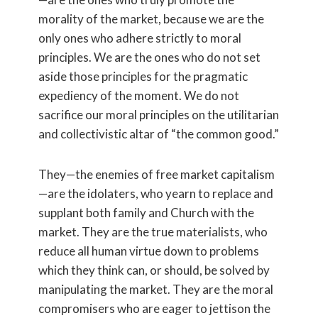
morality of the market, because we are the
only ones who adhere strictly to moral
principles. We are the ones who do not set
aside those principles for the pragmatic
expediency of the moment. We do not
sacrifice our moral principles on the utilitarian
and collectivistic altar of “the common good.”
They—the enemies of free market capitalism
—are the idolaters, who yearn to replace and
supplant both family and Church with the
market. They are the true materialists, who
reduce all human virtue down to problems
which they think can, or should, be solved by
manipulating the market. They are the moral
compromisers who are eager to jettison the