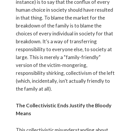
instance) is to say that the conflux of every
human choice in society should have resulted
in that thing. To blame the market for the
breakdown of the family is to blame the
choices of every individual in society for that
breakdown. It’s a way of transferring
responsibility to everyone else, to society at
large. This is merely a “family-friendly”
version of the victim-mongering,
responsibility shirking, collectivism of the left
(which, incidentally, isn’t actually friendly to
the family at all).
The Collectivistic Ends Justify the Bloody
Means
This collectivistic misunderstanding about