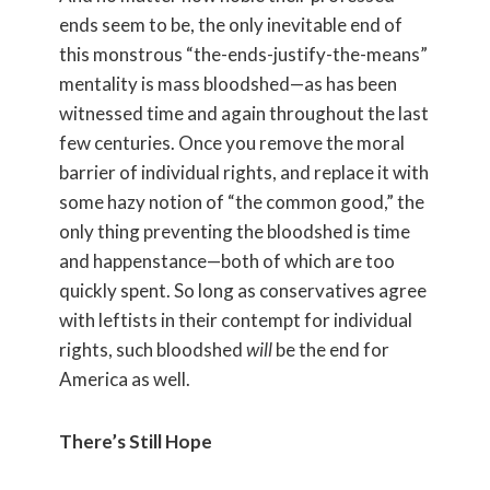
ends seem to be, the only inevitable end of
this monstrous “the-ends-justify-the-means”
mentality is mass bloodshed—as has been
witnessed time and again throughout the last
few centuries. Once you remove the moral
barrier of individual rights, and replace it with
some hazy notion of “the common good,” the
only thing preventing the bloodshed is time
and happenstance—both of which are too
quickly spent. So long as conservatives agree
with leftists in their contempt for individual
rights, such bloodshed
will
be the end for
America as well.
There’s Still Hope