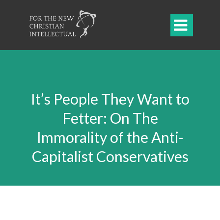

It’s People They Want to
Fetter: On The
Immorality of the Anti-
Capitalist Conservatives