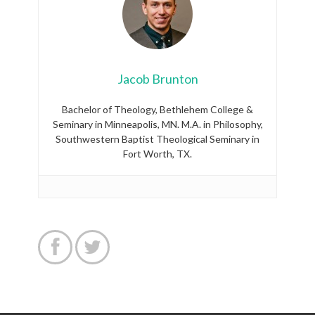
Jacob Brunton
Bachelor of Theology, Bethlehem College &
Seminary in Minneapolis, MN. M.A. in Philosophy,
Southwestern Baptist Theological Seminary in
Fort Worth, TX.

