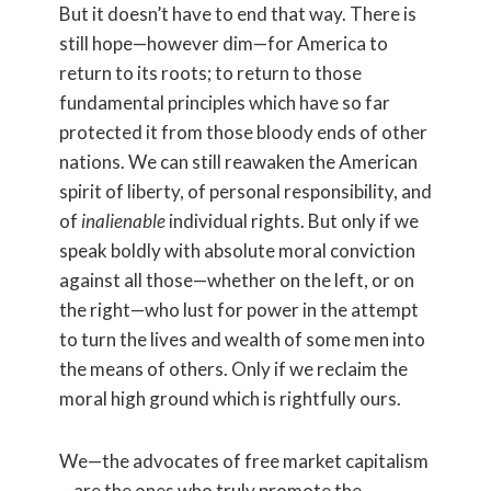
But it doesn’t have to end that way. There is
still hope—however dim—for America to
return to its roots; to return to those
fundamental principles which have so far
protected it from those bloody ends of other
nations. We can still reawaken the American
spirit of liberty, of personal responsibility, and
of
inalienable
individual rights. But only if we
speak boldly with absolute moral conviction
against all those—whether on the left, or on
the right—who lust for power in the attempt
to turn the lives and wealth of some men into
the means of others. Only if we reclaim the
moral high ground which is rightfully ours.
We—the advocates of free market capitalism
—are the ones who truly promote the