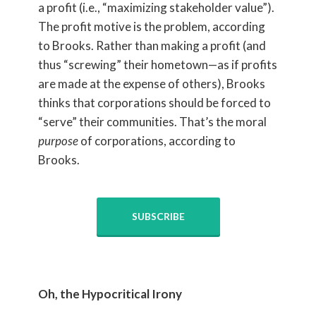
a profit (i.e., “maximizing stakeholder value”).
The profit motive is the problem, according
to Brooks. Rather than making a profit (and
thus “screwing” their hometown—as if profits
are made at the expense of others), Brooks
thinks that corporations should be forced to
“serve” their communities. That’s the moral
purpose
of corporations, according to
Brooks.
SUBSCRIBE
Oh, the Hypocritical Irony