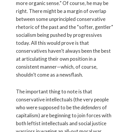
more organic sense.” Of course, he may be
right. There might be a margin of overlap
between some unprincipled conservative
rhetoric of the past and the “softer, gentler”
socialism being pushed by progressives
today. All this would prove is that
conservatives haven’t always been the best
at articulating their own position in a
consistent manner—which, of course,
shouldn’t come as a newsflash.
The important thing to note is that
conservative intellectuals (the very people
who were supposed to be the
defenders
of
capitalism) are beginning to join forces with
both leftist intellectuals and social justice
warriors in waging an all-out moral war