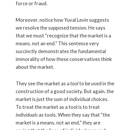
force or fraud.
Moreover, notice how Yuval Levin suggests
we resolve the supposed tension. He says
that we must “recognize that the market is a
means, not an end.” This sentence very
succinctly demonstrates the fundamental
immorality of how these conservatives think
about the market.
They see the market as a
tool
to be used in the
construction of a good society. But again, the
market is just the sum of individual choices.
To treat the market as a tool is to treat
individuals
as tools. When they say that “the
market is a means, not an end,” they are