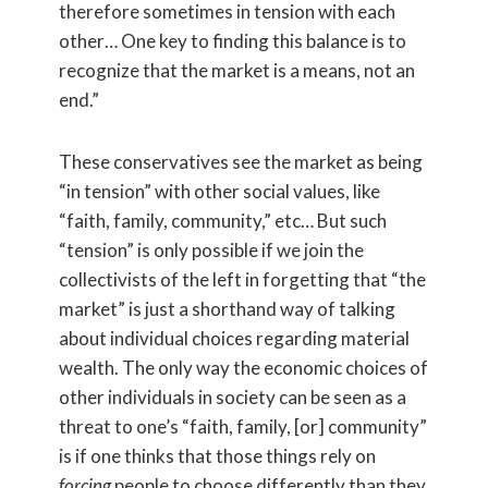
therefore sometimes in tension with each
other… One key to finding this balance is to
recognize that the market is a means, not an
end.”
These conservatives see the market as being
“in tension” with other social values, like
“faith, family, community,” etc… But such
“tension” is only possible if we join the
collectivists of the left in forgetting that “the
market” is just a shorthand way of talking
about individual choices regarding material
wealth. The only way the economic choices of
other individuals in society can be seen as a
threat to one’s “faith, family, [or] community”
is if one thinks that those things rely on
forcing
people to choose differently than they