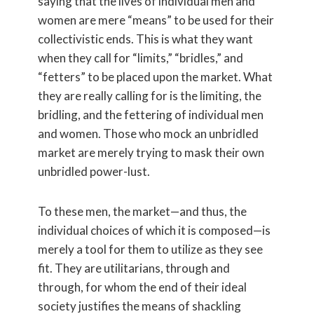
saying that the lives of individual men and
women are mere “means” to be used for their
collectivistic ends. This is what they want
when they call for “limits,” “bridles,” and
“fetters” to be placed upon the market. What
they are really calling for is the limiting, the
bridling, and the fettering of individual men
and women. Those who mock an unbridled
market are merely trying to mask their own
unbridled power-lust.
To these men, the market—and thus, the
individual choices of which it is composed—is
merely a tool for them to utilize as they see
fit. They are utilitarians, through and
through, for whom the end of their ideal
society justifies the means of shackling