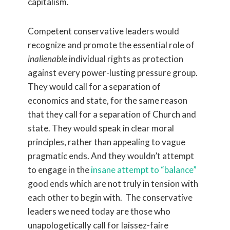
capitalism.
Competent conservative leaders would
recognize and promote the essential role of
inalienable
individual rights as protection
against every power-lusting pressure group.
They would call for a separation of
economics and state, for the same reason
that they call for a separation of Church and
state. They would speak in clear moral
principles, rather than appealing to vague
pragmatic ends. And they wouldn’t attempt
to engage in the
insane attempt to “balance”
good ends which are not truly in tension with
each other to begin with. The conservative
leaders we need today are those who
unapologetically call for laissez-faire