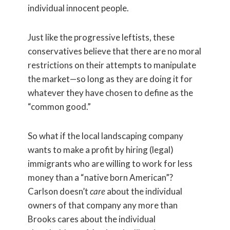
individual innocent people.
Just like the progressive leftists, these
conservatives believe that there are no moral
restrictions on their attempts to manipulate
the market—so long as they are doing it for
whatever they have chosen to define as the
“common good.”
So what if the local landscaping company
wants to make a profit by hiring (legal)
immigrants who are willing to work for less
money than a “native born American”?
Carlson doesn’t
care
about the individual
owners of that company any more than
Brooks cares about the individual