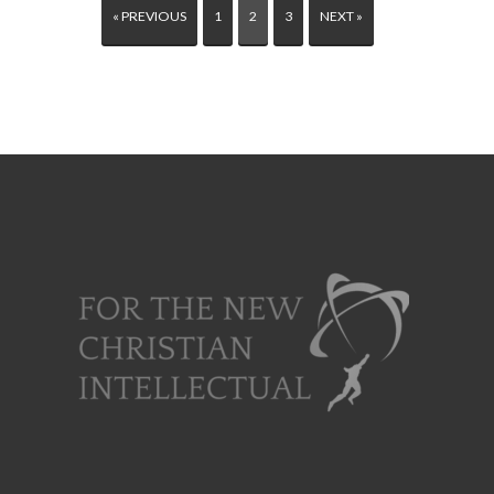
« PREVIOUS
1
2
3
NEXT »