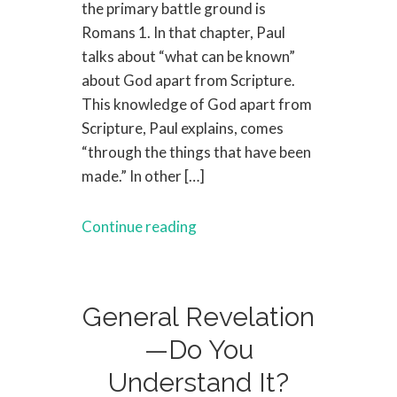
the primary battle ground is
Romans 1. In that chapter, Paul
talks about “what can be known”
about God apart from Scripture.
This knowledge of God apart from
Scripture, Paul explains, comes
“through the things that have been
made.” In other […]
Continue reading
General Revelation
—Do You
Understand It?