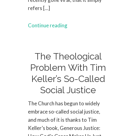
refers […]
Continue reading
The Theological
Problem With Tim
Keller’s So-Called
Social Justice
The Church has begun to widely
embrace so-called social justice,
and much of it is thanks to Tim
Keller’s book, Generous Justice: