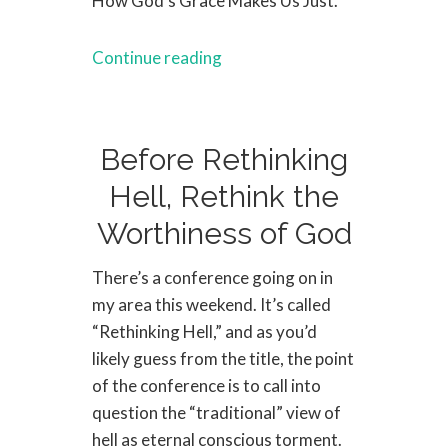
How God’s Grace Makes Us Just.
Continue reading
Before Rethinking
Hell, Rethink the
Worthiness of God
There’s a conference going on in
my area this weekend. It’s called
“Rethinking Hell,” and as you’d
likely guess from the title, the point
of the conference is to call into
question the “traditional” view of
hell as eternal conscious torment.