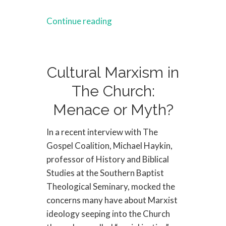
Continue reading
Cultural Marxism in
The Church:
Menace or Myth?
In a recent interview with The
Gospel Coalition, Michael Haykin,
professor of History and Biblical
Studies at the Southern Baptist
Theological Seminary, mocked the
concerns many have about Marxist
ideology seeping into the Church