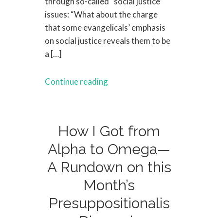
through so-called “social justice”
issues: “What about the charge
that some evangelicals’ emphasis
on social justice reveals them to be
a […]
Continue reading
How I Got from
Alpha to Omega—
A Rundown on this
Month’s
Presuppositionalis