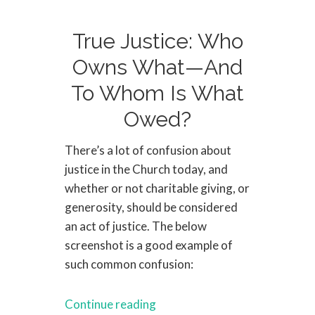
True Justice: Who
Owns What—And
To Whom Is What
Owed?
There’s a lot of confusion about
justice in the Church today, and
whether or not charitable giving, or
generosity, should be considered
an act of justice. The below
screenshot is a good example of
such common confusion:
Continue reading