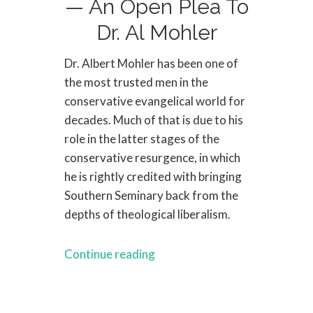
— An Open Plea To
Dr. Al Mohler
Dr. Albert Mohler has been one of
the most trusted men in the
conservative evangelical world for
decades. Much of that is due to his
role in the latter stages of the
conservative resurgence, in which
he is rightly credited with bringing
Southern Seminary back from the
depths of theological liberalism.
Continue reading