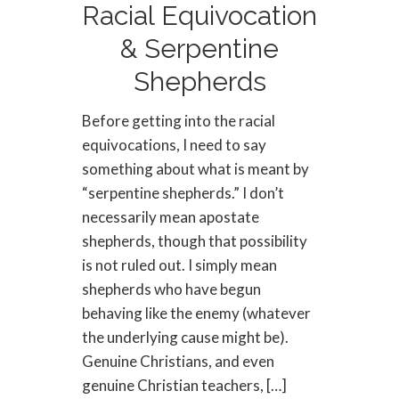
Racial Equivocation
& Serpentine
Shepherds
Before getting into the racial
equivocations, I need to say
something about what is meant by
“serpentine shepherds.” I don’t
necessarily mean apostate
shepherds, though that possibility
is not ruled out. I simply mean
shepherds who have begun
behaving like the enemy (whatever
the underlying cause might be).
Genuine Christians, and even
genuine Christian teachers, […]