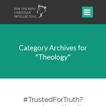

Category Archives for
"Theology"
#TrustedForTruth?