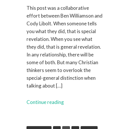
This post was a collaborative
effort between Ben Williamson and
Cody Libolt. When someone tells
you what they did, that is special
revelation. When you see what
they did, that is general revelation.
In any relationship, there will be
some of both. But many Christian
thinkers seem to overlook the
special-general distinction when
talking about […]
Continue reading