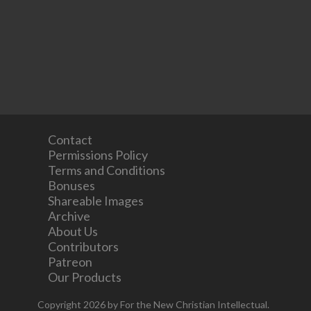
Contact
Permissions Policy
Terms and Conditions
Bonuses
Shareable Images
Archive
About Us
Contributors
Patreon
Our Products
Copyright 2026 by For the New Christian Intellectual.