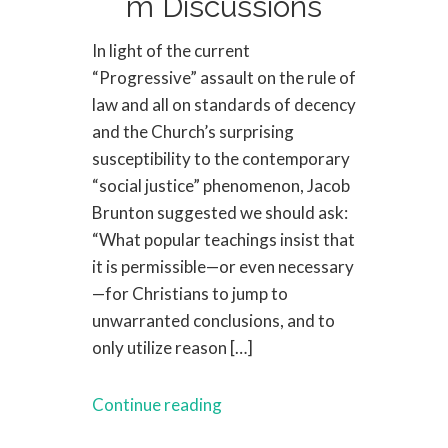
m Discussions
In light of the current
“Progressive” assault on the rule of
law and all on standards of decency
and the Church’s surprising
susceptibility to the contemporary
“social justice” phenomenon, Jacob
Brunton suggested we should ask:
“What popular teachings insist that
it is permissible—or even necessary
—for Christians to jump to
unwarranted conclusions, and to
only utilize reason […]
Continue reading