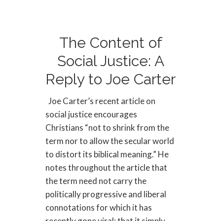
The Content of
Social Justice: A
Reply to Joe Carter
Joe Carter’s recent article on
social justice encourages
Christians “not to shrink from the
term nor to allow the secular world
to distort its biblical meaning.” He
notes throughout the article that
the term need not carry the
politically progressive and liberal
connotations for which it has
recently gone viral; that it simply