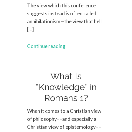
The view which this conference
suggests instead is often called
annihilationism—the view that hell
[…]
Continue reading
What Is
“Knowledge” in
Romans 1?
When it comes to a Christian view
of philosophy––and especially a
Christian view of epistemology––