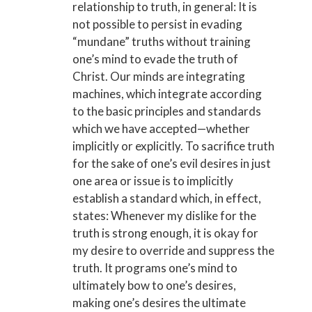
relationship to truth, in general: It is
not possible to persist in evading
“mundane” truths without training
one’s mind to evade the truth of
Christ. Our minds are integrating
machines, which integrate according
to the basic principles and standards
which we have accepted—whether
implicitly or explicitly. To sacrifice truth
for the sake of one’s evil desires in just
one area or issue is to implicitly
establish a standard which, in effect,
states: Whenever my dislike for the
truth is strong enough, it is okay for
my desire to override and suppress the
truth. It programs one’s mind to
ultimately bow to one’s desires,
making one’s desires the ultimate