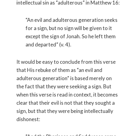
intellectual sin as “adulterous” in Matthew 16:
“An evil and adulterous generation seeks
for a sign, but no sign will be given to it
except the sign of Jonah. So he left them
and departed” (v. 4).
It would be easy to conclude from this verse
that His rebuke of them as “an evil and
adulterous generation” is based merely on
the fact that they were seeking a sign. But
when this verse is read in context, it becomes
clear that their evil is not that they sought a
sign, but that they were being intellectually
dishonest: