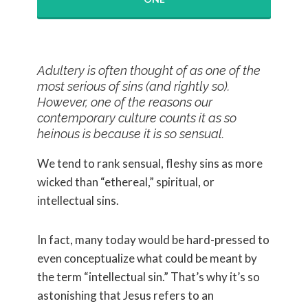
Adultery is often thought of as one of the
most serious of sins (and rightly so).
However, one of the reasons our
contemporary culture counts it as so
heinous is because it is so sensual.
We tend to rank sensual, fleshy sins as more
wicked than “ethereal,” spiritual, or
intellectual sins.
In fact, many today would be hard-pressed to
even conceptualize what could be meant by
the term “intellectual sin.” That’s why it’s so
astonishing that Jesus refers to an