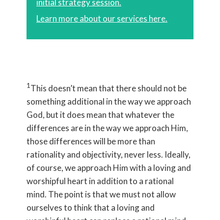
initial strategy session.
Learn more about our services here.
1
This doesn’t mean that there should not be
something additional in the way we approach
God, but it does mean that whatever the
differences are in the way we approach Him,
those differences will be more than
rationality and objectivity, never less. Ideally,
of course, we approach Him with a loving and
worshipful heart in addition to a rational
mind. The point is that we must not allow
ourselves to think that a loving and