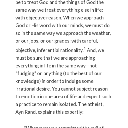
be to treat God and the things of God the
same way we treat everything else in life:
with objective reason. When we approach
God or His word with our minds, we must do
so in the same way we approach the weather,
or our jobs, or our grades: with careful,
1
objective, inferential rationality.
And, we
must be sure that we are approaching
everything in life in the same way—not
“fudging” on anything (to the best of our
knowledge) in order to indulge some
irrational desire. You cannot subject reason
to emotion in one area of life and expect such
a practice to remain isolated. The atheist,
Ayn Rand, explains this expertly: