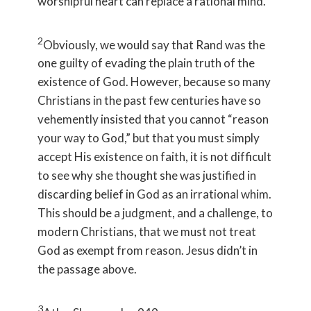
worshipful heart can replace a rational mind.
2
Obviously, we would say that Rand was the
one guilty of evading the plain truth of the
existence of God. However, because so many
Christians in the past few centuries have so
vehemently insisted that you cannot “reason
your way to God,” but that you must simply
accept His existence on faith, it is not difficult
to see why she thought she was justified in
discarding belief in God as an irrational whim.
This should be a judgment, and a challenge, to
modern Christians, that we must not treat
God as exempt from reason. Jesus didn’t in
the passage above.
3