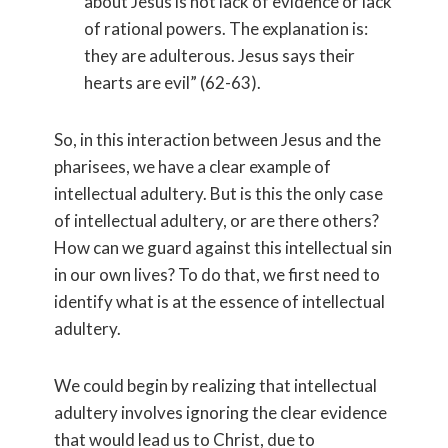
about Jesus is not lack of evidence or lack
of rational powers. The explanation is:
they are adulterous. Jesus says their
hearts are evil” (62-63).
So, in this interaction between Jesus and the
pharisees, we have a clear example of
intellectual adultery. But is this the only case
of intellectual adultery, or are there others?
How can we guard against this intellectual sin
in our own lives? To do that, we first need to
identify what is at the essence of intellectual
adultery.
We could begin by realizing that intellectual
adultery involves ignoring the clear evidence
that would lead us to Christ, due to