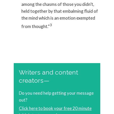
among the chasms of those you didn’t,
held together by that embalming fluid of
the mind which is an emotion exempted
3
from thought.”
Writers and content
creators—
Do you need help getting your message
out?
Click here to book your free 20 minute