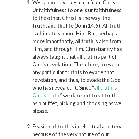
We cannot divorce truth from Christ.
Unfaithfulness to one is unfaithfulness
to the other. Christ is the way, the
truth
, and the life (John 14:6). All truth
is ultimately about Him. But, perhaps
more importantly, all truth is also from
Him, and through Him. Christianity has
always taught that all truth is part of
God’s revelation. Therefore, to evade
any particular truth is to evade that
revelation, and thus, to evade the God
who has revealed it. Since “
all truth is
God’s truth
,” we dare not treat truth
as a buffet, picking and choosing as we
please.
Evasion of truth is intellectual adultery
because of the very nature of our