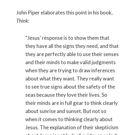
John Piper elaborates this point in his book,
Think
:
“Jesus’ response is to show them that
they have all the signs they need, and that
they are perfectly able to use their senses
and their minds to make valid judgments
when they are trying to draw inferences
about what they want. They really want
to see true signs about the safety of the
seas because they love their lives. So
their minds are in full gear to think clearly
about sunrise and sunset. But not so
when it comes to thinking clearly about
Jesus. The explanation of their skepticism