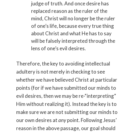
judge of truth. And once desire has
replaced reason as the ruler of the
mind, Christ will no longer be the ruler
of one’s life, because every true thing
about Christ and what He has to say
will be falsely interpreted through the
lens of one’s evil desires.
Therefore, the key to avoiding intellectual
adultery is not merely in checking to see
whether we have believed Christ at particular
points (for if we have submitted our minds to
evil desires, then we may be re-“interpreting”
Him without realizing it). Instead the key is to
make sure we are not submitting our minds to
our own desires at
any
point. Following Jesus’
reason in the above passage, our goal should