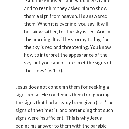
“And the Pharisees and Sadducees came,
and to test him they asked him to show
them a sign from heaven. He answered
them, When it is evening, you say, It will
be fair weather, for the sky is red. And in
the morning, It will be stormy today, for
the sky is red and threatening. You know
how to interpret the appearance of the
sky, but you cannot interpret the signs of
the times” (v. 1-3).
Jesus does not condemn them for seeking a
sign, per se. He condemns them for ignoring
the signs that had already been given (i.e. “the
signs of the times”), and pretending that such
signs were insufficient. This is why Jesus
begins his answer to them with the parable