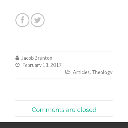


Jacob Brunton

February 13, 2017

Articles
,
Theology

Comments are closed