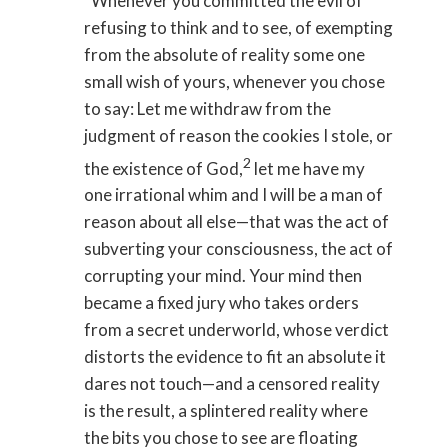
“Whenever you committed the evil of
refusing to think and to see, of exempting
from the absolute of reality some one
small wish of yours, whenever you chose
to say: Let me withdraw from the
judgment of reason the cookies I stole, or
2
the existence of God,
let me have my
one irrational whim and I will be a man of
reason about all else—that was the act of
subverting your consciousness, the act of
corrupting your mind. Your mind then
became a fixed jury who takes orders
from a secret underworld, whose verdict
distorts the evidence to fit an absolute it
dares not touch—and a censored reality
is the result, a splintered reality where
the bits you chose to see are floating