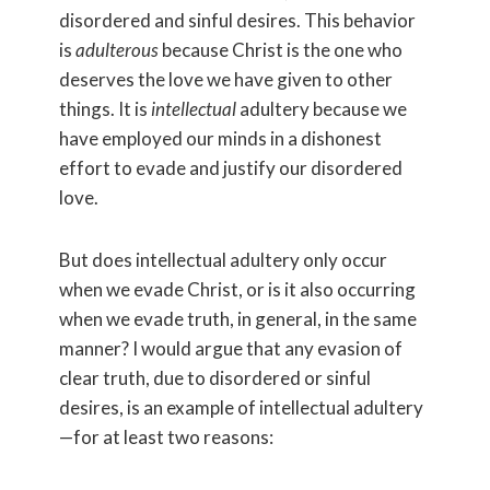
disordered and sinful desires. This behavior
is
adulterous
because Christ is the one who
deserves the love we have given to other
things. It is
intellectual
adultery because we
have employed our minds in a dishonest
effort to evade and justify our disordered
love.
But does intellectual adultery only occur
when we evade Christ, or is it also occurring
when we evade truth, in general, in the same
manner? I would argue that any evasion of
clear truth, due to disordered or sinful
desires, is an example of intellectual adultery
—for at least two reasons: