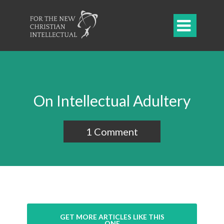

On Intellectual Adultery
1 Comment
GET MORE ARTICLES LIKE THIS
ONE