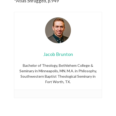
Atlas Shrugged, p.949
Jacob Brunton
Bachelor of Theology, Bethlehem College &
Seminary in Minneapolis, MN. M.A. in Philosophy,
Southwestern Baptist Theological Seminary in
Fort Worth, TX.