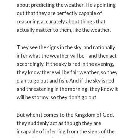
about predicting the weather. He’s pointing
out that they are perfectly capable of
reasoning accurately about things that
actually matter to them, like the weather.
They see the signs in the sky, and rationally
infer what the weather will be—and then act
accordingly. If the sky is red in the evening,
they know there will be fair weather, so they
plan to go out and fish. And if the sky is red
and threatening in the morning, they know it
will be stormy, so they don’t go out.
But when it comes to the Kingdom of God,
they suddenly act as though they are
incapable of inferring from the signs of the