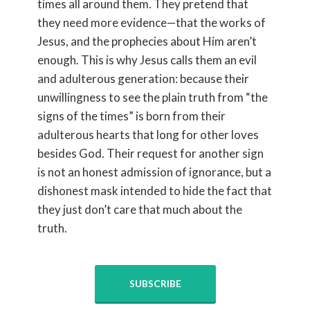
times all around them. They pretend that
they need more evidence—that the works of
Jesus, and the prophecies about Him aren’t
enough. This is why Jesus calls them an evil
and adulterous generation: because their
unwillingness to see the plain truth from “the
signs of the times” is born from their
adulterous hearts that long for other loves
besides God. Their request for another sign
is not an honest admission of ignorance, but a
dishonest mask intended to hide the fact that
they just don’t care that much about the
truth.
SUBSCRIBE