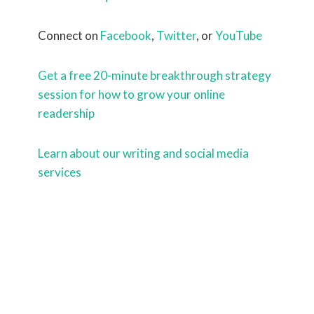
Connect on
Facebook
,
Twitter
, or
YouTube
Get a free 20-minute breakthrough strategy
session for how to grow your online
readership
Learn about our writing and social media
services