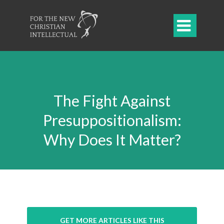

The Fight Against
Presuppositionalism:
Why Does It Matter?
GET MORE ARTICLES LIKE THIS