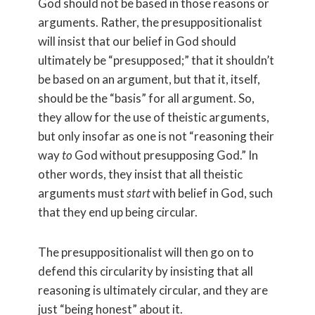
God should not be based in those reasons or
arguments. Rather, the presuppositionalist
will insist that our belief in God should
ultimately be “presupposed;” that it shouldn’t
be based on an argument, but that it, itself,
should be the “basis” for all argument. So,
they allow for the use of theistic arguments,
but only insofar as one is not “reasoning their
way
to
God without presupposing God.” In
other words, they insist that all theistic
arguments must
start
with belief in God, such
that they end up being circular.
The presuppositionalist will then go on to
defend this circularity by insisting that all
reasoning is ultimately circular, and they are
just “being honest” about it.