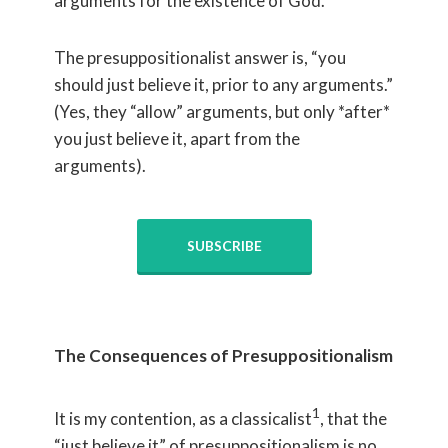
arguments for the existence of God.
The presuppositionalist answer is, “you
should just believe it, prior to any arguments.”
(Yes, they “allow” arguments, but only *after*
you just believe it, apart from the
arguments).
SUBSCRIBE
The Consequences of Presuppositionalism
1
It is my contention, as a classicalist
, that the
“just believe it” of presuppositionalism is no