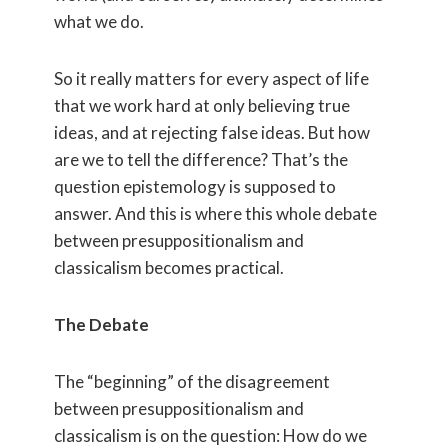
what we do.
So it really matters for every aspect of life
that we work hard at only believing true
ideas, and at rejecting false ideas. But how
are we to tell the difference? That’s the
question epistemology is supposed to
answer. And this is where this whole debate
between presuppositionalism and
classicalism becomes practical.
The Debate
The “beginning” of the disagreement
between presuppositionalism and
classicalism is on the question: How do we