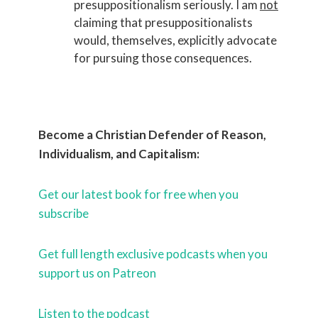
presuppositionalism seriously. I am
not
claiming that presuppositionalists
would, themselves, explicitly advocate
for pursuing those consequences.
Become a Christian Defender of Reason,
Individualism, and Capitalism:
Get our latest book for free when you
subscribe
Get full length exclusive podcasts when you
support us on Patreon
Listen to the podcast