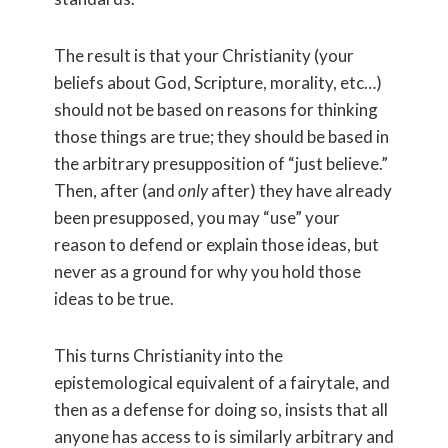
The result is that your Christianity (your
beliefs about God, Scripture, morality, etc…)
should not be based on reasons for thinking
those things are true; they should be based in
the arbitrary presupposition of “just believe.”
Then, after (and
only
after) they have already
been presupposed, you may “use” your
reason to defend or explain those ideas, but
never as a ground for why you hold those
ideas to be true.
This turns Christianity into the
epistemological equivalent of a fairytale, and
then as a defense for doing so, insists that all
anyone has access to is similarly arbitrary and