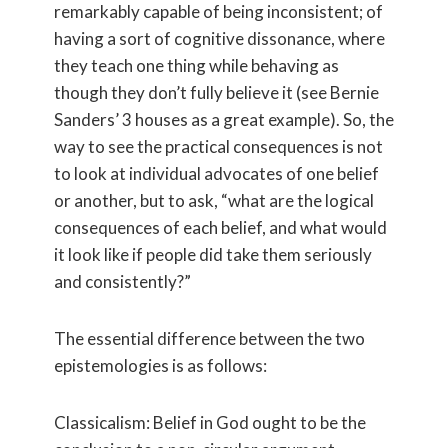
remarkably capable of being inconsistent; of
having a sort of cognitive dissonance, where
they teach one thing while behaving as
though they don’t fully believe it (see Bernie
Sanders’ 3 houses as a great example). So, the
way to see the practical consequences is not
to look at individual advocates of one belief
or another, but to ask, “what are the logical
consequences of each belief, and what would
it look like if people did take them seriously
and consistently?”
The essential difference between the two
epistemologies is as follows:
Classicalism: Belief in God ought to be the