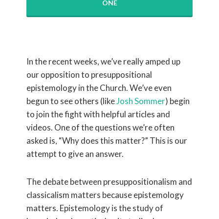
ONE
In the recent weeks, we’ve really amped up
our opposition to presuppositional
epistemology in the Church. We’ve even
begun to see others (like
Josh Sommer
) begin
to join the fight with helpful articles and
videos. One of the questions we’re often
asked is, “Why does this matter?” This is our
attempt to give an answer.
The debate between presuppositionalism and
classicalism matters because epistemology
matters. Epistemology is the study of