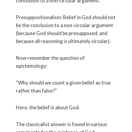
conclusion to a non-circular argument.
Presuppositionalism: Belief in God should not
be the conclusion to a non-circular argument
(because God should be presupposed, and
because all reasoning is ultimately circular).
Now remember the question of
epistemology:
“Why should we count a given belief as true
rather than false?”
Here, the belief is about God.
The classicalist answer is found in various