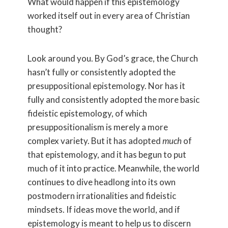
What would happen if this epistemology
worked itself out in every area of Christian
thought?
Look around you. By God’s grace, the Church
hasn’t fully or consistently adopted the
presuppositional epistemology. Nor has it
fully and consistently adopted the more basic
fideistic epistemology, of which
presuppositionalism is merely a more
complex variety. But it has adopted
much
of
that epistemology, and it has begun to put
much of it into practice. Meanwhile, the world
continues to dive headlong into its own
postmodern irrationalities and fideistic
mindsets. If ideas move the world, and if
epistemology is meant to help us to discern