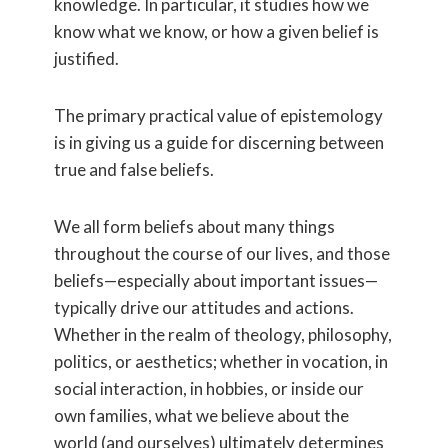
knowledge. In particular, it studies how we
know what we know, or how a given belief is
justified.
The primary practical value of epistemology
is in giving us a guide for discerning between
true and false beliefs.
We all form beliefs about many things
throughout the course of our lives, and those
beliefs—especially about important issues—
typically drive our attitudes and actions.
Whether in the realm of theology, philosophy,
politics, or aesthetics; whether in vocation, in
social interaction, in hobbies, or inside our
own families, what we believe about the
world (and ourselves) ultimately determines