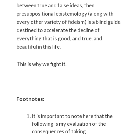
between true and false ideas, then
presuppositional epistemology (along with
every other variety of fideism) is a blind guide
destined to accelerate the decline of
everything that is good, and true, and
beautiful in this life.
This is why we fight it.
Footnotes:
It is important to note here that the
following is
my evaluation
of the
consequences of taking