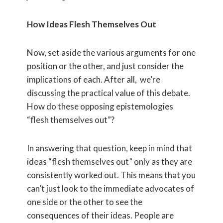
How Ideas Flesh Themselves Out
Now, set aside the various arguments for one
position or the other, and just consider the
implications of each. After all, we’re
discussing the practical value of this debate.
How do these opposing epistemologies
“flesh themselves out”?
In answering that question, keep in mind that
ideas “flesh themselves out” only as they are
consistently worked out. This means that you
can’t just look to the immediate advocates of
one side or the other to see the
consequences of their ideas. People are