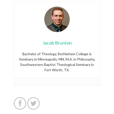
Jacob Brunton
Bachelor of Theology, Bethlehem College &
Seminary in Minneapolis, MN. M.A. in Philosophy,
Southwestern Baptist Theological Seminary in
Fort Worth, TX.

