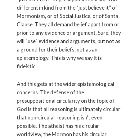
different in kind from the “just believe it” of
Mormonism, or of Social Justice, or of Santa
Clause. They all demand belief apart from or
prior to any evidence or argument. Sure, they
will “use” evidence and arguments, but not as
a ground for their beliefs; not as an
epistemology. This is why we say it is
fideistic.
And this gets at the wider epistemological
concerns. The defense of the
presuppositional circularity on the topic of
God is that all reasoning is ultimately circular;
that non-circular reasoning isn’t even
possible. The atheist has his circular
worldview, the Mormon has his circular