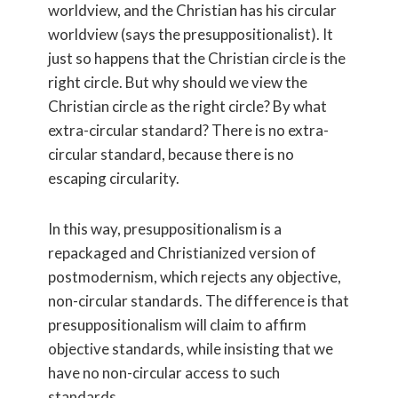
worldview, and the Christian has his circular
worldview (says the presuppositionalist). It
just so happens that the Christian circle is the
right circle. But why should we view the
Christian circle as the right circle? By what
extra-circular standard? There is no extra-
circular standard, because there is no
escaping circularity.
In this way, presuppositionalism is a
repackaged and Christianized version of
postmodernism, which rejects any objective,
non-circular standards. The difference is that
presuppositionalism will claim to affirm
objective standards, while insisting that we
have no non-circular access to such
standards.