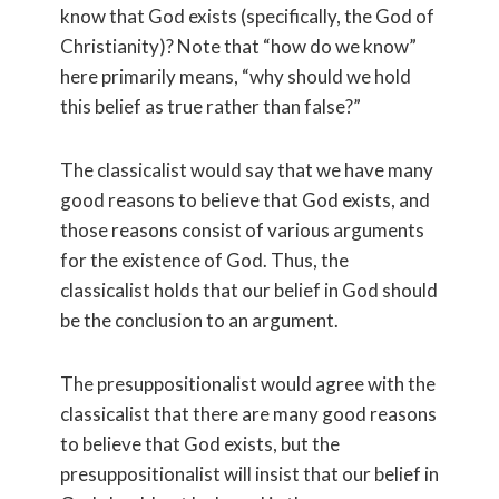
know that God exists (specifically, the God of
Christianity)? Note that “how do we know”
here primarily means, “why should we hold
this belief as true rather than false?”
The classicalist would say that we have many
good reasons to believe that God exists, and
those reasons consist of various arguments
for the existence of God. Thus, the
classicalist holds that our belief in God should
be the conclusion to an argument.
The presuppositionalist would agree with the
classicalist that there are many good reasons
to believe that God exists, but the
presuppositionalist will insist that our belief in