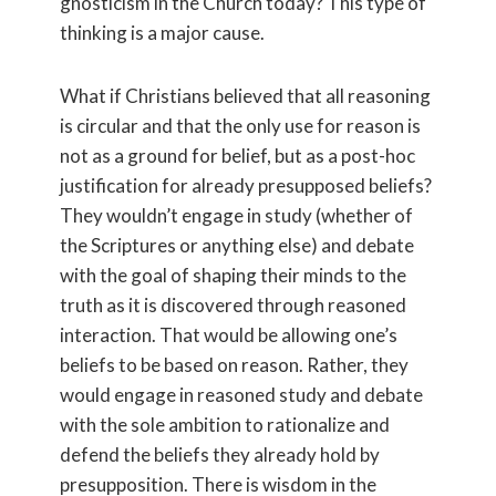
gnosticism in the Church today? This type of
thinking is a major cause.
What if Christians believed that all reasoning
is circular and that the only use for reason is
not as a ground for belief, but as a post-hoc
justification for already presupposed beliefs?
They wouldn’t engage in study (whether of
the Scriptures or anything else) and debate
with the goal of shaping their minds to the
truth as it is discovered through reasoned
interaction. That would be allowing one’s
beliefs to be based on reason. Rather, they
would engage in reasoned study and debate
with the sole ambition to rationalize and
defend the beliefs they already hold by
presupposition. There is wisdom in the