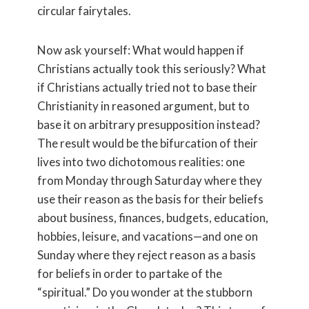
circular fairytales.
Now ask yourself: What would happen if
Christians actually took this seriously? What
if Christians actually tried not to base their
Christianity in reasoned argument, but to
base it on arbitrary presupposition instead?
The result would be the bifurcation of their
lives into two dichotomous realities: one
from Monday through Saturday where they
use their reason as the basis for their beliefs
about business, finances, budgets, education,
hobbies, leisure, and vacations—and one on
Sunday where they reject reason as a basis
for beliefs in order to partake of the
“spiritual.” Do you wonder at the stubborn