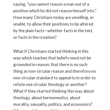
saying, “you cannot reason a man out of a
position which he did not reason himself into.”
How many Christians today are unwilling, or
unable, to allow their positions to be altered
by the plain facts—whether facts in the text,
or facts in the creation?
What if Christians started thinking in this
way which teaches that beliefs need not be
grounded in reason; that there is no such
thing as non-circular reason and therefore no
non-circular standard to appeal to in order to
refute one circular theology or another?
What if they started thinking this way about
theology, about hermeneutics, about
morality, sexuality, politics, and economics?