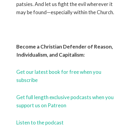
patsies. And let us fight the evil wherever it
may be found—especially within the Church.
Become a Christian Defender of Reason,
Individualism, and Capitalism:
Get our latest book for free when you
subscribe
Get full length exclusive podcasts when you
support us on Patreon
Listen to the podcast