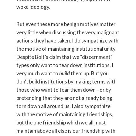
woke ideology.
But even these more benign motives matter
very little when discussing the very malignant
actions they have taken. I do sympathize with
the motive of maintaining institutional unity.
Despite Bolt’s claim that we “discernment”
types only want to tear down institutions, I
very much want to
build
them up. But you
don’t build institutions by making terms with
those who want to tear them down—or by
pretending that they are not already being
torn down all around us. I also sympathize
with the motive of maintaining friendships,
but the one friendship which we all must
maintain above all else is our friendship with