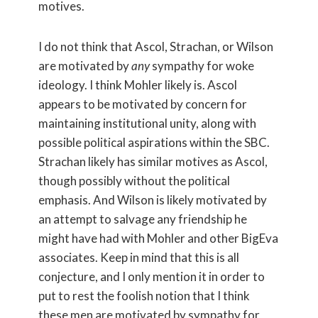
motives.
I do not think that Ascol, Strachan, or Wilson
are motivated by
any
sympathy for woke
ideology. I think Mohler likely is. Ascol
appears to be motivated by concern for
maintaining institutional unity, along with
possible political aspirations within the SBC.
Strachan likely has similar motives as Ascol,
though possibly without the political
emphasis. And Wilson is likely motivated by
an attempt to salvage any friendship he
might have had with Mohler and other BigEva
associates. Keep in mind that this is all
conjecture, and I only mention it in order to
put to rest the foolish notion that I think
these men are motivated by sympathy for