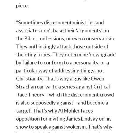
piece:
“Sometimes discernment ministries and
associates don’t base their ‘arguments’ on
the Bible, confessions, or even conservatism.
They unthinkingly attack those outside of
their tiny tribes. They determine ‘downgrade’
by failure to conform to a personality, or a
particular way of addressing things, not
Christianity. That’s why a guy like Owen
Strachan can write a series against Critical
Race Theory – which the discernment crowd
is also supposedly against – and become a
target. That’s why Al Mohler faces
opposition for inviting James Lindsay on his
show to speak against wokeism. That’s why