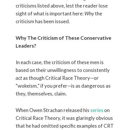
criticisms listed above, lest the reader lose
sight of what is important here:
Why
the
criticism has been issued.
Why The Criticism of These Conservative
Leaders?
In each case, the criticism of these men is
based on their unwillingness to consistently
act
as though Critical Race Theory—or
“wokeism,” if you prefer—is as dangerous as
they, themselves, claim.
When Owen Strachan released his
series
on
Critical Race Theory, it was glaringly obvious
that he had omitted specific examples of CRT