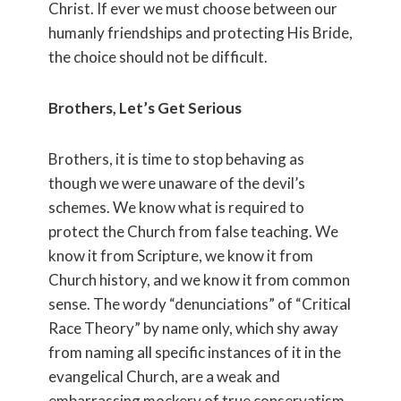
Christ. If ever we must choose between our
humanly friendships and protecting His Bride,
the choice should not be difficult.
Brothers, Let’s Get Serious
Brothers, it is time to stop behaving as
though we were unaware of the devil’s
schemes. We know what is required to
protect the Church from false teaching. We
know it from Scripture, we know it from
Church history, and we know it from common
sense. The wordy “denunciations” of “Critical
Race Theory” by name only, which shy away
from naming all specific instances of it in the
evangelical Church, are a weak and
embarrassing mockery of true conservatism.