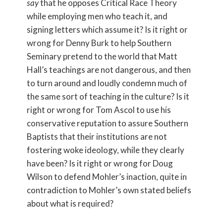
say
that he opposes Critical Race Theory
while employing men who teach it, and
signing letters which assume it? Is it right or
wrong for Denny Burk to help Southern
Seminary pretend to the world that Matt
Hall’s teachings are not dangerous, and then
to turn around and loudly condemn much of
the same sort of teaching in the culture? Is it
right or wrong for Tom Ascol to use his
conservative reputation to assure Southern
Baptists that their institutions are not
fostering woke ideology, while they clearly
have been? Is it right or wrong for Doug
Wilson to defend Mohler’s inaction, quite in
contradiction to Mohler’s own stated beliefs
about what is required?