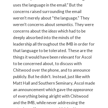
uses the language in the email.” But the
concerns raised surrounding the email
weren’t merely about “the language.” They
weren’t concerns about
semantics
. They were
concerns about the
ideas
which had to be
deeply absorbed into the minds of the
leadership all throughout the IMB in order for
that language to be tolerated. These are the
things it would have been relevant for Ascol
to be concerned about, to discuss with
Chitwood over the phone, and to announce
publicly. But he didn’t. Instead, just like with
Matt Hall and Southern Seminary, Ascol made
an announcement which gave the
appearance
of everything being alright with Chitwood
and the IMB, while never addressing the