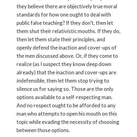
they believe there are objectively true moral
standards for how one ought to deal with
public false teaching? If they don’t, then let
them shut their relativistic mouths. If they do,
then let them state their principles, and
openly defend the inaction and cover-ups of
the men discussed above. Or, if they come to
realize (as I suspect they know deep down
already) that the inaction and cover-ups are
in
defensible, then let them stop trying to
silence us for saying so. Those are the only
options available to a self-respecting man.
And no respect ought to be afforded to any
man who attempts to open his mouth on this
topic while evading the necessity of choosing
between those options.