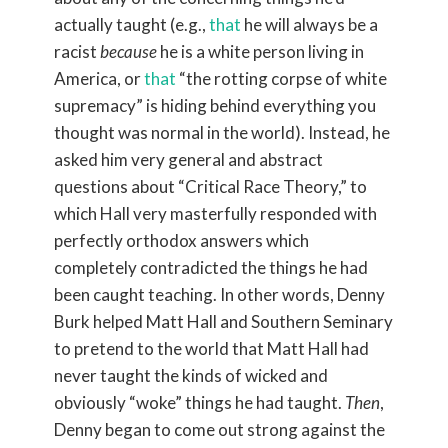
actually taught (e.g.,
that
he will always be a
racist
because
he is a white person living in
America, or
that
“the rotting corpse of white
supremacy” is hiding behind everything you
thought was normal in the world). Instead, he
asked him very general and abstract
questions about “Critical Race Theory,” to
which Hall very masterfully responded with
perfectly orthodox answers which
completely contradicted the things he had
been caught teaching. In other words, Denny
Burk helped Matt Hall and Southern Seminary
to pretend to the world that Matt Hall had
never taught the kinds of wicked and
obviously “woke” things he had taught.
Then
,
Denny began to come out strong against the