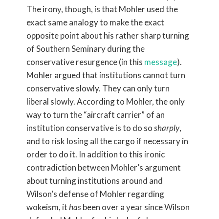
The irony, though, is that Mohler used the
exact same analogy to make the exact
opposite point about his rather sharp turning
of Southern Seminary during the
conservative resurgence (in this
message
).
Mohler argued that institutions cannot turn
conservative slowly. They can only turn
liberal slowly. According to Mohler, the only
way to turn the “aircraft carrier” of an
institution conservative is to do so
sharply
,
and to risk losing all the cargo if necessary in
order to do it. In addition to this ironic
contradiction between Mohler’s argument
about turning institutions around and
Wilson’s defense of Mohler regarding
wokeism, it
has
been over a year since Wilson