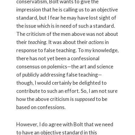
conservatism, Bolt wants to give the
impression that he is calling us to an objective
standard, but I fear he may have lost sight of
the issue which is in need of such a standard.
The criticism of the men above was not about
their
teaching
. It was about their
actions
in
response to false teaching. To my knowledge,
there has not yet been a confessional
consensus on polemics—the art and science
of publicly addressing false teaching—
though, I would certainly be delighted to
contribute to such an effort. So, I am not sure
how the above criticism is
supposed
to be
based on confessions.
However, I do agree with Bolt that we need
to have an objective standard in this