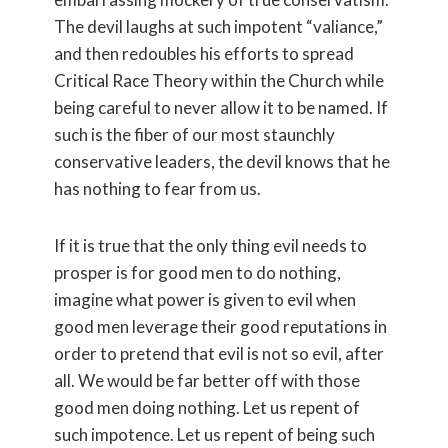
The devil laughs at such impotent “valiance,”
and then redoubles his efforts to spread
Critical Race Theory within the Church while
being careful to never allow it to be named. If
such is the fiber of our most staunchly
conservative leaders, the devil knows that he
has nothing to fear from us.
If it is true that the only thing evil needs to
prosper is for good men to do nothing,
imagine what power is given to evil when
good men leverage their good reputations in
order to pretend that evil is not so evil, after
all. We would be far better off with those
good men doing nothing. Let us repent of
such impotence. Let us repent of being such