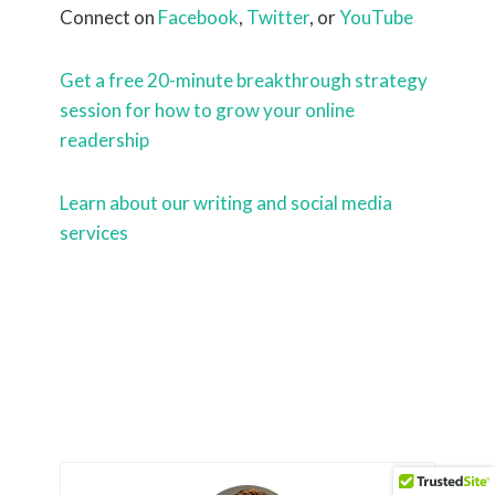
Connect on
Facebook
,
Twitter
, or
YouTube
Get a free 20-minute breakthrough strategy
session for how to grow your online
readership
Learn about our writing and social media
services