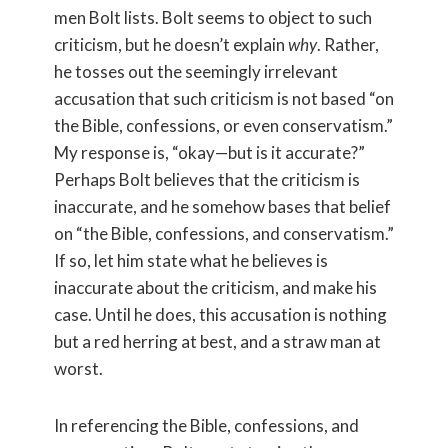
men Bolt lists. Bolt seems to object to such
criticism, but he doesn’t explain
why
. Rather,
he tosses out the seemingly irrelevant
accusation that such criticism is not based “on
the Bible, confessions, or even conservatism.”
My response is, “okay—but is it accurate?”
Perhaps Bolt believes that the criticism is
inaccurate, and he somehow bases that belief
on “the Bible, confessions, and conservatism.”
If so, let him state what he believes is
inaccurate about the criticism, and make his
case. Until he does, this accusation is nothing
but a red herring at best, and a straw man at
worst.
In referencing the Bible, confessions, and