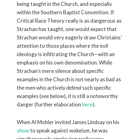
being taught in the Church, and especially
within the Southern Baptist Convention. If
Critical Race Theory really is as dangerous as
Strachan has taught, one would expect that
Strachan would very eagerly draw Christains’
attention to those places where the evil
ideology is infiltrating the Church—with an
emphasis on his own denomination. While
Strachan’s mere silence about specific
examples in the Church is not nearly as bad as
the men who actively
defend
such specific
examples (see below), it is still a noteworthy
danger (further elaboration
here
).
When Al Mohler invited James Lindsay on his
show
to speak against wokeism, he was
simultaneously employing professors