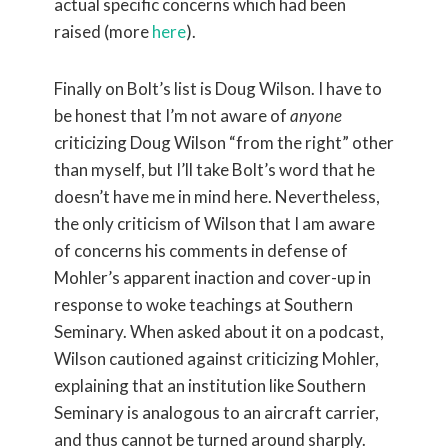
actual specific concerns which had been
raised (more
here
).
Finally on Bolt’s list is Doug Wilson. I have to
be honest that I’m not aware of
anyone
criticizing Doug Wilson “from the right” other
than myself, but I’ll take Bolt’s word that he
doesn’t have me in mind here. Nevertheless,
the only criticism of Wilson that I am aware
of concerns his comments in defense of
Mohler’s apparent inaction and cover-up in
response to woke teachings at Southern
Seminary. When asked about it on a podcast,
Wilson cautioned against criticizing Mohler,
explaining that an institution like Southern
Seminary is analogous to an aircraft carrier,
and thus cannot be turned around sharply.