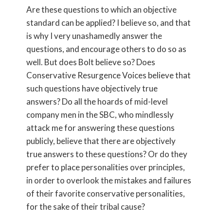
Are these questions to which an objective
standard can be applied? I believe so, and that
is why I very unashamedly answer the
questions, and encourage others to do so as
well. But does Bolt believe so? Does
Conservative Resurgence Voices believe that
such questions have objectively true
answers? Do all the hoards of mid-level
company men in the SBC, who mindlessly
attack me for answering these questions
publicly, believe that there are objectively
true answers to these questions? Or do they
prefer to place personalities over principles,
in order to overlook the mistakes and failures
of their favorite conservative personalities,
for the sake of their tribal cause?