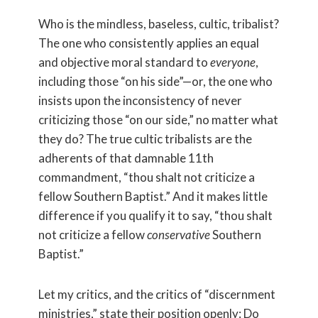
Who is the mindless, baseless, cultic, tribalist?
The one who consistently applies an equal
and objective moral standard to
everyone
,
including those “on his side”—or, the one who
insists upon the inconsistency of never
criticizing those “on our side,” no matter what
they do? The true cultic tribalists are the
adherents of that damnable 11th
commandment, “thou shalt not criticize a
fellow Southern Baptist.” And it makes little
difference if you qualify it to say, “thou shalt
not criticize a fellow
conservative
Southern
Baptist.”
Let my critics, and the critics of “discernment
ministries,” state their position openly: Do