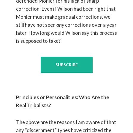
defended Mohler for his lack of sharp
correction. Even if Wilson had been right that
Mohler must make gradual corrections, we
still have not seen
any
corrections over a year
later. How long would Wilson say this process
is supposed to take?
SUBSCRIBE
Principles or Personalities: Who Are the
Real Tribalists?
The above are the reasons I am aware of that
any “discernment” types have criticized the