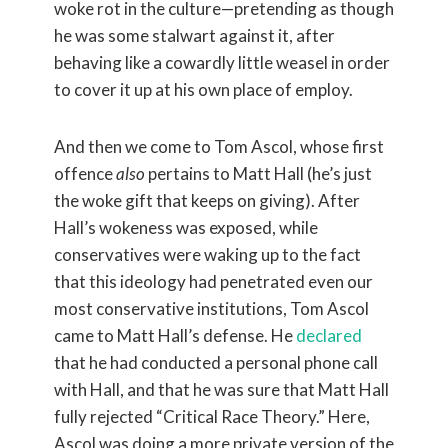
woke rot in the culture—pretending as though
he was some stalwart against it, after
behaving like a cowardly little weasel in order
to cover it up at his own place of employ.
And then we come to Tom Ascol, whose first
offence
also
pertains to Matt Hall (he’s just
the woke gift that keeps on giving). After
Hall’s wokeness was exposed, while
conservatives were waking up to the fact
that this ideology had penetrated even our
most conservative institutions, Tom Ascol
came to Matt Hall’s defense. He
declared
that he had conducted a personal phone call
with Hall, and that he was sure that Matt Hall
fully rejected “Critical Race Theory.” Here,
Ascol was doing a more private version of the