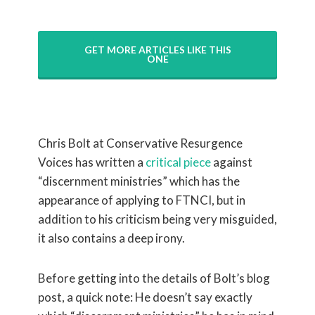
GET MORE ARTICLES LIKE THIS
ONE
Chris Bolt at Conservative Resurgence
Voices has written a
critical piece
against
“discernment ministries” which has the
appearance of applying to FTNCI, but in
addition to his criticism being very misguided,
it also contains a deep irony.
Before getting into the details of Bolt’s blog
post, a quick note: He doesn’t say exactly