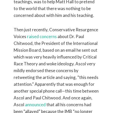
teachings, was to help Matt Hall to pretend
to the world that there was nothing to be
concerned about with him and his teaching.
Then just recently, Conservative Resurgence
Voices
raised concerns
about Dr. Paul
Chitwood, the President of the International
Mission Board, based on an email he sent out
which was very heavily influenced by Critical
Race Theory and woke ideology. Ascol very
mildly endorsed these concerns by
retweeting the article and saying, “this needs
attention.” Apparently that was enough for
another special phone call—this time between
Ascol and Paul Chitwood. And once again,
Ascol
announced
that all his concerns had
been “allayed” because the IMB “no longer