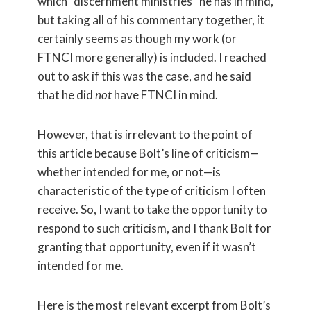
which “discernment ministries” he has in mind,
but taking all of his commentary together, it
certainly seems as though my work (or
FTNCI more generally) is included. I reached
out to ask if this was the case, and he said
that he did
not
have FTNCI in mind.
However, that is irrelevant to the point of
this article because Bolt’s line of criticism—
whether intended for me, or not—is
characteristic of the type of criticism I often
receive. So, I want to take the opportunity to
respond to such criticism, and I thank Bolt for
granting that opportunity, even if it wasn’t
intended for me.
Here is the most relevant excerpt from Bolt’s