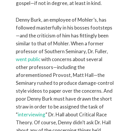
gospel—if not in degree, at least in kind.
Denny Burk, an employee of Mohler’s, has
followed masterfully in his bosses footsteps
—and the criticism of him has fittingly been
similar to that of Mohler. When a former
professor of Southern Seminary, Dr. Fuller,
went public
with concerns about several
other professors—including the
aforementioned Provost, Matt Hall—the
Seminary rushed to produce damage-control
style videos to paper over the concerns. And
poor Denny Burk must have drawn the short
straw in order to be assigned the task of
“
interviewing
” Dr. Hall about Critical Race
Theory. Of course, Denny didn’t ask Dr. Hall
about any of the concerning things he’d