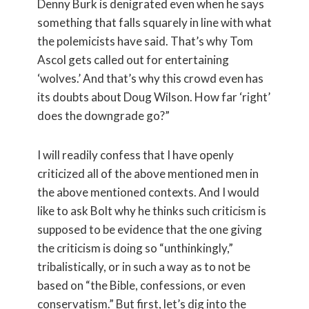
Denny Burk is denigrated even when he says
something that falls squarely in line with what
the polemicists have said. That’s why Tom
Ascol gets called out for entertaining
‘wolves.’ And that’s why this crowd even has
its doubts about Doug Wilson. How far ‘right’
does the downgrade go?”
I will readily confess that I have openly
criticized all of the above mentioned men in
the above mentioned contexts. And I would
like to ask Bolt why he thinks such criticism is
supposed to be evidence that the one giving
the criticism is doing so “unthinkingly,”
tribalistically, or in such a way as to not be
based on “the Bible, confessions, or even
conservatism.” But first, let’s dig into the