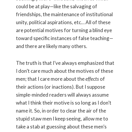
could be at play—like the salvaging of
friendships, the maintenance of institutional
unity, political aspirations, etc… All of these
are potential motives for turning a blind eye
toward specific instances of false teaching—
and there are likely many others.
The truth is that I’ve always emphasized that
I don’t care much about the motives of these
men; that I care more about the
effects
of
their actions (or inactions). But I suppose
simple-minded readers will always assume
what I think their motive is so long as I don’t
name it. So, in order to clear the air of the
stupid staw men I keep seeing, allow me to
take a stab at guessing about these men’s