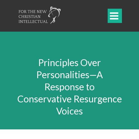

Principles Over
Personalities—A
Response to
Conservative Resurgence
Voices