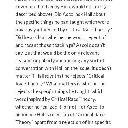
cover job that Denny Burk would do later (as
described above). Did Ascol ask Hall about
the specific things he had taught which were
obviously influenced by Critical Race Theory?
Did he ask Hall whether he would repent of
and recant those teachings? Ascol doesn’t
say. But that would be the only relevant
reason for publicly announcing any sort of
conversation with Hall on the issue. It doesn’t
matter if Hall
says
that he rejects “Critical
Race Theory.” What matters is whether he
rejects the
specific
things he taught, which
were inspired by Critical Race Theory,
whether he realized it, or not. For Ascol to
announce Hall’s rejection of “Critical Race
Theory” apart from a rejection of his specific