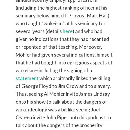
(including the highest ranking officer at his
seminary below himself, Provost Matt Hall)
who taught “wokeism” at his seminary for
several years (details
here
) and who had
given no indications that they had recanted
or repented of that teaching. Moreover,
Mohler had given several indications, himself,
that he had bought into egregious aspects of
wokeism—including the signing of a
statement
which arbitrarily linked the killing
of George Floyd to Jim Crow and to slavery.
Thus, seeing Al Mohler invite James Lindsay
onto his show to talk about the dangers of
woke ideology was a bit like seeing Joel
Osteen invite John Piper onto his podcast to
talk about the dangers of the prosperity