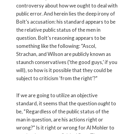
controversy about how we ought to deal with
public error. And herein lies the deep irony of
Bolt’s accusation: his standard appears to be
the relative public status of the men in
question. Bolt’s reasoning appears to be
something like the following: “Ascol,
Strachan, and Wilson are publicly known as
staunch conservatives (‘the good guys,’ if you
will), so how is it possible that they could be
subject to criticism ‘from the right’?”
If we are going to utilize an objective
standard, it seems that the question
ought
to
be, “Regardless of the public status of the
man in question, are his actions right or
wrong?” Is it right or wrong for Al Mohler to