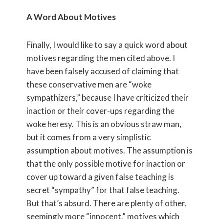
A Word About Motives
Finally, I would like to say a quick word about
motives regarding the men cited above. I
have been falsely accused of claiming that
these conservative men are “woke
sympathizers,” because I have criticized their
inaction or their cover-ups regarding the
woke heresy. This is an obvious straw man,
but it comes from a very simplistic
assumption about motives. The assumption is
that the only possible motive for inaction or
cover up toward a given false teaching is
secret “sympathy” for that false teaching.
But that’s absurd. There are plenty of other,
seemingly more “innocent,” motives which