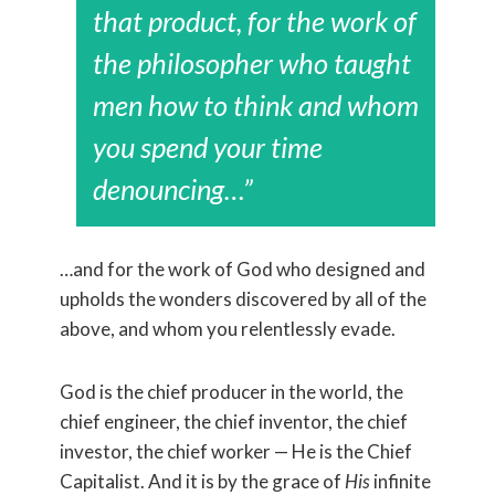
that product, for the work of
the philosopher who taught
men how to think and whom
you spend your time
denouncing…”
…and for the work of God who designed and
upholds the wonders discovered by all of the
above, and whom you relentlessly evade.
God is the chief producer in the world, the
chief engineer, the chief inventor, the chief
investor, the chief worker — He is the Chief
Capitalist. And it is by the grace of
His
infinite