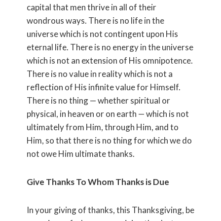
capital that men thrive in all of their
wondrous ways. There is no life in the
universe which is not contingent upon His
eternal life. There is no energy in the universe
which is not an extension of His omnipotence.
There is no value in reality which is not a
reflection of His infinite value for Himself.
There is no thing — whether spiritual or
physical, in heaven or on earth — which is not
ultimately from Him, through Him, and to
Him, so that there is no thing for which we do
not owe Him ultimate thanks.
Give Thanks To Whom Thanks is Due
In your giving of thanks, this Thanksgiving, be