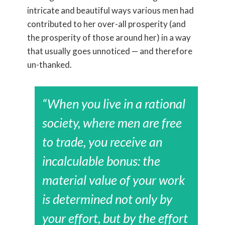
intricate and beautiful ways various men had
contributed to her over-all prosperity (and
the prosperity of those around her) in a way
that usually goes unnoticed — and therefore
un-thanked.
“When you live in a rational
society, where men are free
to trade, you receive an
incalculable bonus: the
material value of your work
is determined not only by
your effort, but by the effort