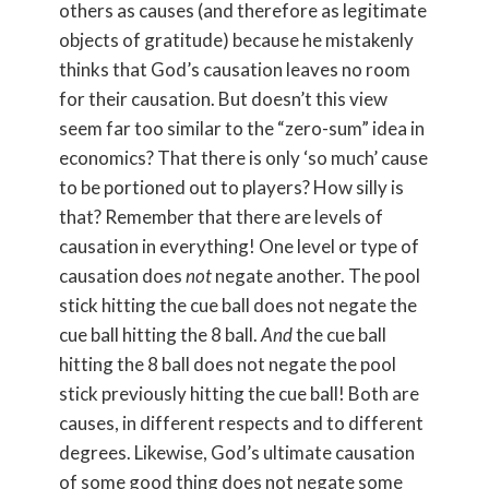
others as causes (and therefore as legitimate
objects of gratitude) because he mistakenly
thinks that God’s causation leaves no room
for their causation. But doesn’t this view
seem far too similar to the “zero-sum” idea in
economics? That there is only ‘so much’ cause
to be portioned out to players? How silly is
that? Remember that there are levels of
causation in everything! One level or type of
causation does
not
negate another. The pool
stick hitting the cue ball does not negate the
cue ball hitting the 8 ball.
And
the cue ball
hitting the 8 ball does not negate the pool
stick previously hitting the cue ball! Both are
causes, in different respects and to different
degrees. Likewise, God’s ultimate causation
of some good thing does not negate some