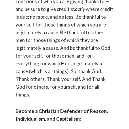
conscious of
who
you are giving thanks to —
and be sure to give credit
exactly
where credit
is due: no more, and no less. Be thankful to
your self for those things of which you are
legitimately a cause. Be thankful to other
men for those things of which they are
legitimately a cause. And be thankful to God
for your self, for those men, and for
everything for which He is legitimately a
cause (which is all things). So, thank God.
Thank others. Thank your self. And Thank
God for others, for yourself, and for all
things.
Become a Christian Defender of Reason,
Individualism, and Capitalism: