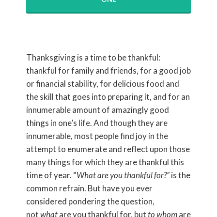
Thanksgiving is a time to be thankful:
thankful for family and friends, for a good job
or financial stability, for delicious food and
the skill that goes into preparing it, and for an
innumerable amount of amazingly good
things in one’s life. And though they are
innumerable, most people find joy in the
attempt to enumerate and reflect upon those
many things for which they are thankful this
time of year. “
What are you thankful for?”
is the
common refrain. But have you ever
considered pondering the question,
not
what
are you thankful for, but
to whom
are