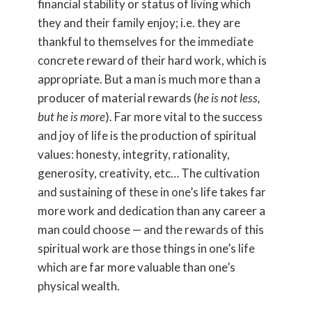
financial stability or status of living which
they and their family enjoy; i.e. they are
thankful to themselves for the immediate
concrete reward of their hard work, which is
appropriate. But a man is much more than a
producer of material rewards (
he is not less,
but he is more
). Far more vital to the success
and joy of life is the production of spiritual
values: honesty, integrity, rationality,
generosity, creativity, etc… The cultivation
and sustaining of these in one’s life takes far
more work and dedication than any career a
man could choose — and the rewards of this
spiritual work are those things in one’s life
which are far more valuable than one’s
physical wealth.