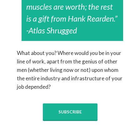
muscles are worth; the rest
is a gift from Hank Rearden.”
-Atlas Shrugged
What about you? Where would
you
be in your
line of work, apart from the genius of other
men (whether living now or not) upon whom
the entire industry and infrastructure of your
job depended?
SUBSCRIBE