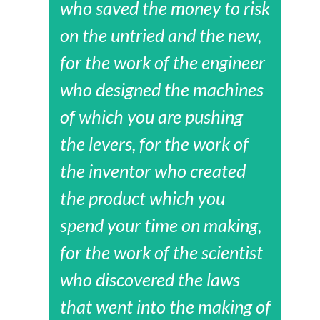
who saved the money to risk
on the untried and the new,
for the work of the engineer
who designed the machines
of which you are pushing
the levers, for the work of
the inventor who created
the product which you
spend your time on making,
for the work of the scientist
who discovered the laws
that went into the making of