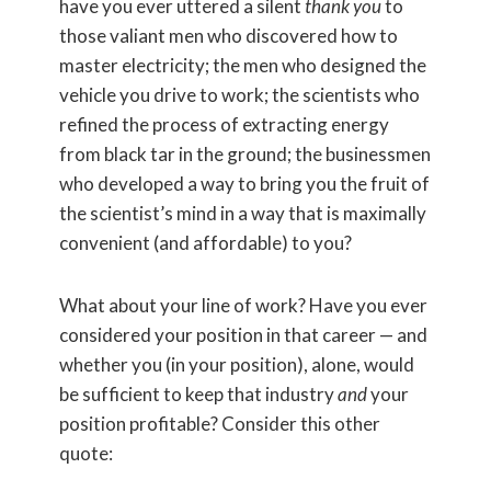
have you ever uttered a silent
thank you
to
those valiant men who discovered how to
master electricity; the men who designed the
vehicle you drive to work; the scientists who
refined the process of extracting energy
from black tar in the ground; the businessmen
who developed a way to bring you the fruit of
the scientist’s mind in a way that is maximally
convenient (and affordable) to you?
What about your line of work? Have you ever
considered your position in that career — and
whether you (in your position), alone, would
be sufficient to keep that industry
and
your
position profitable? Consider this other
quote: