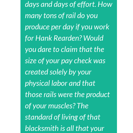
days and days of effort. How
many tons of rail do you
produce per day if you work
for Hank Rearden? Would
you dare to claim that the
size of your pay check was
created solely by your
physical labor and that
those rails were the product
of your muscles? The
standard of living of that
blacksmith is all that your