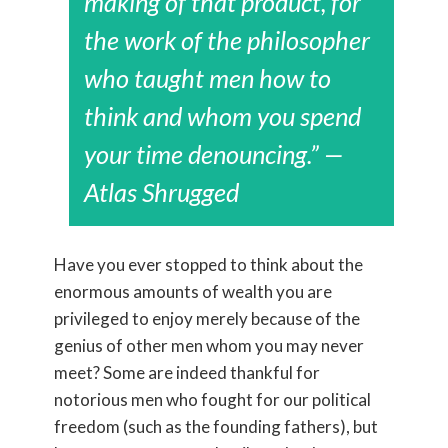
making of that product, for
the work of the philosopher
who taught men how to
think and whom you spend
your time denouncing.” —
Atlas Shrugged
Have you ever stopped to think about the
enormous amounts of wealth you are
privileged to enjoy merely because of the
genius of other men whom you may never
meet? Some are indeed thankful for
notorious men who fought for our political
freedom (such as the founding fathers), but