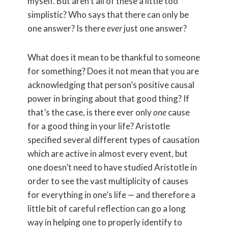
myself. But aren’t all of these a little too
simplistic? Who says that there can only be
one answer? Is there
ever
just one answer?
What does it mean to be thankful to someone
for something? Does it not mean that you are
acknowledging that person’s positive causal
power in bringing about that good thing? If
that’s the case, is there ever only
one
cause
for a good thing in your life? Aristotle
specified several different types of causation
which are active in almost every event, but
one doesn’t need to have studied Aristotle in
order to see the vast multiplicity of causes
for everything in one’s life — and therefore a
little bit of careful reflection can go a long
way in helping one to properly identify to