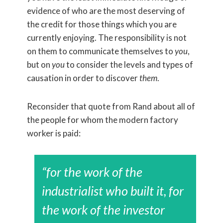
evidence of who are the most deserving of
the credit for those things which you are
currently enjoying. The responsibility is not
on them to communicate themselves to
you
,
but on
you
to consider the levels and types of
causation in order to discover
them
.
Reconsider that quote from Rand about all of
the people for whom the modern factory
worker is paid:
“for the work of the
industrialist who built it, for
the work of the investor