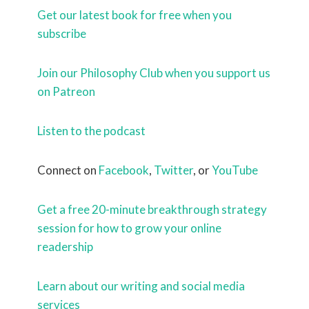
Get our latest book for free when you
subscribe
Join our Philosophy Club when you support us
on Patreon
Listen to the podcast
Connect on
Facebook
,
Twitter
, or
YouTube
Get a free 20-minute breakthrough strategy
session for how to grow your online
readership
Learn about our writing and social media
services