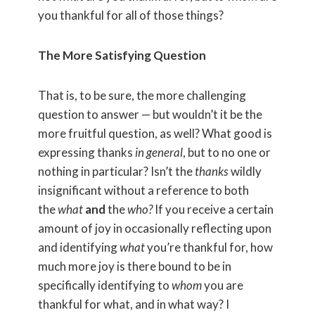
you thankful for all of those things?
The More Satisfying Question
That is, to be sure, the more challenging
question to answer — but wouldn’t it be the
more fruitful question, as well? What good is
expressing thanks
in general
, but to no one or
nothing in particular? Isn’t the
thanks
wildly
insignificant without a reference to both
the
what
and
the
who?
If you receive a certain
amount of joy in occasionally reflecting upon
and identifying
what
you’re thankful for, how
much more joy is there bound to be in
specifically identifying to
whom
you are
thankful for what, and in what way? I