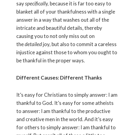
say
specifically,
because it is far too easy to
blanket all of your thankfulness with a single
answer in a way that washes out all of the
intricate and beautiful details, thereby
causing you to not only miss out on
the
detailed
joy, but also to commit a careless
injustice against those to whom you ought to
be thankful in the proper ways.
Different Causes: Different Thanks
It’s easy for Christians to simply answer: I am
thankful to God. It’s easy for some atheists
to answer: I am thankful to the productive
and creative men in the world. And it’s easy
for others to simply answer: I am thankful to