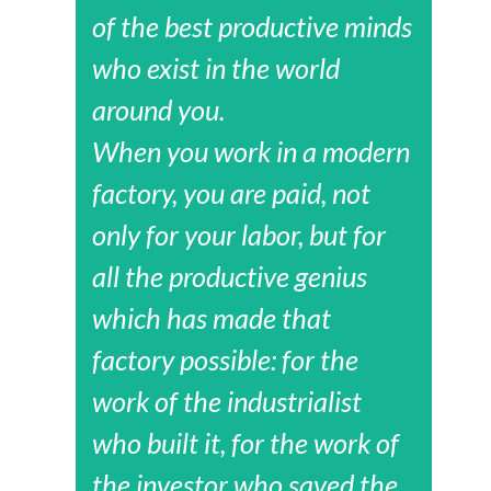
of the best productive minds
who exist in the world
around you.
When you work in a modern
factory, you are paid, not
only for your labor, but for
all the productive genius
which has made that
factory possible: for the
work of the industrialist
who built it, for the work of
the investor who saved the