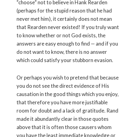
“choose” not to believe in Hank Rearden
(perhaps for the stupid reason that he had
never met him), it certainly does not mean
that Rearden never existed! If you truly want
to know whether or not God exists, the
answers are easy enough to find — and if you
do not want to know, there is no answer
which could satisfy your stubborn evasion.
Or perhaps you wish to pretend that because
you do not see the direct evidence of His
causation in the good things which you enjoy,
that therefore you have more justifiable
room for doubt and a lack of gratitude. Rand
made it abundantly clear in those quotes
above that it is often those causers whom
you have the least immediate knowledge or