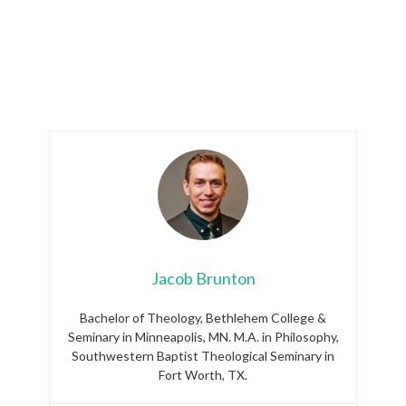
Jacob Brunton
Bachelor of Theology, Bethlehem College &
Seminary in Minneapolis, MN. M.A. in Philosophy,
Southwestern Baptist Theological Seminary in
Fort Worth, TX.