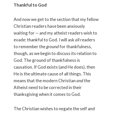
Thankful to God
And now we get to the section that my fellow
Christian readers have been anxiously
waiting for — and my atheist readers wish to
evade: thankful to God. I will ask
all
readers
to remember the
ground
for thankfulness,
though, as we begin to discuss its relation to
God. The ground of thankfulness is
causation. If God exists (and He does), then
He is the ultimate cause of all things. This
means that the modern Christian
and
the
Atheist need to be corrected in their
thanksgiving when it comes to God.
The Christian wishes to negate the self and