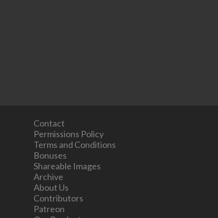
Contact
Permissions Policy
Terms and Conditions
Bonuses
Shareable Images
Archive
About Us
Contributors
Patreon