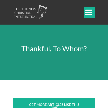

Thankful, To Whom?
GET MORE ARTICLES LIKE THIS
ONE