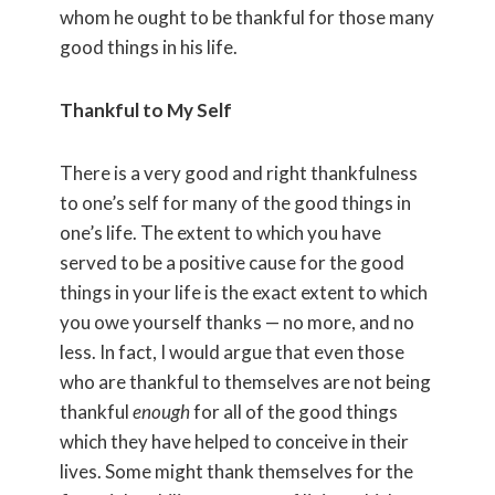
whom he ought to be thankful for those many
good things in his life.
Thankful to My Self
There is a very good and right thankfulness
to one’s self for many of the good things in
one’s life. The extent to which you have
served to be a positive cause for the good
things in your life is the exact extent to which
you owe yourself thanks — no more, and no
less. In fact, I would argue that even those
who are thankful to themselves are not being
thankful
enough
for all of the good things
which they have helped to conceive in their
lives. Some might thank themselves for the