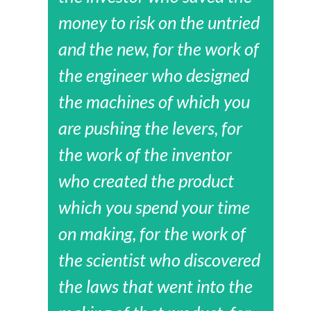
money to risk on the untried
and the new, for the work of
the engineer who designed
the machines of which you
are pushing the levers, for
the work of the inventor
who created the product
which you spend your time
on making, for the work of
the scientist who discovered
the laws that went into the