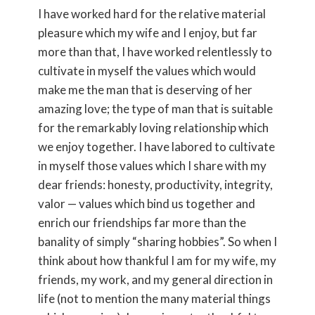
I have worked hard for the relative material
pleasure which my wife and I enjoy, but far
more than that, I have worked relentlessly to
cultivate in myself the values which would
make me the man that is deserving of her
amazing love; the type of man that is suitable
for the remarkably loving relationship which
we enjoy together. I have labored to cultivate
in myself those values which I share with my
dear friends: honesty, productivity, integrity,
valor — values which bind us together and
enrich our friendships far more than the
banality of simply “sharing hobbies”. So when I
think about how thankful I am for my wife, my
friends, my work, and my general direction in
life (not to mention the many material things