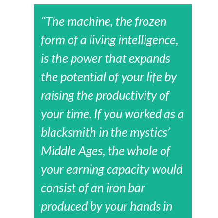
“The machine, the frozen
form of a living intelligence,
is the power that expands
the potential of your life by
raising the productivity of
your time. If you worked as a
blacksmith in the mystics’
Middle Ages, the whole of
your earning capacity would
consist of an iron bar
produced by your hands in