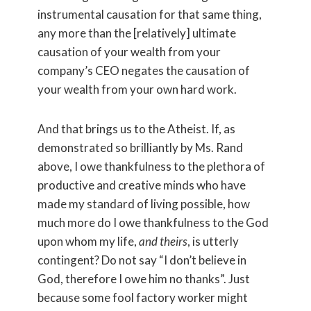
instrumental causation for that same thing,
any more than the [relatively] ultimate
causation of your wealth from your
company’s CEO negates the causation of
your wealth from your own hard work.
And that brings us to the Atheist. If, as
demonstrated so brilliantly by Ms. Rand
above, I owe thankfulness to the plethora of
productive and creative minds who have
made my standard of living possible, how
much more do I owe thankfulness to the God
upon whom my life,
and theirs
, is utterly
contingent? Do not say “I don’t believe in
God, therefore I owe him no thanks”. Just
because some fool factory worker might