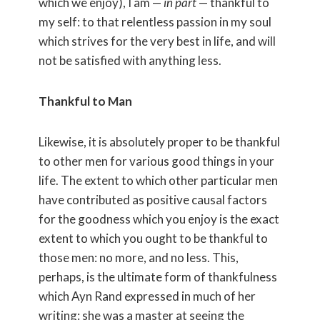
which we enjoy), I am —
in part
— thankful to
my self: to that relentless passion in my soul
which strives for the very best in life, and will
not be satisfied with anything less.
Thankful to Man
Likewise, it is absolutely proper to be thankful
to other men for various good things in your
life. The extent to which other particular men
have contributed as positive causal factors
for the goodness which you enjoy is the exact
extent to which you ought to be thankful to
those men: no more, and no less. This,
perhaps, is the ultimate form of thankfulness
which Ayn Rand expressed in much of her
writing: she was a master at seeing the