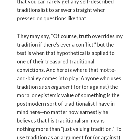
that you can rarely get any self-described
traditionalist to answer straight when
pressed on questions like that.
They may say, “Of course, truth overrides my
tradition if there’s ever a conflict,” but the
test is when that hypothetical is applied to
one of their treasured traditional
convictions. And here is where that motte-
and-bailey comes into play: Anyone who uses
tradition
as an argument
for (or against) the
moral or epistemic value of something is the
postmodern sort of traditionalist I have in
mind here—no matter how earnestly he
believes that his traditionalism means
nothing more than “just valuing tradition.” To
use tradition as an argument for (or against)