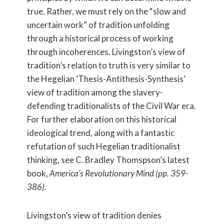
true. Rather, we must rely on the “slow and
uncertain work” of tradition unfolding
through a historical process of working
through incoherences. Livingston’s view of
tradition’s relation to truth is very similar to
the Hegelian ‘Thesis-Antithesis-Synthesis’
view of tradition among the slavery-
defending traditionalists of the Civil War era.
For further elaboration on this historical
ideological trend, along with a fantastic
refutation of such Hegelian traditionalist
thinking, see C. Bradley Thomspson’s latest
book,
America’s Revolutionary Mind (pp. 359-
386).
Livingston’s view of tradition denies