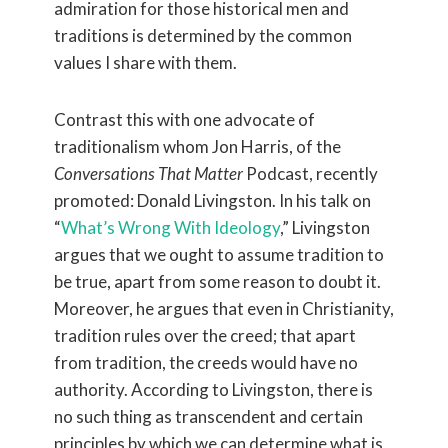
admiration for those historical men and
traditions is determined by the common
values I share with them.
Contrast this with one advocate of
traditionalism whom Jon Harris, of the
Conversations That Matter
Podcast, recently
promoted: Donald Livingston. In his talk on
“
What’s Wrong With Ideology
,” Livingston
argues that we ought to assume tradition to
be true, apart from some reason to doubt it.
Moreover, he argues that even in Christianity,
tradition rules over the creed; that apart
from tradition, the creeds would have no
authority. According to Livingston, there is
no such thing as transcendent and certain
principles by which we can determine what is