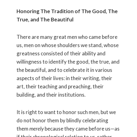
Honoring The Tradition of The Good, The
True, and The Beautiful
There are many great men who came before
us, men on whose shoulders we stand, whose
greatness consisted of their ability and
willingness to identify the good, the true, and
the beautiful, and to celebrate it in various
aspects of their lives: in their writing, their
art, their teaching and preaching, their
building, and their institutions.
It is right to want to honor such men, but we
do not honor them by blindly celebrating
them
merely
because they came before us—as
if their chronological relation to us, rather