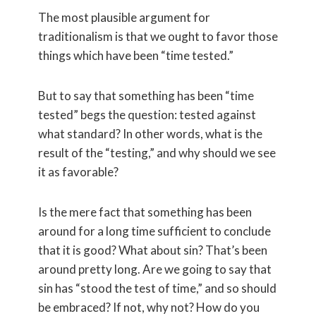
The most plausible argument for
traditionalism is that we ought to favor those
things which have been “time tested.”
But to say that something has been “time
tested” begs the question: tested against
what standard? In other words, what is the
result of the “testing,” and why should we see
it as favorable?
Is the mere fact that something has been
around for a long time sufficient to conclude
that it is good? What about sin? That’s been
around pretty long. Are we going to say that
sin has “stood the test of time,” and so should
be embraced? If not, why not? How do you