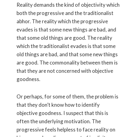
Reality demands the kind of objectivity which
both the progressive and the traditionalist
abhor. The reality which the progressive
evades is that some new things are bad, and
that some old things are good. The reality
which the traditionalist evades is that some
old things are bad, and that some new things
are good. The commonality between them is
that they are not concerned with objective
goodness.
Or perhaps, for some of them, the problem is
that they don’t know how to identify
objective goodness. I suspect that this is
often the underlying motivation. The
progressive feels helpless to face reality on