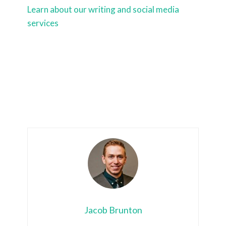
Learn about our writing and social media
services
Jacob Brunton