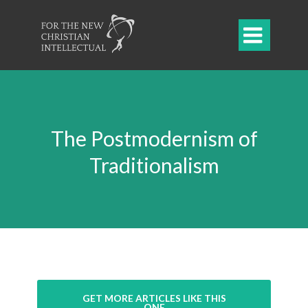

The Postmodernism of
Traditionalism
GET MORE ARTICLES LIKE THIS
ONE