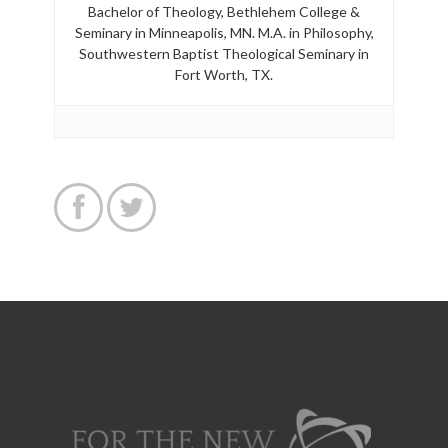
Bachelor of Theology, Bethlehem College &
Seminary in Minneapolis, MN. M.A. in Philosophy,
Southwestern Baptist Theological Seminary in
Fort Worth, TX.

