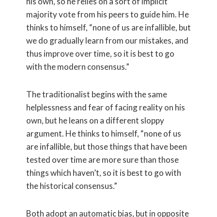
his own, so he relies on a sort of implicit
majority vote from his peers to guide him. He
thinks to himself, “none of us are infallible, but
we do gradually learn from our mistakes, and
thus improve over time, so it is best to go
with the modern consensus.”
The traditionalist begins with the same
helplessness and fear of facing reality on his
own, but he leans on a different sloppy
argument. He thinks to himself, “none of us
are infallible, but those things that have been
tested over time are more sure than those
things which haven’t, so it is best to go with
the historical consensus.”
Both adopt an automatic bias, but in opposite