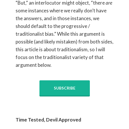
“But,” an interlocutor might object, “there
are
some instances where we really don’t have
the answers, and in those instances, we
should default to the progressive /
traditionalist bias.” While this argument is
possible (and likely mistaken) from both sides,
this article is about traditionalism, so I will
focus on the traditionalist variety of that
argument below.
SUBSCRIBE
Time Tested, Devil Approved