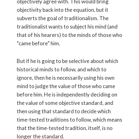
objectively agree with. This would bring
objectivity back into the equation, but it
subverts the goal of traditionalism. The
traditionalist wants to subject his mind (and
that of his hearers) to the minds of those who
“came before” him.
But if he is going to be selective about which
historical minds to follow, and which to
ignore, then he is necessarily using his own
mind to judge the value of those who came
before him. He is independently deciding on
the value of some objective standard, and
then using that standard to decide which
time-tested traditions to follow, which means
that the time-tested tradition, itself, is no
longer the standard.