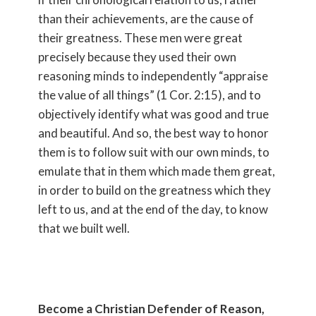
than their achievements, are the cause of
their greatness. These men were great
precisely because they used their own
reasoning minds to independently “appraise
the value of all things” (1 Cor. 2:15), and to
objectively identify what was good and true
and beautiful. And so, the best way to honor
them is to follow suit with our own minds, to
emulate that in them which made them great,
in order to build on the greatness which they
left to us, and at the end of the day, to know
that we built well.
Become a Christian Defender of Reason,