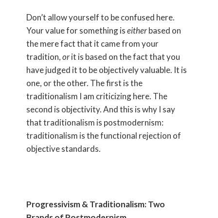
Don’t allow yourself to be confused here.
Your value for something is
either
based on
the mere fact that it came from your
tradition,
or
it is based on the fact that you
have judged it to be objectively valuable. It is
one, or the other. The first is the
traditionalism I am criticizing here. The
second is objectivity. And this is why I say
that traditionalism is postmodernism:
traditionalism is the functional rejection of
objective standards.
Progressivism & Traditionalism: Two
Brands of Postmodernism