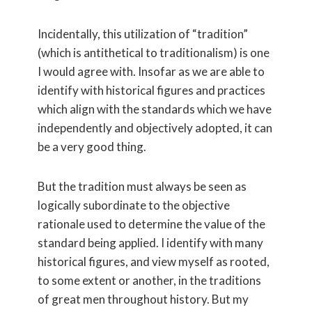
Incidentally, this utilization of “tradition”
(which is antithetical to traditionalism) is one
I would agree with. Insofar as we are able to
identify with historical figures and practices
which align with the standards which we have
independently and objectively adopted, it can
be a very good thing.
But the tradition must always be seen as
logically subordinate to the objective
rationale used to determine the value of the
standard being applied. I identify with many
historical figures, and view myself as rooted,
to some extent or another, in the traditions
of great men throughout history. But my