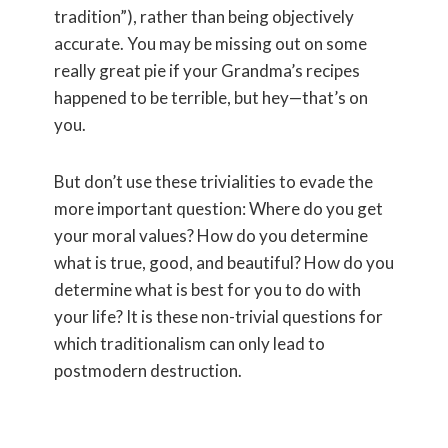
tradition”), rather than being objectively
accurate. You may be missing out on some
really great pie if your Grandma’s recipes
happened to be terrible, but hey—that’s on
you.
But don’t use these trivialities to evade the
more important question: Where do you get
your moral values? How do you determine
what is true, good, and beautiful? How do you
determine what is best for you to do with
your life? It is these non-trivial questions for
which traditionalism can only lead to
postmodern destruction.