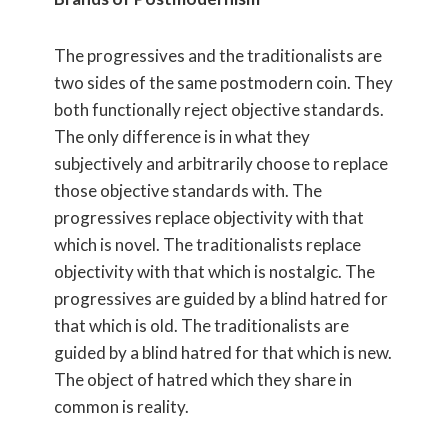
The progressives and the traditionalists are
two sides of the same postmodern coin. They
both functionally reject objective standards.
The only difference is in what they
subjectively and arbitrarily choose to replace
those objective standards with. The
progressives replace objectivity with that
which is novel. The traditionalists replace
objectivity with that which is nostalgic. The
progressives are guided by a blind hatred for
that which is old. The traditionalists are
guided by a blind hatred for that which is new.
The object of hatred which they share in
common is reality.