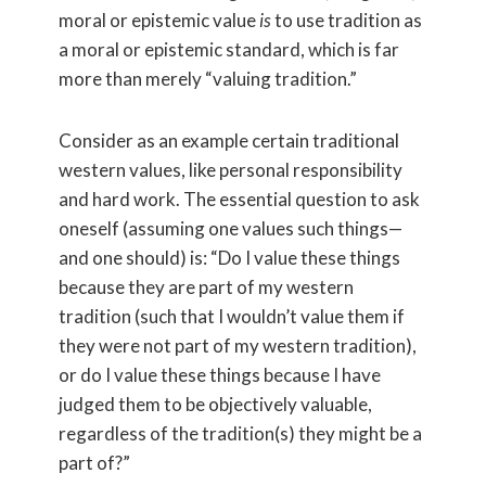
moral or epistemic value
is
to use tradition as
a moral or epistemic standard, which is far
more than merely “valuing tradition.”
Consider as an example certain traditional
western values, like personal responsibility
and hard work. The essential question to ask
oneself (assuming one values such things—
and one should) is: “Do I value these things
because they are part of my western
tradition (such that I wouldn’t value them if
they were not part of my western tradition),
or do I value these things because I have
judged them to be objectively valuable,
regardless of the tradition(s) they might be a
part of?”