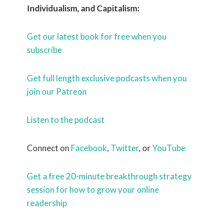
Individualism, and Capitalism:
Get our latest book for free when you
subscribe
Get full length exclusive podcasts when you
join our Patreon
Listen to the podcast
Connect on
Facebook
,
Twitter
, or
YouTube
Get a free 20-minute breakthrough strategy
session for how to grow your online
readership