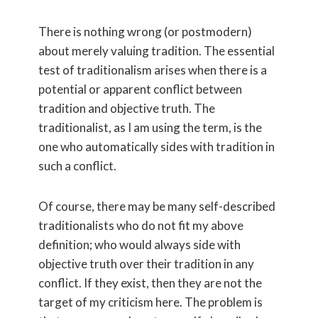
There is nothing wrong (or postmodern)
about merely valuing tradition. The essential
test of traditionalism arises when there is a
potential or apparent conflict between
tradition and objective truth. The
traditionalist, as I am using the term, is the
one who automatically sides with tradition in
such a conflict.
Of course, there may be many self-described
traditionalists who do not fit my above
definition; who would always side with
objective truth over their tradition in any
conflict. If they exist, then they are not the
target of my criticism here. The problem is