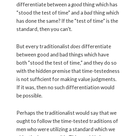
differentiate between a
good
thing which has
“stood the test of time” and a
bad
thing which
has done the same? If the “test of time” is the
standard, then you can’t.
But every traditionalist
does
differentiate
between good and bad things which have
both “stood the test of time,” and they do so
with the hidden premise that time-testedness
is not sufficient for making value judgments.
If it was, then no such differentiation would
be possible.
Perhaps the traditionalist would say that we
ought to follow the time-tested traditions of
men who were utilizing a standard which we