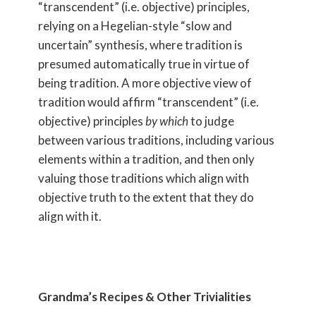
“transcendent” (i.e. objective) principles,
relying on a Hegelian-style “slow and
uncertain” synthesis, where tradition is
presumed automatically true in virtue of
being tradition. A more objective view of
tradition would affirm “transcendent” (i.e.
objective) principles
by which
to judge
between various traditions, including various
elements within a tradition, and then only
valuing those traditions which align with
objective truth to the extent that they do
align with it.
Grandma’s Recipes & Other Trivialities