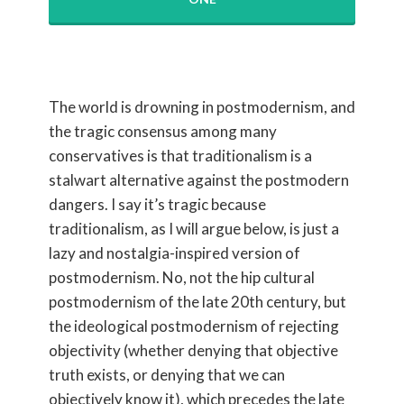
The world is drowning in postmodernism, and
the tragic consensus among many
conservatives is that traditionalism is a
stalwart alternative against the postmodern
dangers. I say it’s tragic because
traditionalism, as I will argue below, is just a
lazy and nostalgia-inspired version of
postmodernism. No, not the hip cultural
postmodernism of the late 20th century, but
the ideological postmodernism of rejecting
objectivity (whether denying that objective
truth exists, or denying that we can
objectively know it), which precedes the late