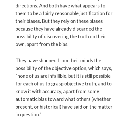
directions. And both have what appears to
them to be a fairly reasonable justification for
their biases. But they rely on these biases
because they have already discarded the
possibility of discovering the truth on their
own, apart from the bias.
They have shunned from their minds the
possibility of the objective option, which says,
“none of us are infallible, but it is still possible
for each of us to grasp objective truth, and to
know it with accuracy, apart from some
automatic bias toward what others (whether
present, or historical) have said on the matter
in question.”