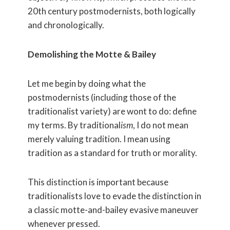
20th century postmodernists, both logically
and chronologically.
Demolishing the Motte & Bailey
Let me begin by doing what the
postmodernists (including those of the
traditionalist variety) are wont to do: define
my terms. By traditional
ism
, I do not mean
merely valuing tradition. I mean using
tradition as a standard for truth or morality.
This distinction is important because
traditionalists love to evade the distinction in
a classic motte-and-bailey evasive maneuver
whenever pressed.