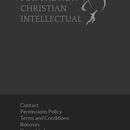
Contact
Permissions Policy
Terms and Conditions
Bonuses