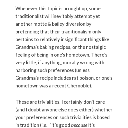
Whenever this topic is brought up, some
traditionalist will inevitably attempt yet
another motte & bailey diversion by
pretending that their traditionalism only
pertains to relatively insignificant things like
Grandma’s baking recipes, or the nostalgic
feeling of being in one’s hometown. There’s
very little, if anything, morally wrong with
harboring such preferences (unless
Grandma’s recipe includes rat poison, or one’s
hometown was a recent Chernoble).
These are trivialities. I certainly don’t care
(and I doubt anyone else does either) whether
your preferences on such trivialities is based
in tradition (i.e., “it’s good
because
it’s