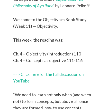
Philosophy of Ayn Rand
, by Leonard Peikoff.
Welcome to the Objectivism Book Study
(Week 11) — Objectivity.
This week, the reading was:
Ch. 4 – Objectivity (Introduction) 110
Ch. 4 – Concepts as objective 111-116
==> Click here for the full discussion on
YouTube
“We need to learn not only when (and when
not) to form concepts, but above all, once
they are formed, how to use concepts