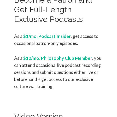
Get Full-Length
Exclusive Podcasts
As a
$1/mo. Podcast Insider
, get access to
occasional patron-only episodes.
As a
$10/mo. Philosophy Club Member
, you
can attend occasional live podcast recording
sessions and submit questions either live or
beforehand + get access to our exclusive
culture war training.
Video Version