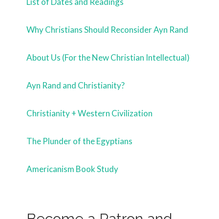
List of Dates and Readings
Why Christians Should Reconsider Ayn Rand
About Us (For the New Christian Intellectual)
Ayn Rand and Christianity?
Christianity + Western Civilization
The Plunder of the Egyptians
Americanism Book Study
Become a Patron and