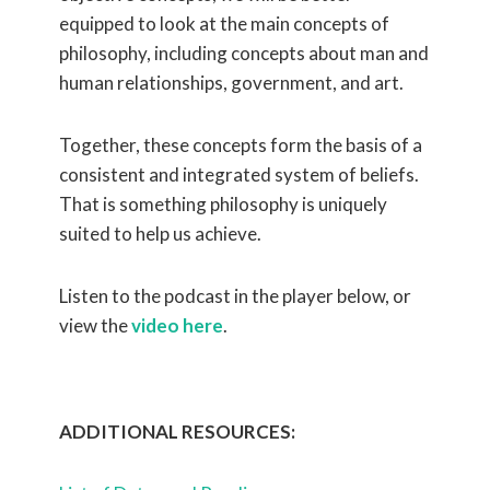
equipped to look at the main concepts of
philosophy, including concepts about man and
human relationships, government, and art.
Together, these concepts form the basis of a
consistent and integrated system of beliefs.
That is something philosophy is uniquely
suited to help us achieve.
Listen to the podcast in the player below, or
view the
video here
.
ADDITIONAL RESOURCES: