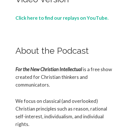
Click here to find our replays on YouTube.
About the Podcast
For the New Christian Intellectual
is a free show
created for Christian thinkers and
communicators.
We focus on classical (and overlooked)
Christian principles such as reason, rational
self-interest, individualism, and individual
rights.