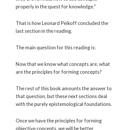
properly in the quest for knowledge.”
That is how Leonard Peikoff concluded the
last section in the reading.
The main question for this reading is:
Now that we know what concepts are, what
are the principles for forming concepts?
The rest of this book amounts the answer to
that question, but these next sections deal
with the purely epistemological foundations.
Once we have the principles for forming
objective concepts, we will be better