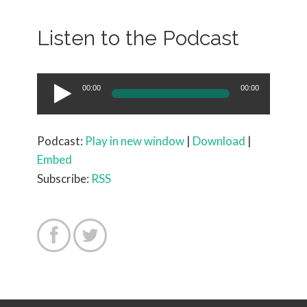
Listen to the Podcast
Audio
00:00
00:00
Player
Podcast:
Play in new window
|
Download
|
Embed
Subscribe:
RSS

