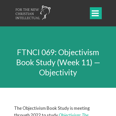

FTNCI 069: Objectivism
Book Study (Week 11) —
Objectivity
The Objectivism Book Study is meeting
through 2022 to study
Objectivism: The