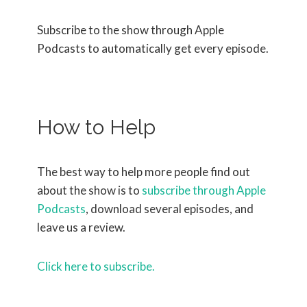
Subscribe to the show through Apple
Podcasts to automatically get every episode.
How to Help
The best way to help more people find out
about the show is to
subscribe through Apple
Podcasts
, download several episodes, and
leave us a review.
Click here to subscribe.