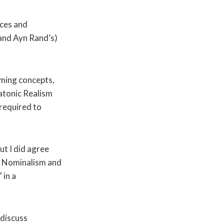
nces and
and Ayn Rand’s)
rming concepts,
latonic Realism
 required to
ut I did agree
m, Nominalism and
 in a
 discuss