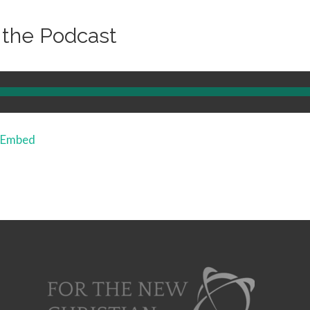
o the Podcast
Embed