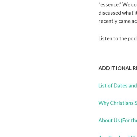
“essence.” We c
discussed what i
recently came ac
Listen to the pod
ADDITIONAL R
List of Dates an
Why Christians 
About Us (For th