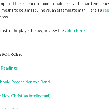
ompared the essence of human maleness vs. human femalenes
t means to be a masculine vs. an effeminate man. Here’s a
rel
ross.
cast in the player below, or view the
video here
.
ESOURCES:
d Readings
Should Reconsider Ayn Rand
e New Christian Intellectual)