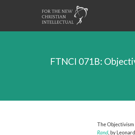
FTNCI 071B: Objecti
The Objectivism
Rand
, by Leonard