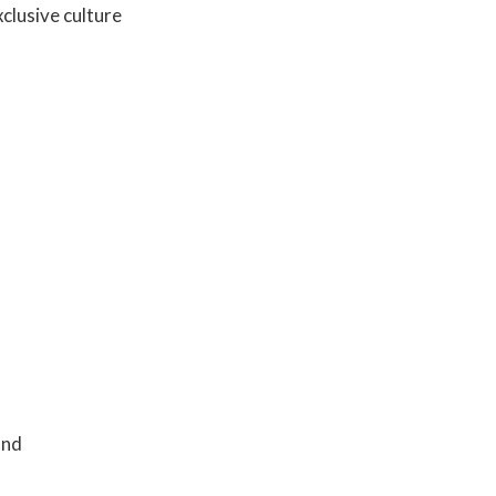
clusive culture
and