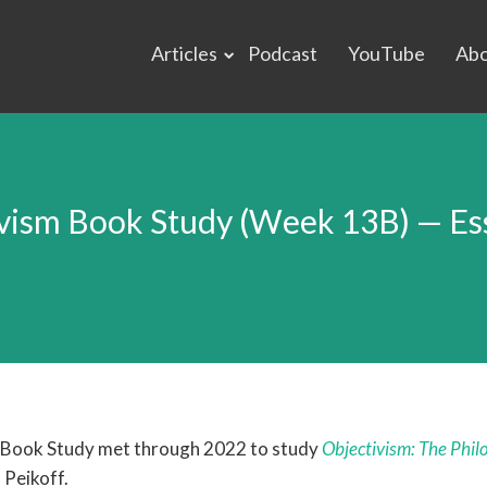
Articles
Podcast
YouTube
Ab
vism Book Study (Week 13B) — Ess
 Book Study met through 2022 to study
Objectivism: The Phil
 Peikoff.