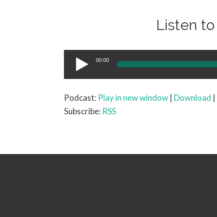
Listen t
Audio
00:00
Player
Podcast:
Play in new window
|
Download
|
Subscribe:
RSS