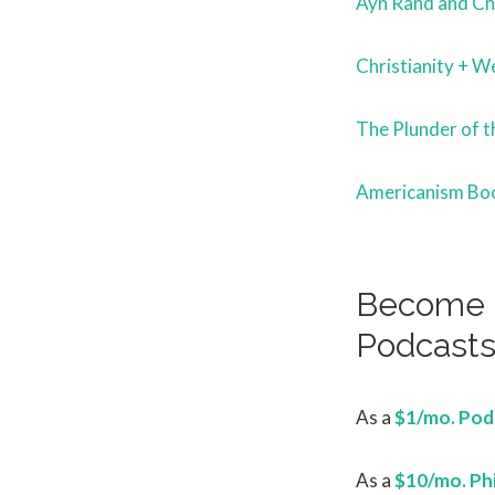
Ayn Rand and Chr
Christianity + We
The Plunder of t
Americanism Bo
Become a
Podcast
As a
$1/mo. Podc
As a
$10/mo. Ph