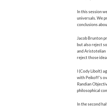
In this session 
universals. We p
conclusions abou
Jacob Brunton pr
but also reject s
and Aristotelian
reject those idea
I (Cody Libolt) a
with Peikoff’s o
Randian Objectivi
philosophical con
In the second ha