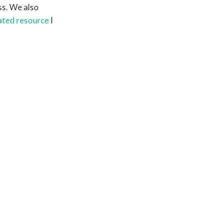
s. We also
ated resource
I