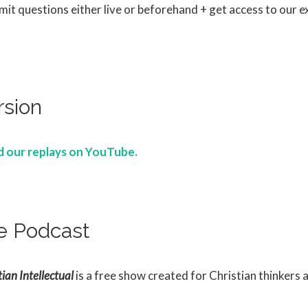
it questions either live or beforehand + get access to our ex
rsion
nd our replays on YouTube.
e Podcast
ian Intellectual
is a free show created for Christian thinkers 