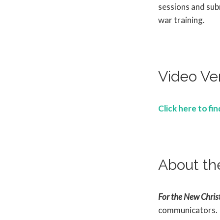
sessions and subm
war training.
Video Ve
Click here to fi
About th
For the New Christ
communicators.