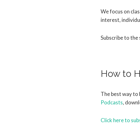
We focus on class
interest, individu
Subscribe to the
How to H
The best way to 
Podcasts
, downl
Click here to sub