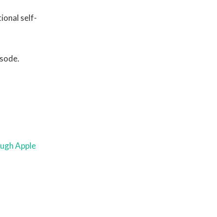
ional self-
isode.
ough Apple