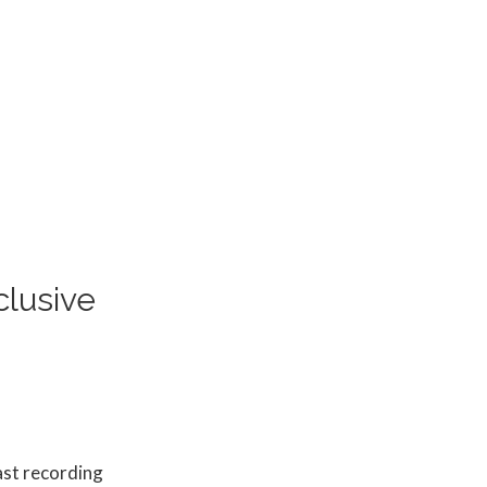
lusive
ast recording