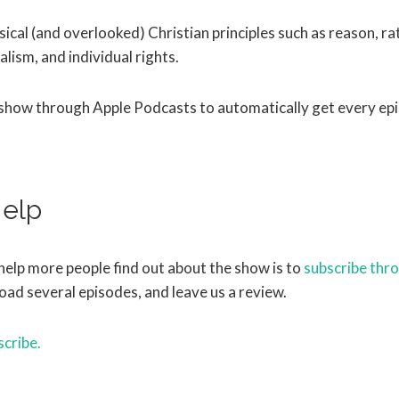
ical (and overlooked) Christian principles such as reason, rat
alism, and individual rights.
 show through Apple Podcasts to automatically get every ep
elp
help more people find out about the show is to
subscribe thr
oad several episodes, and leave us a review.
scribe.