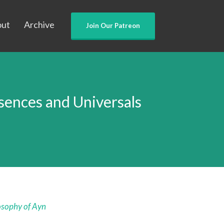
out
Archive
Join Our Patreon
ences and Universals
osophy of Ayn