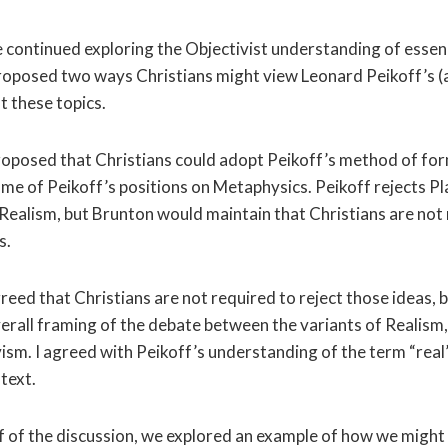
we continued exploring the Objectivist understanding of esse
roposed two ways Christians might view Leonard Peikoff’s (
t these topics.
oposed that Christians could adopt Peikoff’s method of fo
ome of Peikoff’s positions on Metaphysics. Peikoff rejects P
 Realism, but Brunton would maintain that Christians are not
s.
greed that Christians are not required to reject those ideas, b
verall framing of the debate between the variants of Realis
sm. I agreed with Peikoff’s understanding of the term “real”
text.
lf of the discussion, we explored an example of how we might