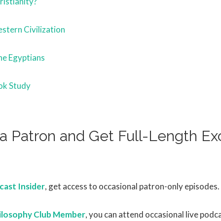
istianity?
stern Civilization
he Egyptians
ok Study
 Patron and Get Full-Length Exc
s
ast Insider
, get access to occasional patron-only episodes.
ilosophy Club Member
, you can attend occasional live podc